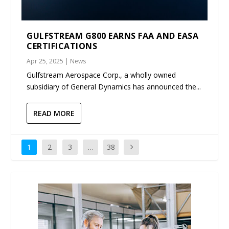
GULFSTREAM G800 EARNS FAA AND EASA
CERTIFICATIONS
Apr 25, 2025
|
News
Gulfstream Aerospace Corp., a wholly owned
subsidiary of General Dynamics has announced the...
READ MORE
1
2
3
…
38