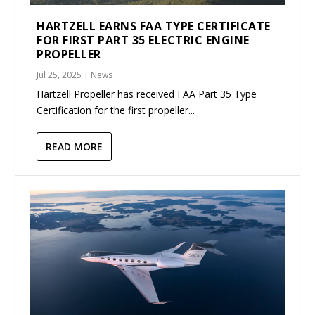
HARTZELL EARNS FAA TYPE CERTIFICATE
FOR FIRST PART 35 ELECTRIC ENGINE
PROPELLER
Jul 25, 2025
|
News
Hartzell Propeller has received FAA Part 35 Type
Certification for the first propeller...
READ MORE