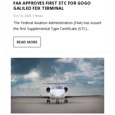
FAA APPROVES FIRST STC FOR GOGO
GALILEO FDX TERMINAL
Oct 10, 2025
|
News
The Federal Aviation Administration (FAA) has issued
the first Supplemental Type Certificate (STC)...
READ MORE