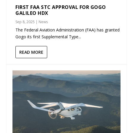
FIRST FAA STC APPROVAL FOR GOGO
GALILEO HDX
Sep 8, 2025
|
News
The Federal Aviation Administration (FAA) has granted
Gogo its first Supplemental Type...
READ MORE