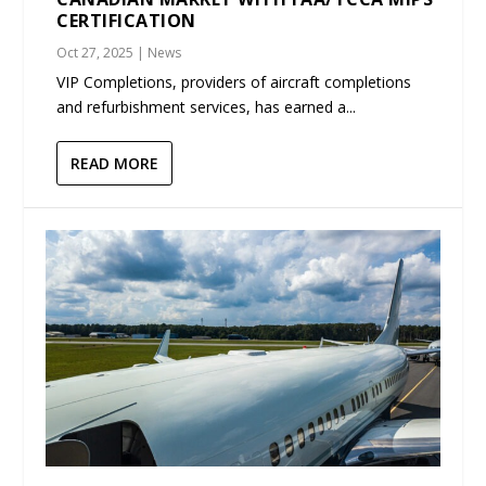
CERTIFICATION
Oct 27, 2025
|
News
VIP Completions, providers of aircraft completions
and refurbishment services, has earned a...
READ MORE