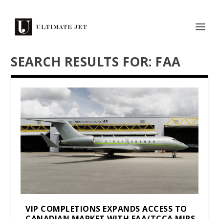
SEARCH RESULTS FOR: FAA
VIP COMPLETIONS EXPANDS ACCESS TO
CANADIAN MARKET WITH FAA/TCCA MIPS