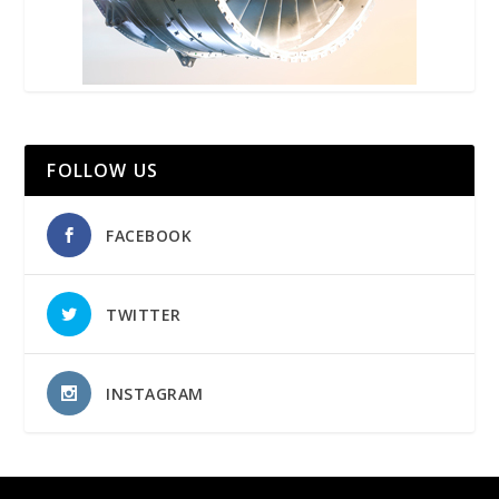
FOLLOW US
FACEBOOK
TWITTER
INSTAGRAM