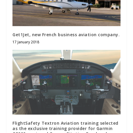
Get1Jet, new French business aviation company.
17 January 2018
FlightSafety Textron Aviation training selected
as the exclusive training provider for Garmin