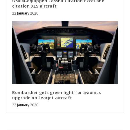
G5000-equipped Cessna Citation Excel and
citation XLS aircraft
22 January 2020
Bombardier gets green light for avionics
upgrade on Learjet aircraft
22 January 2020