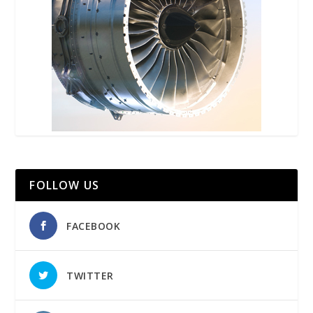
FOLLOW US
FACEBOOK
TWITTER