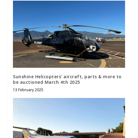
Sunshine Helicopters’ aircraft, parts & more to
be auctioned March 4th 2025
13 February 2025