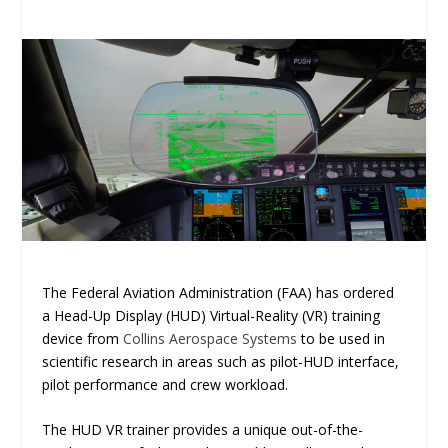
The Federal Aviation Administration (FAA) has ordered
a Head-Up Display (HUD) Virtual-Reality (VR) training
device from
Collins Aerospace Systems
to be used in
scientific research in areas such as pilot-HUD interface,
pilot performance and crew workload.
The HUD VR trainer provides a unique out-of-the-