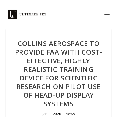
COLLINS AEROSPACE TO
PROVIDE FAA WITH COST-
EFFECTIVE, HIGHLY
REALISTIC TRAINING
DEVICE FOR SCIENTIFIC
RESEARCH ON PILOT USE
OF HEAD-UP DISPLAY
SYSTEMS
Jan 9, 2020
|
News