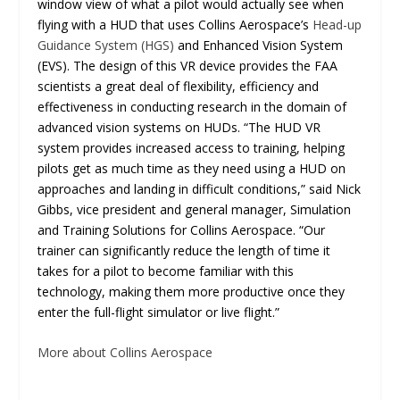
window view of what a pilot would actually see when
flying with a HUD that uses Collins Aerospace’s
Head-up
Guidance System (HGS)
and Enhanced Vision System
(EVS). The design of this VR device provides the FAA
scientists a great deal of flexibility, efficiency and
effectiveness in conducting research in the domain of
advanced vision systems on HUDs. “The HUD VR
system provides increased access to training, helping
pilots get as much time as they need using a HUD on
approaches and landing in difficult conditions,” said Nick
Gibbs, vice president and general manager, Simulation
and Training Solutions for Collins Aerospace. “Our
trainer can significantly reduce the length of time it
takes for a pilot to become familiar with this
technology, making them more productive once they
enter the full-flight simulator or live flight.”
More about Collins Aerospace