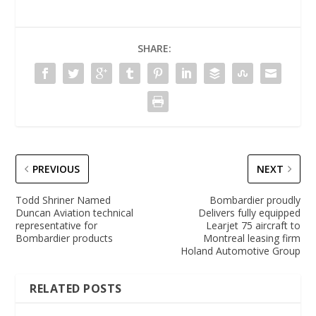
SHARE:
PREVIOUS
NEXT
Todd Shriner Named
Bombardier proudly
Duncan Aviation technical
Delivers fully equipped
representative for
Learjet 75 aircraft to
Bombardier products
Montreal leasing firm
Holand Automotive Group
RELATED POSTS