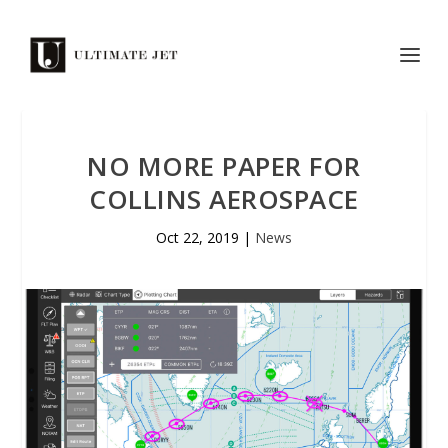
NO MORE PAPER FOR
COLLINS AEROSPACE
Oct 22, 2019
|
News