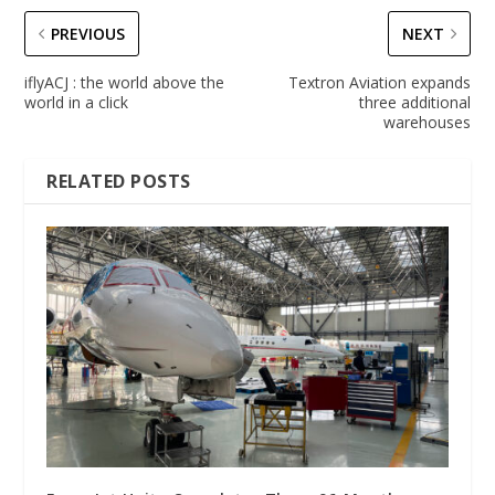
PREVIOUS
NEXT
iflyACJ : the world above the
Textron Aviation expands
world in a click
three additional
warehouses
RELATED POSTS