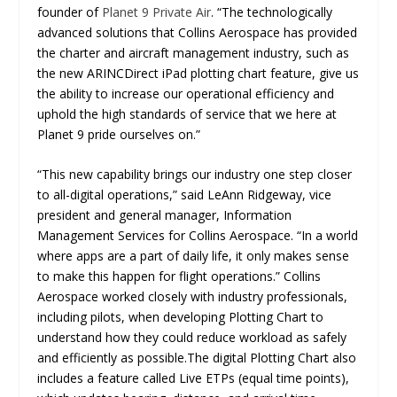
founder of
Planet 9 Private Air
. “The technologically
advanced solutions that Collins Aerospace has provided
the charter and aircraft management industry, such as
the new ARINCDirect iPad plotting chart feature, give us
the ability to increase our operational efficiency and
uphold the high standards of service that we here at
Planet 9 pride ourselves on.”
“This new capability brings our industry one step closer
to all-digital operations,” said LeAnn Ridgeway, vice
president and general manager, Information
Management Services for Collins Aerospace. “In a world
where apps are a part of daily life, it only makes sense
to make this happen for flight operations.” Collins
Aerospace worked closely with industry professionals,
including pilots, when developing Plotting Chart to
understand how they could reduce workload as safely
and efficiently as possible.The digital Plotting Chart also
includes a feature called Live ETPs (equal time points),