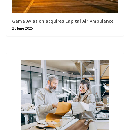
Gama Aviation acquires Capital Air Ambulance
20 June 2025