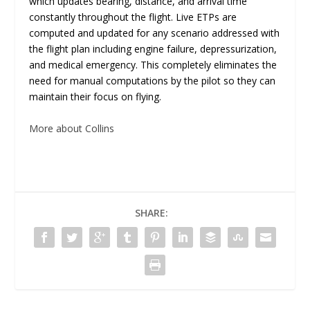
which updates bearing, distance, and arrival time
constantly throughout the flight. Live ETPs are
computed and updated for any scenario addressed with
the flight plan including engine failure, depressurization,
and medical emergency. This completely eliminates the
need for manual computations by the pilot so they can
maintain their focus on flying.
More about Collins
SHARE: