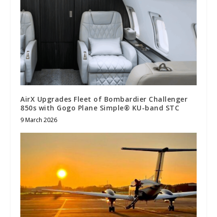
AirX Upgrades Fleet of Bombardier Challenger
850s with Gogo Plane Simple® KU-band STC
9 March 2026