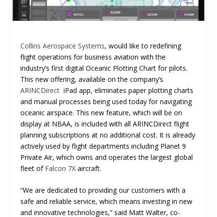
Collins Aerospace Systems
, would like to redefining
flight operations for business aviation with the
industry’s first digital Oceanic Plotting Chart for pilots.
This new offering, available on the company’s
ARINCDirect
iPad app, eliminates paper plotting charts
and manual processes being used today for navigating
oceanic airspace. This new feature, which will be on
display at NBAA, is included with all ARINCDirect flight
planning subscriptions at no additional cost. It is already
actively used by flight departments including Planet 9
Private Air, which owns and operates the largest global
fleet of
Falcon 7X
aircraft.
“We are dedicated to providing our customers with a
safe and reliable service, which means investing in new
and innovative technologies,” said Matt Walter, co-