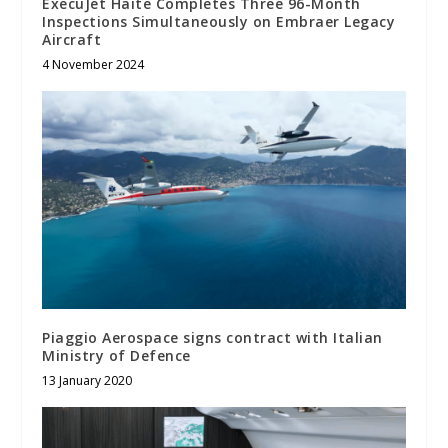
ExecuJet Haite Completes Three 96-Month
Inspections Simultaneously on Embraer Legacy
Aircraft
4 November 2024
Piaggio Aerospace signs contract with Italian
Ministry of Defence
13 January 2020