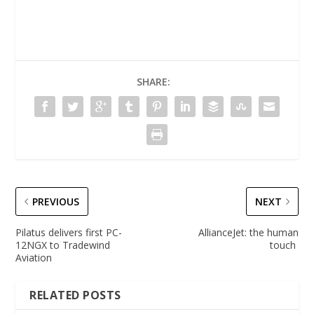
SHARE:
PREVIOUS
NEXT
Pilatus delivers first PC-
AllianceJet: the human
12NGX to Tradewind
touch
Aviation
RELATED POSTS