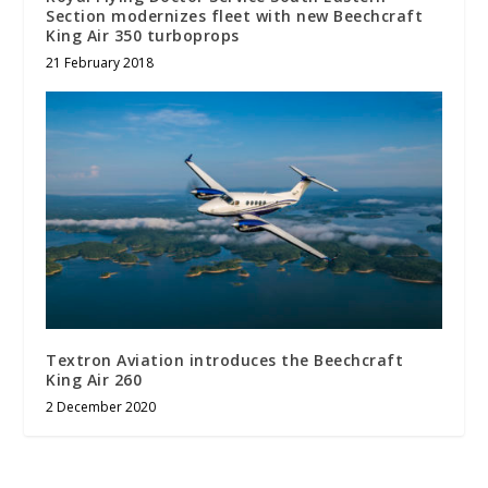
Section modernizes fleet with new Beechcraft
King Air 350 turboprops
21 February 2018
Textron Aviation introduces the Beechcraft
King Air 260
2 December 2020