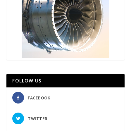
FOLLOW US
FACEBOOK
TWITTER