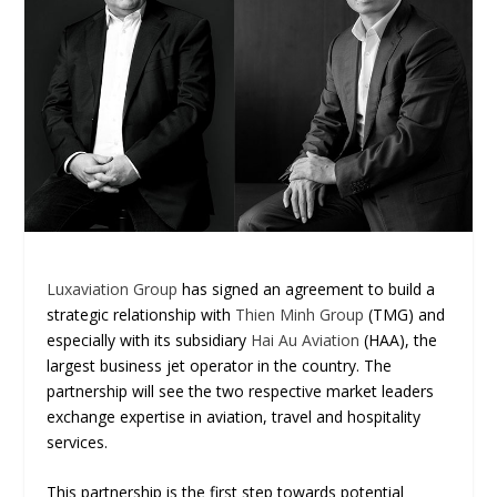
Luxaviation Group
has signed an agreement to build a
strategic relationship with
Thien Minh Group
(TMG) and
especially with its subsidiary
Hai Au Aviation
(HAA), the
largest business jet operator in the country. The
partnership will see the two respective market leaders
exchange expertise in aviation, travel and hospitality
services.
This partnership is the first step towards potential