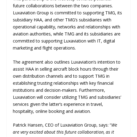
future collaborations between the two companies.
Luxaviation Group is committed to supporting TMG, its
subsidiary HAA, and other TMG’s subsidiaries with
operational capability, networks and relationships with
aviation authorities, while TMG and its subsidiaries are
committed to supporting Luxaviation with IT, digital
marketing and flight operations.
The agreement also outlines Luxaviation’s intention to
assist HAA in selling aircraft block hours through their
own distribution channels and to support TMG in
establishing trusting relationships with key financial
institutions and decision-makers. Furthermore,
Luxaviation will consider utilizing TMG and subsidiaries’
services given the latter’s experience in travel,
hospitality, online booking and aviation.
Patrick Hansen, CEO of Luxaviation Group, says: “
We
are very excited about this future collaboration, as it