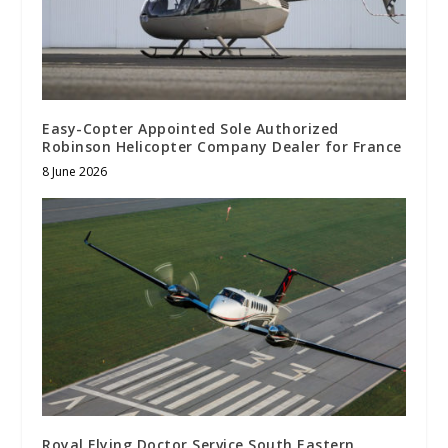
Easy-Copter Appointed Sole Authorized
Robinson Helicopter Company Dealer for France
8 June 2026
Royal Flying Doctor Service South Eastern