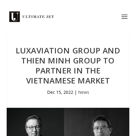
LUXAVIATION GROUP AND
THIEN MINH GROUP TO
PARTNER IN THE
VIETNAMESE MARKET
Dec 15, 2022
|
News