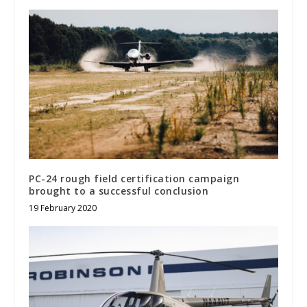
PC-24 rough field certification campaign
brought to a successful conclusion
19 February 2020