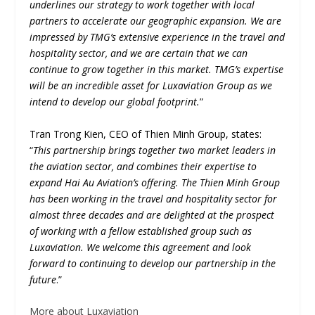
underlines our strategy to work together with local
partners to accelerate our geographic expansion. We are
impressed by TMG’s extensive experience in the travel and
hospitality sector, and we are certain that we can
continue to grow together in this market. TMG’s expertise
will be an incredible asset for Luxaviation Group as we
intend to develop our global footprint.
”
Tran Trong Kien, CEO of Thien Minh Group, states:
“
This partnership brings together two market leaders in
the aviation sector, and combines their expertise to
expand Hai Au Aviation’s offering. The Thien Minh Group
has been working in the travel and hospitality sector for
almost three decades and are delighted at the prospect
of working with a fellow established group such as
Luxaviation. We welcome this agreement and look
forward to continuing to develop our partnership in the
future
.”
More about Luxaviation