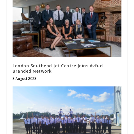
London Southend Jet Centre Joins Avfuel
Branded Network
3 August 2023