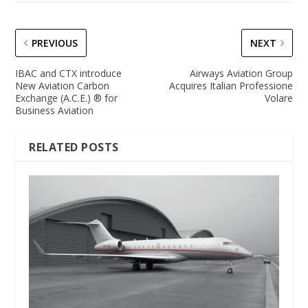
PREVIOUS
NEXT
IBAC and CTX introduce
Airways Aviation Group
New Aviation Carbon
Acquires Italian Professione
Exchange (A.C.E.) ® for
Volare
Business Aviation
RELATED POSTS