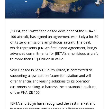
JEKTA
, the Switzerland-based developer of the PHA-ZE
100 aircraft, has signed an agreement with
Solyu
for 30
of its zero-emissions amphibious aircraft. The deal,
which represents JEKTA’s first lessor agreement, brings
advanced commitments for JEKTA’s amphibious aircraft
to more than US$1 billion in value.
Solyu, based in Seoul, South Korea, is committed to
supporting a low-carbon future for aviation and will
offer financial and leasing solutions to its operator
customers seeking to harness the sustainable qualities
of the PHA-ZE 100.
JEKTA and Solyu have recognized the vast market and
investment opportunity inherent in offering operators