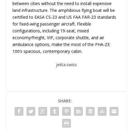
between cities without the need to install expensive
land infrastructure. The amphibious flying boat will be
certified to EASA CS-23 and US FAA FAR-23 standards
for fixed-wing passenger aircraft. Flexible
configurations, including 19-seat, mixed
economy/freight, VIP, corporate shuttle, and air
ambulance options, make the most of the PHA-ZE
100’s spacious, contemporary cabin.
jekta.swiss
SHARE: