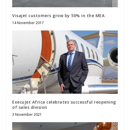
Visajet customers grow by 50% in the MEA
14 November 2017
ExecuJet Africa celebrates successful reopening
of sales division
3 November 2021