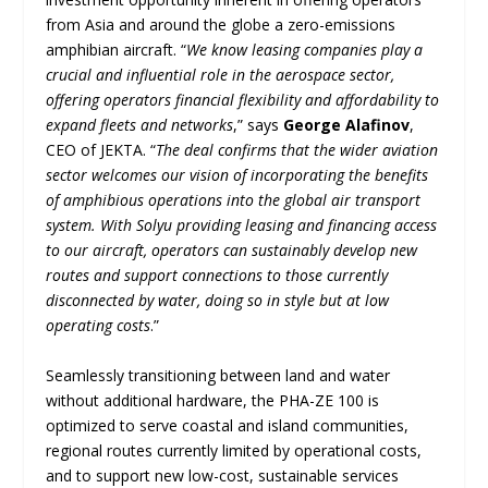
from Asia and around the globe a zero-emissions
amphibian aircraft. “
We know leasing companies play a
crucial and influential role in the aerospace sector,
offering operators financial flexibility and affordability to
expand fleets and networks
,” says
George Alafinov
,
CEO of JEKTA. “
The deal confirms that the wider aviation
sector welcomes our vision of incorporating the benefits
of amphibious operations into the global air transport
system. With Solyu providing leasing and financing access
to our aircraft, operators can sustainably develop new
routes and support connections to those currently
disconnected by water, doing so in style but at low
operating costs
.”
Seamlessly transitioning between land and water
without additional hardware, the PHA-ZE 100 is
optimized to serve coastal and island communities,
regional routes currently limited by operational costs,
and to support new low-cost, sustainable services