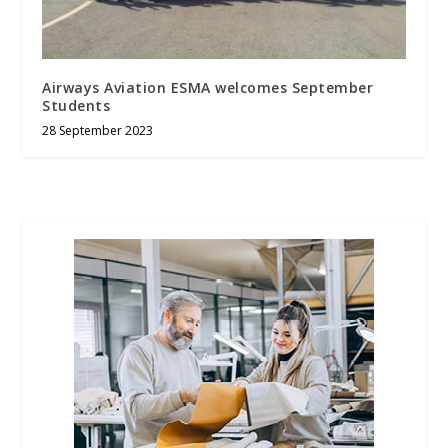
Airways Aviation ESMA welcomes September
Students
28 September 2023