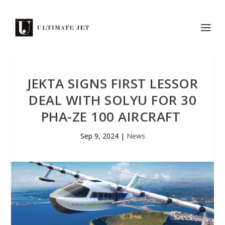
JEKTA SIGNS FIRST LESSOR
DEAL WITH SOLYU FOR 30
PHA-ZE 100 AIRCRAFT
Sep 9, 2024
|
News