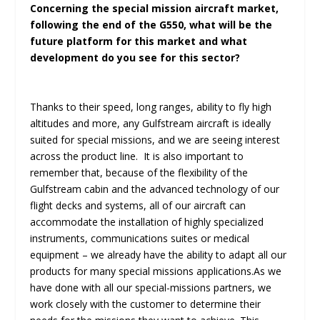
Concerning the special mission aircraft market,
following the end of the G550, what will be the
future platform for this market and what
development do you see for this sector?
Thanks to their speed, long ranges, ability to fly high
altitudes and more, any Gulfstream aircraft is ideally
suited for special missions, and we are seeing interest
across the product line. It is also important to
remember that, because of the flexibility of the
Gulfstream cabin and the advanced technology of our
flight decks and systems, all of our aircraft can
accommodate the installation of highly specialized
instruments, communications suites or medical
equipment – we already have the ability to adapt all our
products for many special missions applications.As we
have done with all our special-missions partners, we
work closely with the customer to determine their