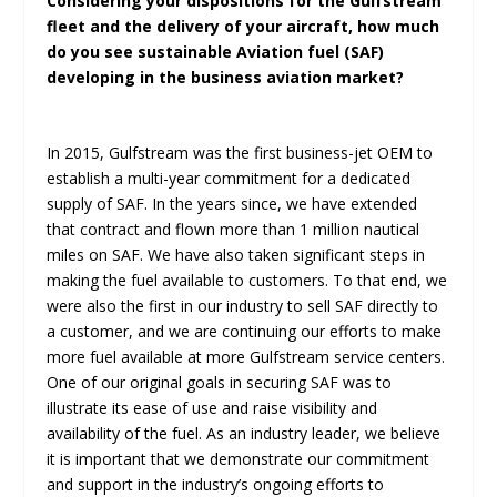
Considering your dispositions for the Gulfstream
fleet and the delivery of your aircraft, how much
do you see sustainable Aviation fuel (SAF)
developing in the business aviation market?
In 2015, Gulfstream was the first business-jet OEM to
establish a multi-year commitment for a dedicated
supply of SAF. In the years since, we have extended
that contract and flown more than 1 million nautical
miles on SAF. We have also taken significant steps in
making the fuel available to customers. To that end, we
were also the first in our industry to sell SAF directly to
a customer, and we are continuing our efforts to make
more fuel available at more Gulfstream service centers.
One of our original goals in securing SAF was to
illustrate its ease of use and raise visibility and
availability of the fuel. As an industry leader, we believe
it is important that we demonstrate our commitment
and support in the industry’s ongoing efforts to