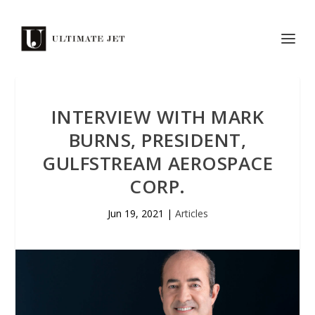
INTERVIEW WITH MARK
BURNS, PRESIDENT,
GULFSTREAM AEROSPACE
CORP.
Jun 19, 2021
|
Articles