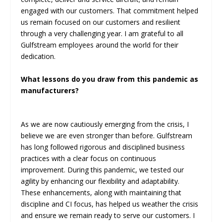
engaged with our customers. That commitment helped
us remain focused on our customers and resilient
through a very challenging year. I am grateful to all
Gulfstream employees around the world for their
dedication.
What lessons do you draw from this pandemic as
manufacturers?
As we are now cautiously emerging from the crisis, I
believe we are even stronger than before. Gulfstream
has long followed rigorous and disciplined business
practices with a clear focus on continuous
improvement. During this pandemic, we tested our
agility by enhancing our flexibility and adaptability.
These enhancements, along with maintaining that
discipline and CI focus, has helped us weather the crisis
and ensure we remain ready to serve our customers. I