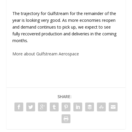
The trajectory for Gulfstream for the remainder of the
year is looking very good. As more economies reopen
and demand continues to pick up, we expect to see
fully recovered production and deliveries in the coming
months.
More about Gulfstream Aerospace
SHARE: