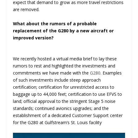
expect that demand to grow as more travel restrictions
are removed.
What about the rumors of a probable
replacement of the G280 by a new aircraft or
improved version?
We recently hosted a virtual media brief to lay these
rumors to rest and highlighted the investments and
commitments we have made with the
G280
. Examples
of such investments include steep approach
certification; certification for unrestricted access to
baggage up to 44,000 feet; certification to use EFVS to
land; official approval to the stringent Stage 5 noise
standards; continued avionics upgrades; and the
establishment of a dedicated Customer Support center
for the G280 at Gulfstream’s St. Louis facility