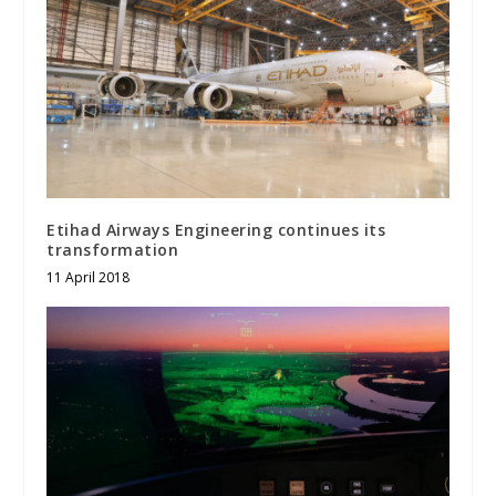
Etihad Airways Engineering continues its
transformation
11 April 2018