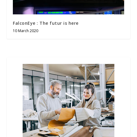
FalconEye : The futur is here
10 March 2020