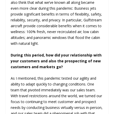
also think that what we’ve known all along became
even more clear during this pandemic: Business jets
provide significant benefits in terms of flexibility, safety,
reliability, security, and privacy. In particular, Gulfstream
aircraft provide considerable benefits when it comes to
wellness: 100% fresh, never recirculated air; low cabin
altitudes; and panoramic windows that flood the cabin
with natural light.
During this period, how did your relationship with
your customers and also the prospecting of new
customers and markets go?
As I mentioned, this pandemic tested our agility and
ability to adapt quickly to changing conditions. One
team that pivoted immediately was our sales team.
With travel restrictions around the world, we turned our
focus to continuing to meet customer and prospect
needs by conducting business virtually versus in-person,
and our sales team did a phenomenal job with that.