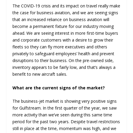
The COVID-19 crisis and its impact on travel really make
the case for business aviation, and we are seeing signs
that an increased reliance on business aviation will
become a permanent fixture for our industry moving
ahead. We are seeing interest in more first-time buyers
and corporate customers with a desire to grow their
fleets so they can fly more executives and others
privately to safeguard employees’ health and prevent
disruptions to their business. On the pre-owned side,
inventory appears to be fairly low, and that’s always a
benefit to new aircraft sales.
What are the current signs of the market?
The business-jet market is showing very positive signs
for Gulfstream. In the first quarter of the year, we saw
more activity than we’ve seen during this same time
period for the past two years. Despite travel restrictions
still in place at the time, momentum was high, and we