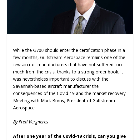
While the G700 should enter the certification phase in a
few months,
Gulfstream Aerospace
remains one of the
few aircraft manufacturers that have not suffered too
much from the crisis, thanks to a strong order book. It
was nevertheless important to discuss with the
Savannah-based aircraft manufacturer the
consequences of the Covid-19 and the market recovery.
Meeting with Mark Burns, President of Gulfstream
Aerospace.
By Fred Vergneres
After one year of the Covid-19 crisis, can you give