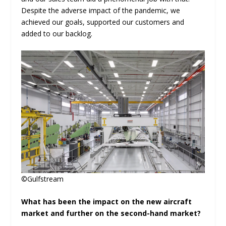
Despite the adverse impact of the pandemic, we
achieved our goals, supported our customers and
added to our backlog.
©Gulfstream
What has been the impact on the new aircraft
market and further on the second-hand market?