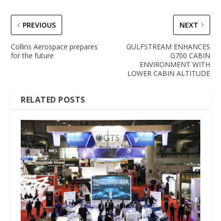
PREVIOUS
NEXT
Collins Aerospace prepares
GULFSTREAM ENHANCES
for the future
G700 CABIN
ENVIRONMENT WITH
LOWER CABIN ALTITUDE
RELATED POSTS