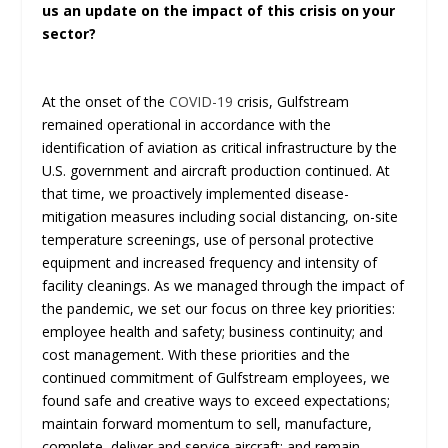
us an update on the impact of this crisis on your
sector?
At the onset of the
COVID-19
crisis, Gulfstream
remained operational in accordance with the
identification of aviation as critical infrastructure by the
U.S. government and aircraft production continued. At
that time, we proactively implemented disease-
mitigation measures including social distancing, on-site
temperature screenings, use of personal protective
equipment and increased frequency and intensity of
facility cleanings. As we managed through the impact of
the pandemic, we set our focus on three key priorities:
employee health and safety; business continuity; and
cost management. With these priorities and the
continued commitment of Gulfstream employees, we
found safe and creative ways to exceed expectations;
maintain forward momentum to sell, manufacture,
complete, deliver and service aircraft; and remain