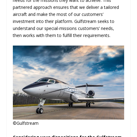
needs for the missions they want to achieve. This
partnered approach ensures that we deliver a tailored
aircraft and make the most of our customers’
investment into their platform. Gulfstream seeks to
understand our special-missions customers’ needs,
then works with them to fulfill their requirements.
©Gulfstream