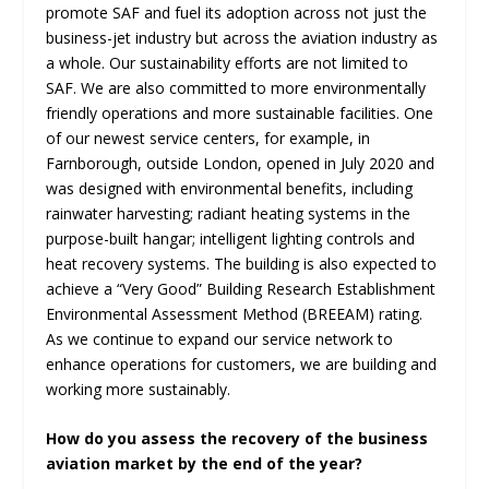
promote SAF and fuel its adoption across not just the
business-jet industry but across the aviation industry as
a whole. Our sustainability efforts are not limited to
SAF. We are also committed to more environmentally
friendly operations and more sustainable facilities. One
of our newest service centers, for example, in
Farnborough, outside London, opened in July 2020 and
was designed with environmental benefits, including
rainwater harvesting; radiant heating systems in the
purpose-built hangar; intelligent lighting controls and
heat recovery systems. The building is also expected to
achieve a “Very Good” Building Research Establishment
Environmental Assessment Method (BREEAM) rating.
As we continue to expand our service network to
enhance operations for customers, we are building and
working more sustainably.
How do you assess the recovery of the business
aviation market by the end of the year?