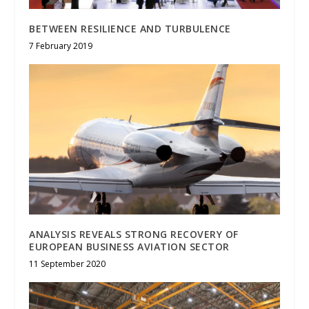
BETWEEN RESILIENCE AND TURBULENCE
7 February 2019
ANALYSIS REVEALS STRONG RECOVERY OF
EUROPEAN BUSINESS AVIATION SECTOR
11 September 2020