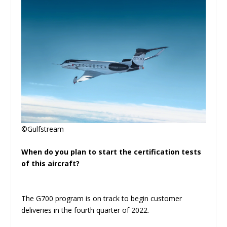
©Gulfstream
When do you plan to start the certification tests
of this aircraft?
The G700 program is on track to begin customer
deliveries in the fourth quarter of 2022.