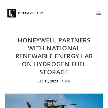
HONEYWELL PARTNERS
WITH NATIONAL
RENEWABLE ENERGY LAB
ON HYDROGEN FUEL
STORAGE
Sep 15, 2023
|
News