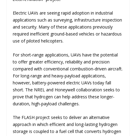
Electric UAVs are seeing rapid adoption in industrial
applications such as surveying, infrastructure inspection
and security. Many of these applications previously
required inefficient ground-based vehicles or hazardous
use of piloted helicopters.
For short-range applications, UAVs have the potential
to offer greater efficiency, reliability and precision
compared with conventional combustion-driven aircraft.
For long-range and heavy-payload applications,
however, battery-powered electric UAVs today fall
short. The NREL and Honeywell collaboration seeks to
prove that hydrogen can help address these longer-
duration, high-payload challenges.
The FLASH project seeks to deliver an alternative
approach in which efficient and long-lasting hydrogen
storage is coupled to a fuel cell that converts hydrogen