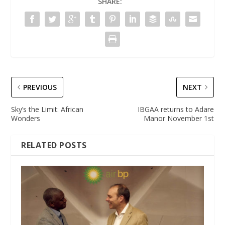
SHARE:
PREVIOUS
NEXT
Sky’s the Limit: African
IBGAA returns to Adare
Wonders
Manor November 1st
RELATED POSTS