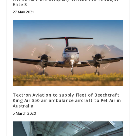
Elite S
27 May 2021
Textron Aviation to supply fleet of Beechcraft
King Air 350 air ambulance aircraft to Pel-Air in
Australia
5 March 2020