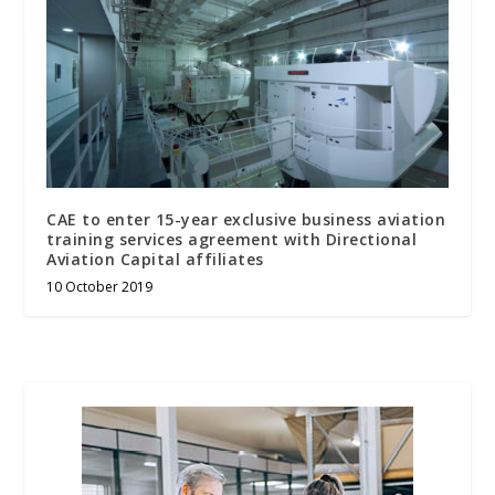
CAE to enter 15-year exclusive business aviation
training services agreement with Directional
Aviation Capital affiliates
10 October 2019