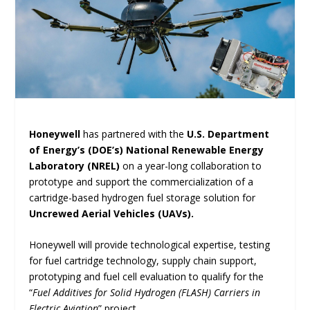
Honeywell
has partnered with the
U.S. Department
of Energy’s (DOE’s) National Renewable Energy
Laboratory (NREL)
on a year-long collaboration to
prototype and support the commercialization of a
cartridge-based hydrogen fuel storage solution for
Uncrewed Aerial Vehicles (UAVs).
Honeywell will provide technological expertise, testing
for fuel cartridge technology, supply chain support,
prototyping and fuel cell evaluation to qualify for the
“
Fuel Additives for Solid Hydrogen (FLASH) Carriers in
Electric Aviation
” project.