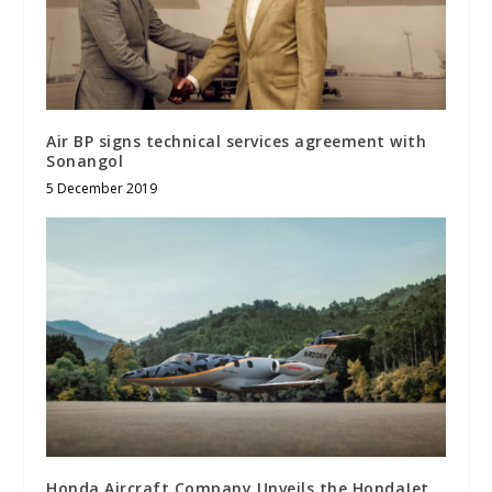
Air BP signs technical services agreement with
Sonangol
5 December 2019
Honda Aircraft Company Unveils the HondaJet