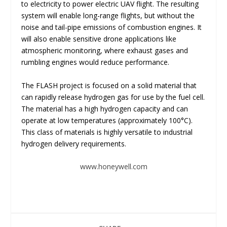
to electricity to power electric UAV flight. The resulting
system will enable long-range flights, but without the
noise and tail-pipe emissions of combustion engines. It
will also enable sensitive drone applications like
atmospheric monitoring, where exhaust gases and
rumbling engines would reduce performance.
The FLASH project is focused on a solid material that
can rapidly release hydrogen gas for use by the fuel cell.
The material has a high hydrogen capacity and can
operate at low temperatures (approximately 100°C).
This class of materials is highly versatile to industrial
hydrogen delivery requirements.
www.honeywell.com