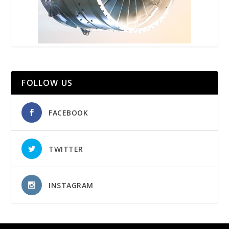
FOLLOW US
FACEBOOK
TWITTER
INSTAGRAM