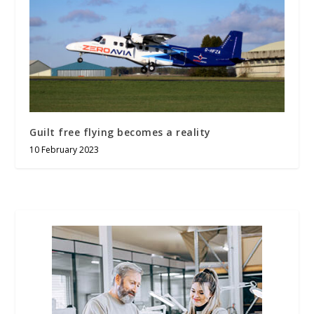
Guilt free flying becomes a reality
10 February 2023