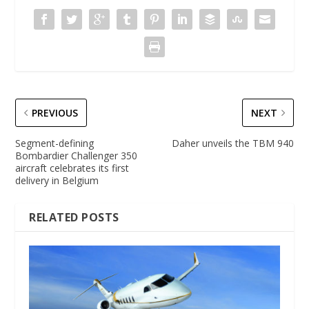
PREVIOUS
NEXT
Segment-defining
Daher unveils the TBM 940
Bombardier Challenger 350
aircraft celebrates its first
delivery in Belgium
RELATED POSTS