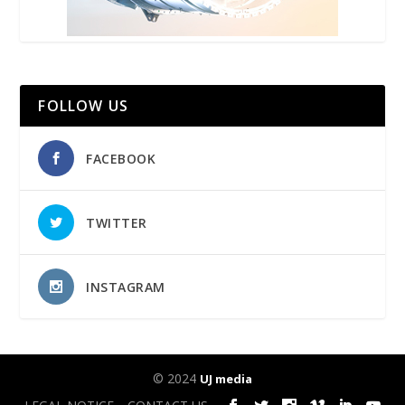
FOLLOW US
FACEBOOK
TWITTER
INSTAGRAM
© 2024
UJ media