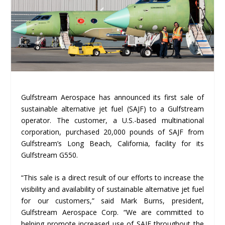
Gulfstream Aerospace has announced its first sale of
sustainable alternative jet fuel (SAJF) to a Gulfstream
operator. The customer, a U.S.-based multinational
corporation, purchased 20,000 pounds of SAJF from
Gulfstream’s Long Beach, California, facility for its
Gulfstream G550.
“This sale is a direct result of our efforts to increase the
visibility and availability of sustainable alternative jet fuel
for our customers,” said Mark Burns, president,
Gulfstream Aerospace Corp. “We are committed to
helping promote increased use of SAJF throughout the