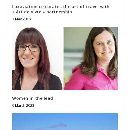
Luxaviation celebrates the art of travel with
« Art de Vivre » partnership
3 May 2018
Women in the lead
9 March 2023