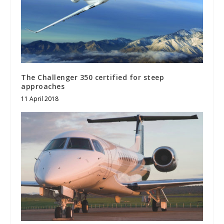
The Challenger 350 certified for steep
approaches
11 April 2018