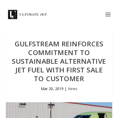
GULFSTREAM REINFORCES
COMMITMENT TO
SUSTAINABLE ALTERNATIVE
JET FUEL WITH FIRST SALE
TO CUSTOMER
Mar 20, 2019
|
News