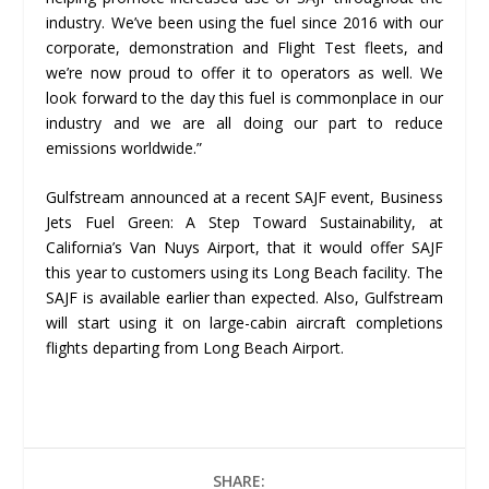
industry. We’ve been using the fuel since 2016 with our
corporate, demonstration and Flight Test fleets, and
we’re now proud to offer it to operators as well. We
look forward to the day this fuel is commonplace in our
industry and we are all doing our part to reduce
emissions worldwide.”
Gulfstream announced at a recent SAJF event, Business
Jets Fuel Green: A Step Toward Sustainability, at
California’s Van Nuys Airport, that it would offer SAJF
this year to customers using its Long Beach facility. The
SAJF is available earlier than expected. Also, Gulfstream
will start using it on large-cabin aircraft completions
flights departing from Long Beach Airport.
SHARE: