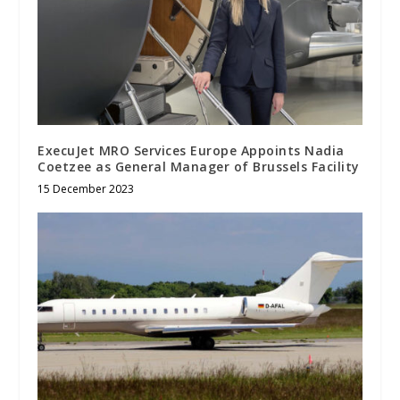
ExecuJet MRO Services Europe Appoints Nadia
Coetzee as General Manager of Brussels Facility
15 December 2023