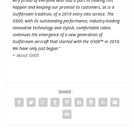
very proud of everyone who had a part in making this
happen and keeping our promise to customers, as is a
Gulfstream tradition, of a 2019 entry into service. The
G600, with its outstanding performance, industry-leading
innovative technology and stylish, comfortable cabin,
continues the emergence of a new generation of
Gulfstream aircraft that started with the G500™ in 2018.
We have only just begun.
”
+ about G600
SHARE: