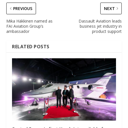
PREVIOUS
NEXT
Mika Häkkinen named as
Dassault Aviation leads
FAI Aviation Group’s
business jet industry in
ambassador
product support
RELATED POSTS