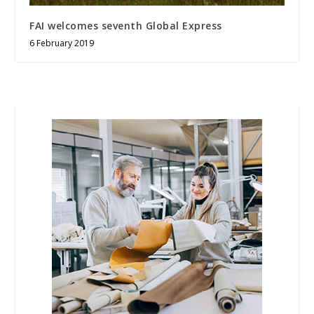
FAI welcomes seventh Global Express
6 February 2019