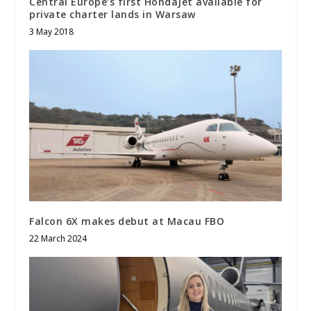
Central Europe’s first HondaJet available for
private charter lands in Warsaw
3 May 2018
Falcon 6X makes debut at Macau FBO
22 March 2024