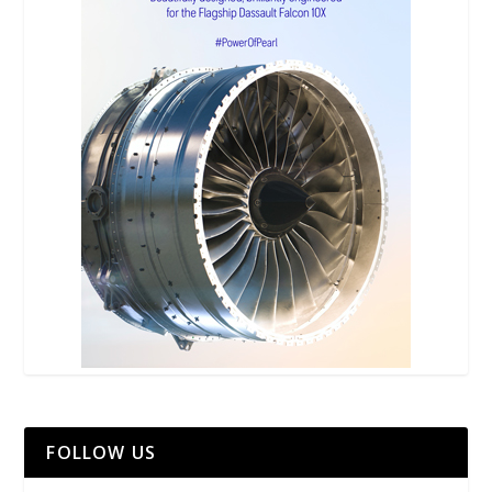
FOLLOW US