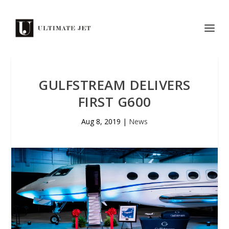
GULFSTREAM DELIVERS
FIRST G600
Aug 8, 2019
|
News