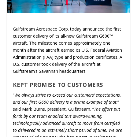
Gulfstream Aerospace Corp. today announced the first
customer delivery of its all-new Gulfstream G600™
aircraft. The milestone comes approximately one
month after the aircraft earned its U.S. Federal Aviation
Administration (FAA) type and production certificates. A
U.S. customer took delivery of the aircraft at
Gulfstream’s Savannah headquarters.
KEPT PROMISE TO CUSTOMERS
“
We always strive to exceed our customers’ expectations,
and our first G600 delivery is a prime example of that,
”
said Mark Burns, president, Gulfstream. “
The effort put
forth by our team enabled this award-winning,
technologically advanced aircraft to move from certified
to delivered in an extremely short period of time. We are