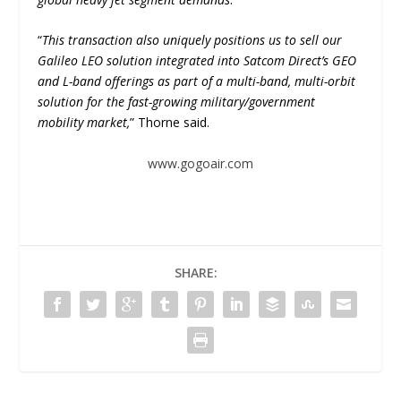
“
This transaction also uniquely positions us to sell our
Galileo LEO solution integrated into Satcom Direct’s GEO
and L-band offerings as part of a multi-band, multi-orbit
solution for the fast-growing military/government
mobility market,
” Thorne said.
www.gogoair.com
SHARE: