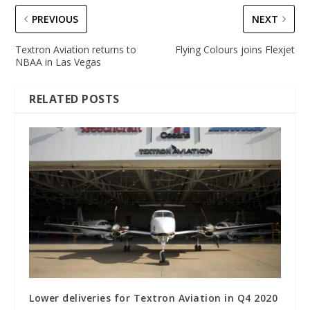
PREVIOUS
NEXT
Textron Aviation returns to
Flying Colours joins Flexjet
NBAA in Las Vegas
RELATED POSTS
Lower deliveries for Textron Aviation in Q4 2020