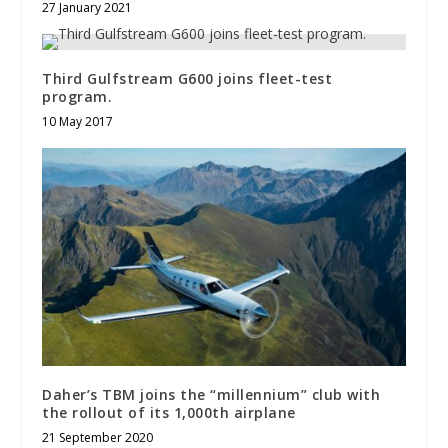
27 January 2021
Third Gulfstream G600 joins fleet-test
program.
10 May 2017
Daher’s TBM joins the “millennium” club with
the rollout of its 1,000th airplane
21 September 2020