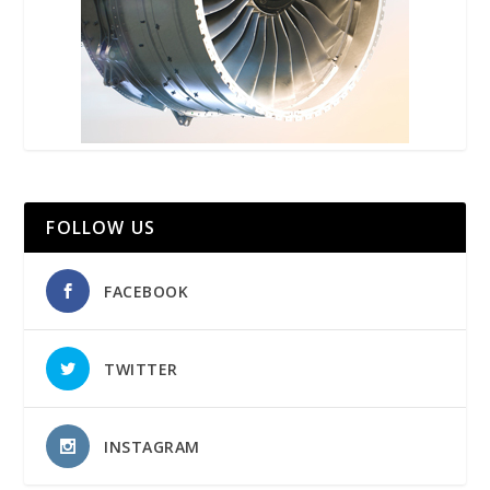
FOLLOW US
FACEBOOK
TWITTER
INSTAGRAM