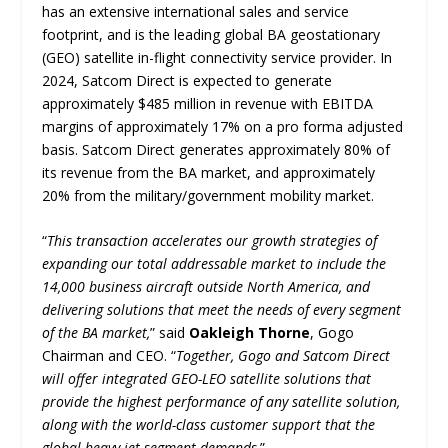
has an extensive international sales and service
footprint, and is the leading global BA geostationary
(GEO) satellite in-flight connectivity service provider. In
2024, Satcom Direct is expected to generate
approximately $485 million in revenue with EBITDA
margins of approximately 17% on a pro forma adjusted
basis. Satcom Direct generates approximately 80% of
its revenue from the BA market, and approximately
20% from the military/government mobility market.
“
This transaction accelerates our growth strategies of
expanding our total addressable market to include the
14,000 business aircraft outside North America, and
delivering solutions that meet the needs of every segment
of the BA market,
” said
Oakleigh Thorne
, Gogo
Chairman and CEO. “
Together, Gogo and Satcom Direct
will offer integrated GEO-LEO satellite solutions that
provide the highest performance of any satellite solution,
along with the world-class customer support that the
global heavy jet segment demands
.”