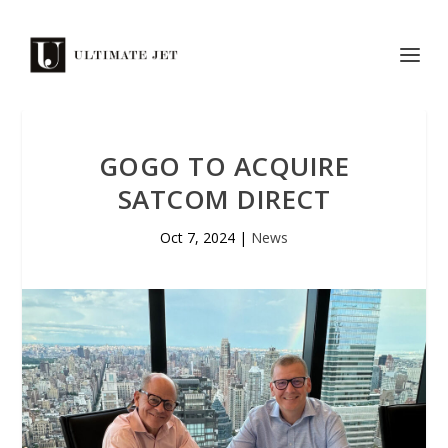
GOGO TO ACQUIRE
SATCOM DIRECT
Oct 7, 2024
|
News