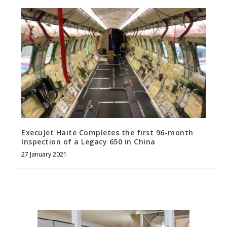
ExecuJet Haite Completes the first 96-month
Inspection of a Legacy 650 in China
27 January 2021