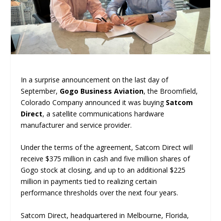
In a surprise announcement on the last day of
September,
Gogo Business Aviation
, the Broomfield,
Colorado Company announced it was buying
Satcom
Direct
, a satellite communications hardware
manufacturer and service provider.
Under the terms of the agreement, Satcom Direct will
receive $375 million in cash and five million shares of
Gogo stock at closing, and up to an additional $225
million in payments tied to realizing certain
performance thresholds over the next four years.
Satcom Direct, headquartered in Melbourne, Florida,