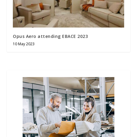
Opus Aero attending EBACE 2023
10 May 2023