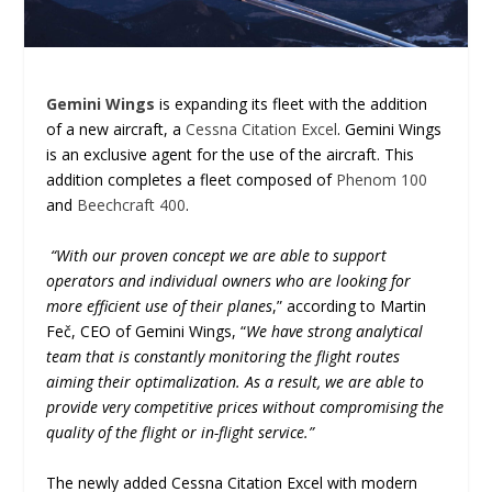
Gemini Wings
is expanding its fleet with the addition
of a new aircraft, a
Cessna Citation Excel
. Gemini Wings
is an exclusive agent for the use of the aircraft. This
addition completes a fleet composed of
Phenom 100
and
Beechcraft 400
.
“With our proven concept we are able to support
operators and individual owners who are looking for
more efficient use of their planes
,” according to Martin
Feč, CEO of Gemini Wings, “
We have strong analytical
team that is constantly monitoring the flight routes
aiming their optimalization. As a result, we are able to
provide very competitive prices without compromising the
quality of the flight or in-flight service.”
The newly added Cessna Citation Excel with modern