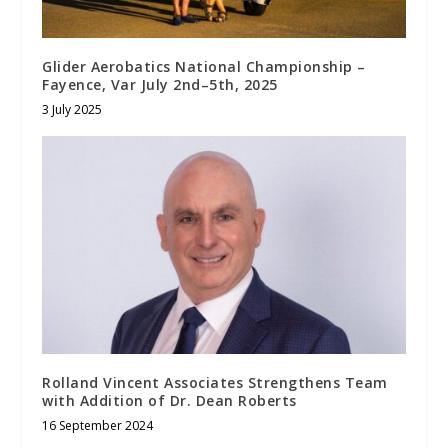
Glider Aerobatics National Championship –
Fayence, Var July 2nd–5th, 2025
3 July 2025
Rolland Vincent Associates Strengthens Team
with Addition of Dr. Dean Roberts
16 September 2024