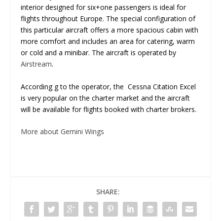
interior designed for six+one passengers is ideal for
flights throughout Europe. The special configuration of
this particular aircraft offers a more spacious cabin with
more comfort and includes an area for catering, warm
or cold and a minibar. The aircraft is operated by
Airstream
.
According g to the operator, the Cessna Citation Excel
is very popular on the charter market and the aircraft
will be available for flights booked with charter brokers.
More about Gemini Wings
SHARE: