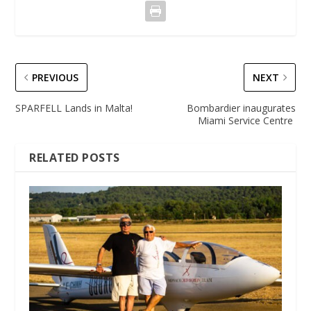
PREVIOUS
NEXT
SPARFELL Lands in Malta!
Bombardier inaugurates
Miami Service Centre
RELATED POSTS