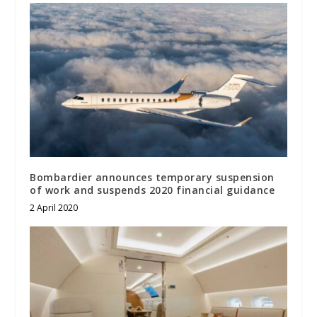
Bombardier announces temporary suspension
of work and suspends 2020 financial guidance
2 April 2020