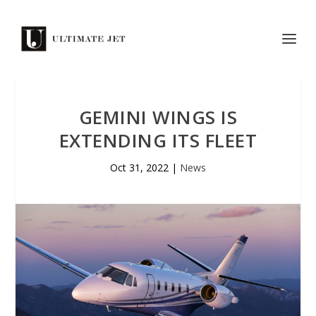
GEMINI WINGS IS
EXTENDING ITS FLEET
Oct 31, 2022
|
News