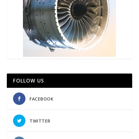
FOLLOW US
FACEBOOK
TWITTER