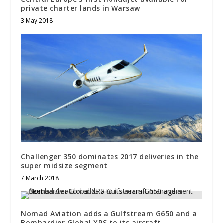
private charter lands in Warsaw
3 May 2018
Challenger 350 dominates 2017 deliveries in the
super midsize segment
7 March 2018
Nomad Aviation adds a Gulfstream G650 and a
Bombardier Global XRS to its aircraft