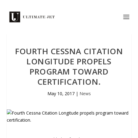
FOURTH CESSNA CITATION
LONGITUDE PROPELS
PROGRAM TOWARD
CERTIFICATION.
May 10, 2017
|
News