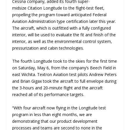
Cessna company, added its fourth super-
midsize Citation Longitude to the flight-test fleet,
propelling the program toward anticipated Federal
Aviation Administration type certification later this year.
The aircraft, which is outfitted with a fully configured
interior, will be used to evaluate the fit and finish of the
interior, as well as the environmental control system,
pressurization and cabin technologies.
The fourth Longitude took to the skies for the first time
on Saturday, May 6, from the company’s Beech Field in
east Wichita. Textron Aviation test pilots Andrew Peters
and Brian Gigax took the aircraft to full envelope during
the 3-hours and 20-minute flight and the aircraft
reached all of its performance targets.
“
With four aircraft now flying in the Longitude test
program in less than eight months, we are
demonstrating that our product development
processes and teams are second to none in the