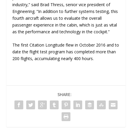
industry
,” said Brad Thress, senior vice president of
Engineering. “
In addition to further systems testing, this
fourth aircraft allows us to evaluate the overall
passenger experience in the cabin, which is just as vital
as the performance and technology in the cockpit.”
The first Citation Longitude flew in October 2016 and to
date the flight test program has completed more than
200 flights, accumulating nearly 400 hours.
SHARE: