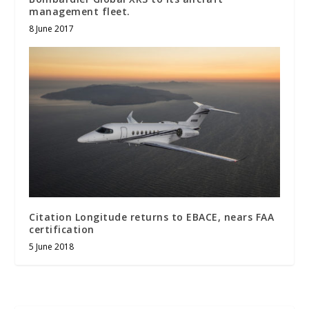
management fleet.
8 June 2017
Citation Longitude returns to EBACE, nears FAA
certification
5 June 2018