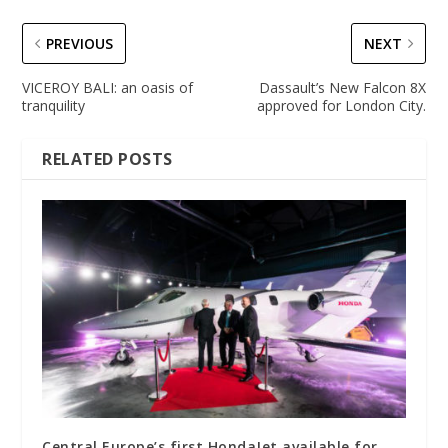
PREVIOUS
NEXT
VICEROY BALI: an oasis of
Dassault’s New Falcon 8X
tranquility
approved for London City.
RELATED POSTS
Central Europe’s first HondaJet available for