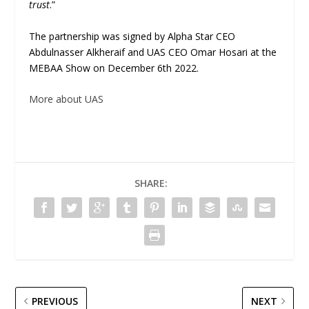
trust
.”
The partnership was signed by Alpha Star CEO
Abdulnasser Alkheraif and UAS CEO Omar Hosari at the
MEBAA Show on December 6th 2022.
More about UAS
SHARE:
PREVIOUS
NEXT