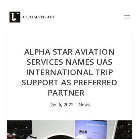
ALPHA STAR AVIATION
SERVICES NAMES UAS
INTERNATIONAL TRIP
SUPPORT AS PREFERRED
PARTNER
Dec 6, 2022
|
News