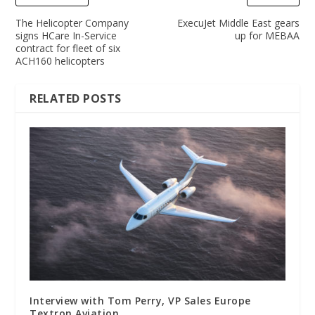
The Helicopter Company
ExecuJet Middle East gears
signs HCare In-Service
up for MEBAA
contract for fleet of six
ACH160 helicopters
RELATED POSTS
Interview with Tom Perry, VP Sales Europe
Textron Aviation