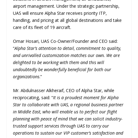
airport management. Under the strategic partnership,
UAS will ensure Alpha Star receives priority ITP,
handling, and pricing at all global destinations and take
care of its fleet of 19 aircraft.
Omar Hosari, UAS Co-Owner/Founder and CEO said:
“
Alpha Star’s attention to detail, commitment to quality,
and unrivalled customization matches our own. We are
delighted to be working with them and this will
undoubtedly be wonderfully beneficial for both our
organizations
.”
Mr. Abdulnasser Alkheraif, CEO of Alpha Star, while
reciprocating, said: “
It is a proudest moment for Alpha
Star to collaborate with UAS, a regional business partner
in Middle East, who will enable us to perfect our flight
planning with peace of mind that we can solicit industry-
trusted support services through UAS to carry our
operations to sustain our VIP customer’s satisfaction and