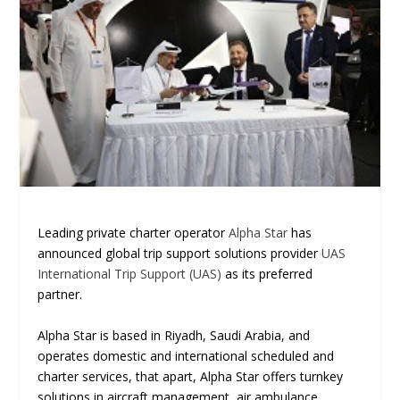
Leading private charter operator
Alpha Star
has
announced global trip support solutions provider
UAS
International Trip Support (UAS)
as its preferred
partner.
Alpha Star is based in Riyadh, Saudi Arabia, and
operates domestic and international scheduled and
charter services, that apart, Alpha Star offers turnkey
solutions in aircraft management, air ambulance,