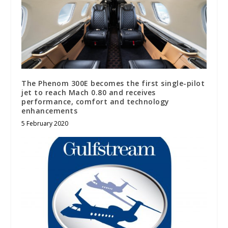
The Phenom 300E becomes the first single-pilot
jet to reach Mach 0.80 and receives
performance, comfort and technology
enhancements
5 February 2020