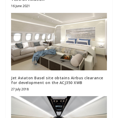
16 June 2021
Jet Aviaton Basel site obtains Airbus clearance
for development on the ACJ350 XWB
27 July 2018