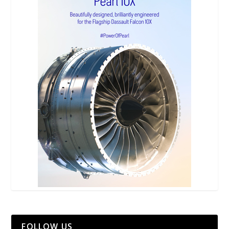
FOLLOW US