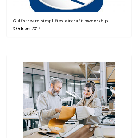
Gulfstream simplifies aircraft ownership
3 October 2017