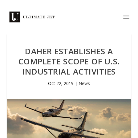
DAHER ESTABLISHES A
COMPLETE SCOPE OF U.S.
INDUSTRIAL ACTIVITIES
Oct 22, 2019
|
News