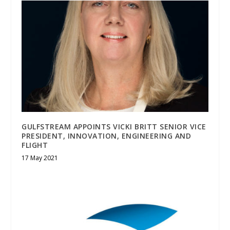
GULFSTREAM APPOINTS VICKI BRITT SENIOR VICE
PRESIDENT, INNOVATION, ENGINEERING AND
FLIGHT
17 May 2021