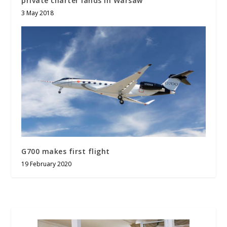
private charter lands in Warsaw
3 May 2018
G700 makes first flight
19 February 2020