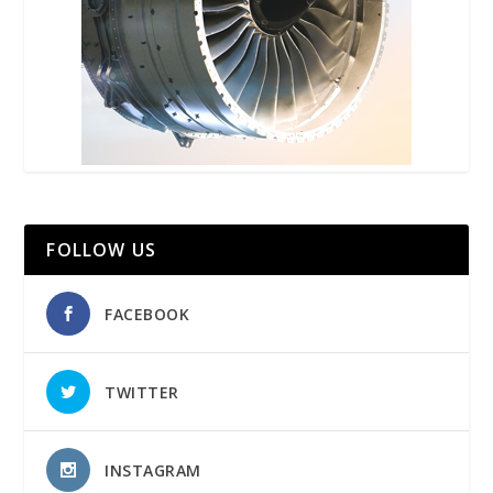
FOLLOW US
FACEBOOK
TWITTER
INSTAGRAM