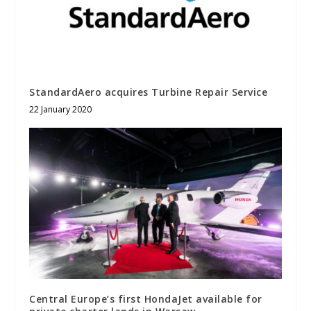
StandardAero acquires Turbine Repair Service
22 January 2020
Central Europe’s first HondaJet available for