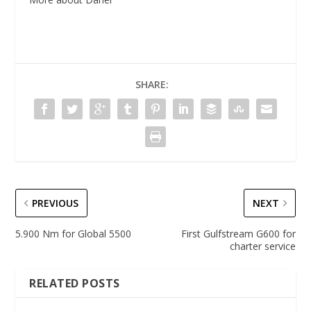
SHARE:
PREVIOUS
NEXT
5.900 Nm for Global 5500
First Gulfstream G600 for
charter service
RELATED POSTS