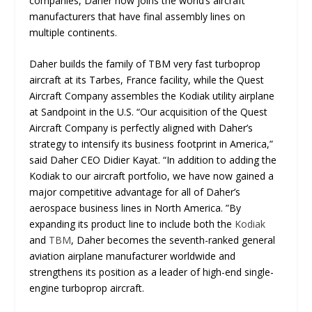
companies, Daher now joins the world’s aircraft
manufacturers that have final assembly lines on
multiple continents.
Daher builds the family of TBM very fast turboprop
aircraft at its Tarbes, France facility, while the Quest
Aircraft Company assembles the Kodiak utility airplane
at Sandpoint in the U.S. “Our acquisition of the Quest
Aircraft Company is perfectly aligned with Daher’s
strategy to intensify its business footprint in America,”
said Daher CEO Didier Kayat. “In addition to adding the
Kodiak to our aircraft portfolio, we have now gained a
major competitive advantage for all of Daher’s
aerospace business lines in North America. ”By
expanding its product line to include both the
Kodiak
and
TBM
, Daher becomes the seventh-ranked general
aviation airplane manufacturer worldwide and
strengthens its position as a leader of high-end single-
engine turboprop aircraft.