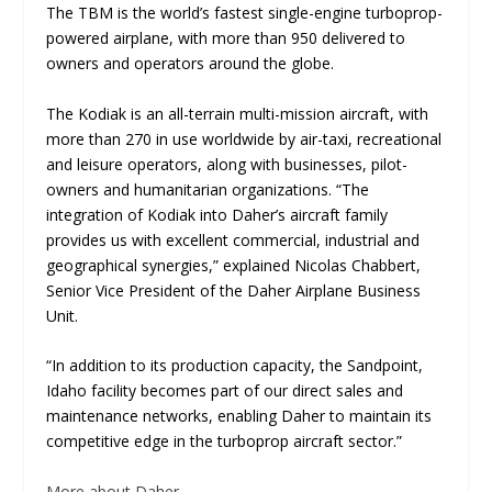
The TBM is the world’s fastest single-engine turboprop-
powered airplane, with more than 950 delivered to
owners and operators around the globe.
The Kodiak is an all-terrain multi-mission aircraft, with
more than 270 in use worldwide by air-taxi, recreational
and leisure operators, along with businesses, pilot-
owners and humanitarian organizations. “The
integration of Kodiak into Daher’s aircraft family
provides us with excellent commercial, industrial and
geographical synergies,” explained Nicolas Chabbert,
Senior Vice President of the Daher Airplane Business
Unit.
“In addition to its production capacity, the Sandpoint,
Idaho facility becomes part of our direct sales and
maintenance networks, enabling Daher to maintain its
competitive edge in the turboprop aircraft sector.”
More about Daher