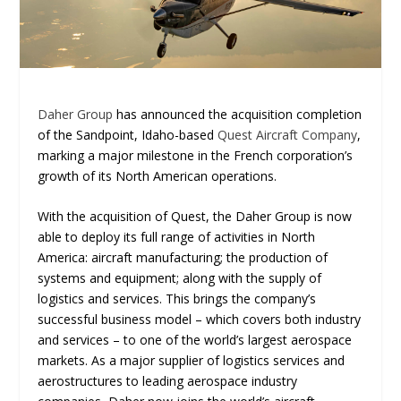
Daher Group
has announced the acquisition completion
of the Sandpoint, Idaho-based
Quest Aircraft Company
,
marking a major milestone in the French corporation’s
growth of its North American operations.
With the acquisition of Quest, the Daher Group is now
able to deploy its full range of activities in North
America: aircraft manufacturing; the production of
systems and equipment; along with the supply of
logistics and services. This brings the company’s
successful business model – which covers both industry
and services – to one of the world’s largest aerospace
markets. As a major supplier of logistics services and
aerostructures to leading aerospace industry