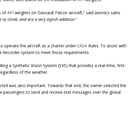
s of
API
winglets on Dassault Falcon aircraft,” said avionics sales
 to climb, and are a very stylish addition
.”
o operate the aircraft as a charter under
EASA
Rules. To assist with
 Data Recorder system to meet those requirements.
ling a Synthetic Vision System (SVS) that provides a real-time, first-
ay regardless of the weather.
nnected was also important. Towards that end, the owner selected the
ow passengers to send and receive text messages over the global