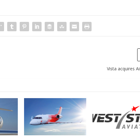
Vista acquires 