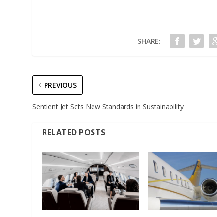
SHARE:
PREVIOUS
Sentient Jet Sets New Standards in Sustainability
RELATED POSTS