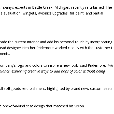
any’s experts in Battle Creek, Michigan, recently refurbished. The
se evaluation, winglets, avionics upgrades, full paint, and partial
ade the current interior and add his personal touch by incorporating
lead designer Heather Pridemore worked closely with the customer t
lements.
company’s logo and colors to inspire a new look” said Pridemore. “
We
balance, exploring creative ways to add pops of color without being
ull softgoods refurbishment, highlighted by brand new, custom seats
.
 one-of-a-kind seat design that matched his vision.