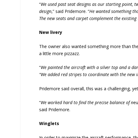
“
We used past seat designs as our starting point, t
design
,” said Pridemore. “
He wanted something that
The new seats and carpet complement the existing c
New livery
The owner also wanted something more than the 
a little more pizzazz.
“
We painted the aircraft with a silver top and a dar
“We added red stripes to coordinate with the new i
Pridemore said overall, this was a challenging, y
“
We worked hard to find the precise balance of n
eu
said Pridemore.
Winglets
In order to maximize the aircraft performance, th