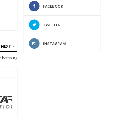
FACEBOOK
TWITTER
INSTAGRAM
NEXT
Air hamburg