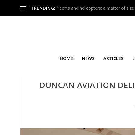
TRENDING:
Yachts and helicopters: a matter of size
HOME
NEWS
ARTICLES
L
DUNCAN AVIATION DELI