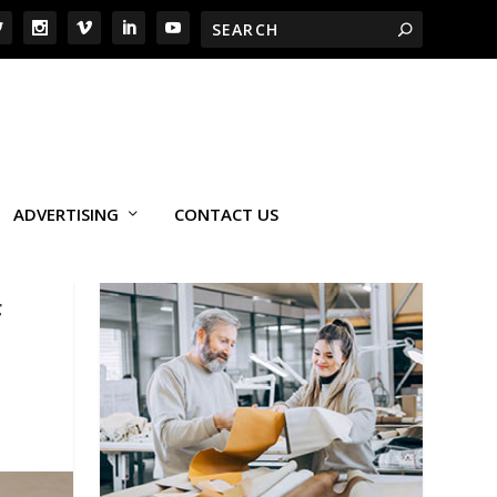
ADVERTISING
CONTACT US
F