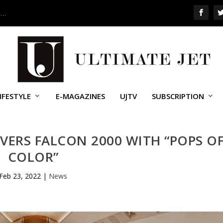
 …
IFESTYLE
E-MAGAZINES
UJTV
SUBSCRIPTION
VERS FALCON 2000 WITH “POPS O
COLOR”
Feb 23, 2022
|
News