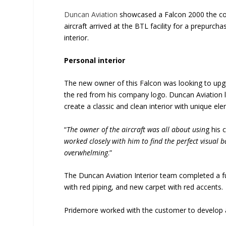
Duncan Aviation
showcased a Falcon 2000 the comp
aircraft arrived at the BTL facility for a prepurcha
interior.
Personal interior
The new owner of this Falcon was looking to upgr
the red from his company logo. Duncan Aviation 
create a classic and clean interior with unique e
“
The owner of the aircraft was all about usin
g his 
worked closely with him to find the perfect visual 
overwhelming
.”
The Duncan Aviation Interior team completed a f
with red piping, and new carpet with red accents
Pridemore worked with the customer to develop a