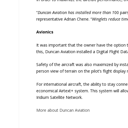
“
Duncan Aviation has installed more than 1
00 pair
representative Adrian Chene. “
Winglets reduce time
Avionics
It was important that the owner have the option t
this, Duncan Aviation installed a Digital Flight
Safety of the aircraft was also maximized by instal
person view of terrain on the pilot’s flight displ
For international aircraft, the ability to stay co
economical Airtext+ system. This system will all
Iridium Satellite Network.
More about Duncan Aviation