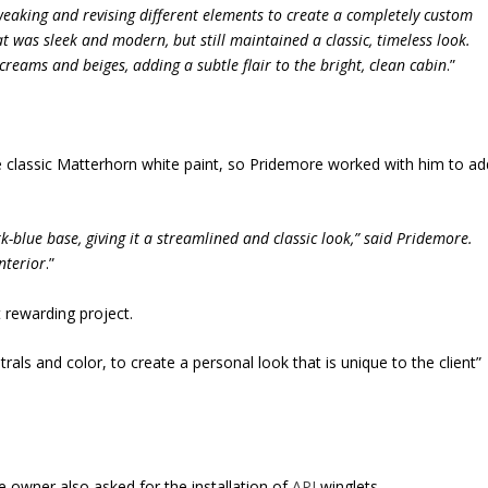
weaking and revising different elements to create a completely custom
 was sleek and modern, but still maintained a classic, timeless look.
reams and beiges, adding a subtle flair to the bright, clean cabin
.”
classic Matterhorn white paint, so Pridemore worked with him to ad
k-blue base, giving it a streamlined and classic look,” said Pridemore.
nterior
.”
et rewarding project.
trals and color, to create a personal look that is unique to the client”
e owner also asked for the installation of
API
winglets.