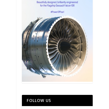
FOLLOW US