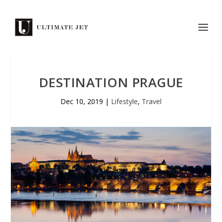
DESTINATION PRAGUE
Dec 10, 2019
|
Lifestyle
,
Travel