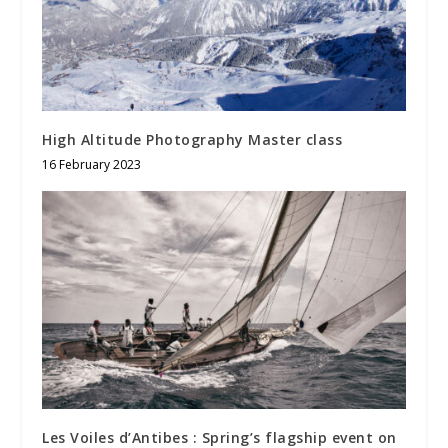
High Altitude Photography Master class
16 February 2023
Les Voiles d’Antibes : Spring’s flagship event on