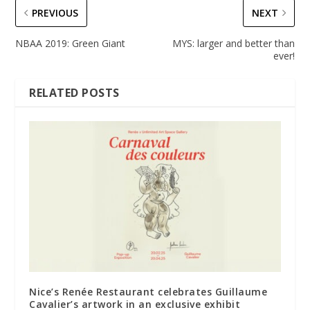
PREVIOUS
NEXT
NBAA 2019: Green Giant
MYS: larger and better than
ever!
RELATED POSTS
Nice’s Renée Restaurant celebrates Guillaume
Cavalier’s artwork in an exclusive exhibit