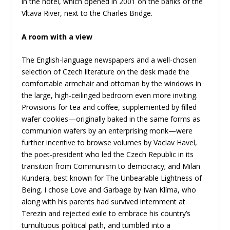
in the hotel, which opened in 2001 on the banks of the
Vltava River, next to the Charles Bridge.
A room with a view
The English-language newspapers and a well-chosen
selection of Czech literature on the desk made the
comfortable armchair and ottoman by the windows in
the large, high-ceilinged bedroom even more inviting.
Provisions for tea and coffee, supplemented by filled
wafer cookies—originally baked in the same forms as
communion wafers by an enterprising monk—were
further incentive to browse volumes by Vaclav Havel,
the poet-president who led the Czech Republic in its
transition from Communism to democracy; and Milan
Kundera, best known for The Unbearable Lightness of
Being. I chose Love and Garbage by Ivan Klíma, who
along with his parents had survived internment at
Terezin and rejected exile to embrace his country’s
tumultuous political path, and tumbled into a