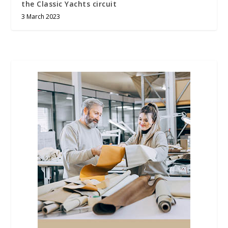
the Classic Yachts circuit
3 March 2023