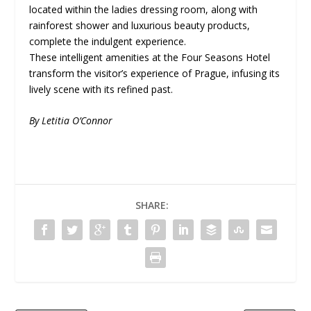
located within the ladies dressing room, along with
rainforest shower and luxurious beauty products,
complete the indulgent experience.
These intelligent amenities at the Four Seasons Hotel
transform the visitor’s experience of Prague, infusing its
lively scene with its refined past.
By Letitia O’Connor
SHARE: