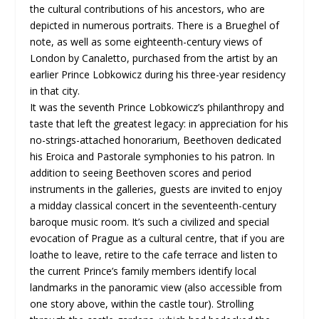
the cultural contributions of his ancestors, who are
depicted in numerous portraits. There is a Brueghel of
note, as well as some eighteenth-century views of
London by Canaletto, purchased from the artist by an
earlier Prince Lobkowicz during his three-year residency
in that city.
It was the seventh Prince Lobkowicz’s philanthropy and
taste that left the greatest legacy: in appreciation for his
no-strings-attached honorarium, Beethoven dedicated
his Eroica and Pastorale symphonies to his patron. In
addition to seeing Beethoven scores and period
instruments in the galleries, guests are invited to enjoy
a midday classical concert in the seventeenth-century
baroque music room. It’s such a civilized and special
evocation of Prague as a cultural centre, that if you are
loathe to leave, retire to the cafe terrace and listen to
the current Prince’s family members identify local
landmarks in the panoramic view (also accessible from
one story above, within the castle tour). Strolling