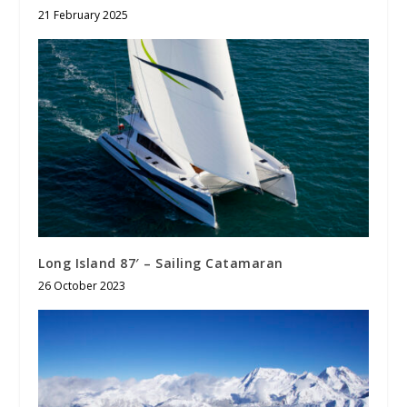
21 February 2025
Long Island 87′ – Sailing Catamaran
26 October 2023