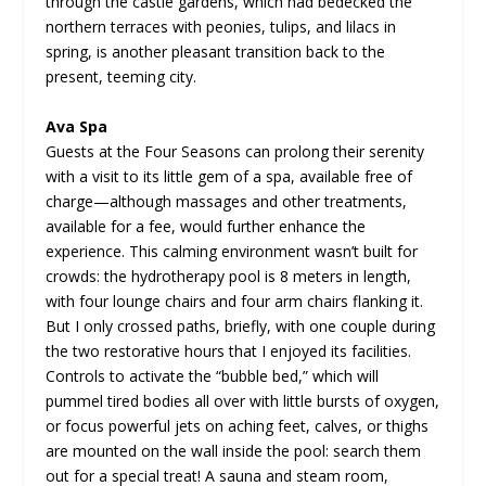
through the castle gardens, which had bedecked the
northern terraces with peonies, tulips, and lilacs in
spring, is another pleasant transition back to the
present, teeming city.
Ava Spa
Guests at the Four Seasons can prolong their serenity
with a visit to its little gem of a spa, available free of
charge—although massages and other treatments,
available for a fee, would further enhance the
experience. This calming environment wasn’t built for
crowds: the hydrotherapy pool is 8 meters in length,
with four lounge chairs and four arm chairs flanking it.
But I only crossed paths, briefly, with one couple during
the two restorative hours that I enjoyed its facilities.
Controls to activate the “bubble bed,” which will
pummel tired bodies all over with little bursts of oxygen,
or focus powerful jets on aching feet, calves, or thighs
are mounted on the wall inside the pool: search them
out for a special treat! A sauna and steam room,