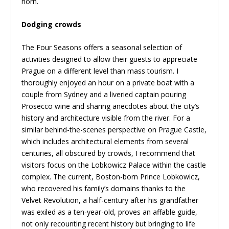
horn.
Dodging crowds
The Four Seasons offers a seasonal selection of
activities designed to allow their guests to appreciate
Prague on a different level than mass tourism. I
thoroughly enjoyed an hour on a private boat with a
couple from Sydney and a liveried captain pouring
Prosecco wine and sharing anecdotes about the city’s
history and architecture visible from the river. For a
similar behind-the-scenes perspective on Prague Castle,
which includes architectural elements from several
centuries, all obscured by crowds, I recommend that
visitors focus on the Lobkowicz Palace within the castle
complex. The current, Boston-born Prince Lobkowicz,
who recovered his family’s domains thanks to the
Velvet Revolution, a half-century after his grandfather
was exiled as a ten-year-old, proves an affable guide,
not only recounting recent history but bringing to life