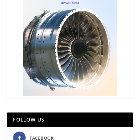
FOLLOW US
FACEBOOK