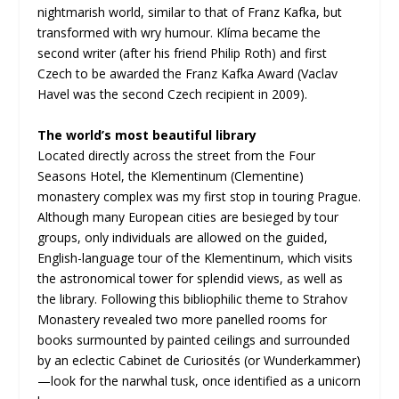
nightmarish world, similar to that of Franz Kafka, but
transformed with wry humour. Klíma became the
second writer (after his friend Philip Roth) and first
Czech to be awarded the Franz Kafka Award (Vaclav
Havel was the second Czech recipient in 2009).
The world’s most beautiful library
Located directly across the street from the Four
Seasons Hotel, the Klementinum (Clementine)
monastery complex was my first stop in touring Prague.
Although many European cities are besieged by tour
groups, only individuals are allowed on the guided,
English-language tour of the Klementinum, which visits
the astronomical tower for splendid views, as well as
the library. Following this bibliophilic theme to Strahov
Monastery revealed two more panelled rooms for
books surmounted by painted ceilings and surrounded
by an eclectic Cabinet de Curiosités (or Wunderkammer)
—look for the narwhal tusk, once identified as a unicorn