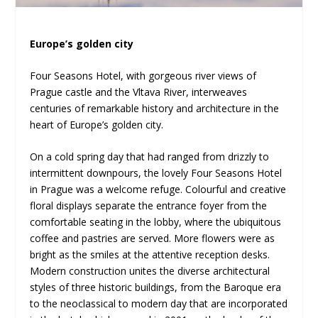
Europe’s golden city
Four Seasons Hotel, with gorgeous river views of
Prague castle and the Vltava River, interweaves
centuries of remarkable history and architecture in the
heart of Europe’s golden city.
On a cold spring day that had ranged from drizzly to
intermittent downpours, the lovely Four Seasons Hotel
in Prague was a welcome refuge. Colourful and creative
floral displays separate the entrance foyer from the
comfortable seating in the lobby, where the ubiquitous
coffee and pastries are served. More flowers were as
bright as the smiles at the attentive reception desks.
Modern construction unites the diverse architectural
styles of three historic buildings, from the Baroque era
to the neoclassical to modern day that are incorporated