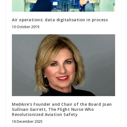
Air operations: data digitalisation in process
10 October 2019
MedAire’s Founder and Chair of the Board Joan
Sullivan Garrett, The Flight Nurse Who
Revolutionized Aviation Safety
16 December 2025