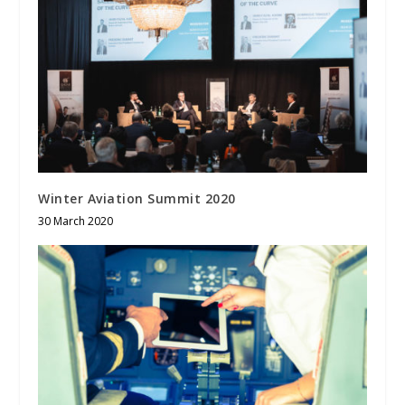
Winter Aviation Summit 2020
30 March 2020