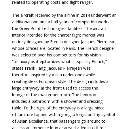
related to operating costs and flight range”.
The aircraft received by the airline in 2014 underwent an
additional two and a half years of completion work at
the GreenPoint Technologies facilities. The aircraft
interior intended for the charter flight market was
entirely designed by French designer Jacques Pierrejean,
whose offices are located in Paris. The French designer
was selected over his competitors for his vision
“of luxury as it epitomizes what is typically French,”
states Frank Fang. Jacques Pierrejean was
therefore inspired by Asian undertones while
creating sleek European style. The design includes a
large entryway at the front used to access the
lounge or the master bedroom. The bedroom
includes a bathroom with a shower and dressing
table. To the right of the entryway is a large piece
of furniture topped with a gong, a longstanding symbol
of Asian excellence, that passengers go around to
access an immense lounge area divided into three