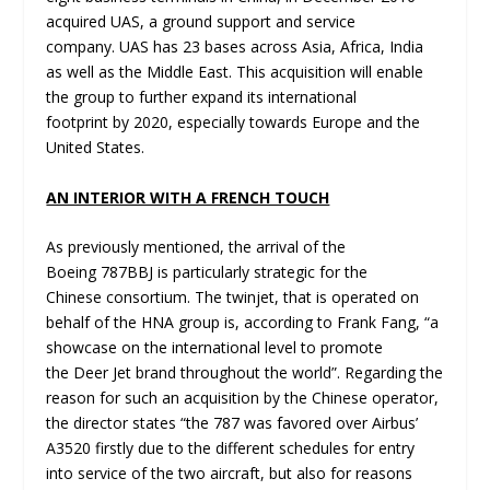
acquired UAS, a ground support and service
company. UAS has 23 bases across Asia, Africa, India
as well as the Middle East. This acquisition will enable
the group to further expand its international
footprint by 2020, especially towards Europe and the
United States.
AN INTERIOR WITH A FRENCH TOUCH
As previously mentioned, the arrival of the
Boeing 787BBJ is particularly strategic for the
Chinese consortium. The twinjet, that is operated on
behalf of the HNA group is, according to Frank Fang, “a
showcase on the international level to promote
the Deer Jet brand throughout the world”. Regarding the
reason for such an acquisition by the Chinese operator,
the director states “the 787 was favored over Airbus’
A3520 firstly due to the different schedules for entry
into service of the two aircraft, but also for reasons