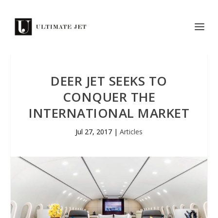
DEER JET SEEKS TO
CONQUER THE
INTERNATIONAL MARKET
Jul 27, 2017
|
Articles