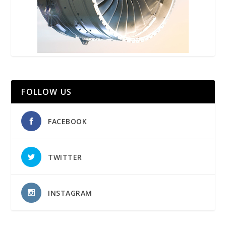
FOLLOW US
FACEBOOK
TWITTER
INSTAGRAM