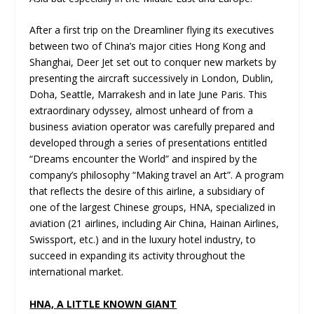
After a first trip on the Dreamliner flying its executives
between two of China’s major cities Hong Kong and
Shanghai, Deer Jet set out to conquer new markets by
presenting the aircraft successively in London, Dublin,
Doha, Seattle, Marrakesh and in late June Paris. This
extraordinary odyssey, almost unheard of from a
business aviation operator was carefully prepared and
developed through a series of presentations entitled
“Dreams encounter the World” and inspired by the
company’s philosophy “Making travel an Art”. A program
that reflects the desire of this airline, a subsidiary of
one of the largest Chinese groups, HNA, specialized in
aviation (21 airlines, including Air China, Hainan Airlines,
Swissport, etc.) and in the luxury hotel industry, to
succeed in expanding its activity throughout the
international market.
HNA, A LITTLE KNOWN GIANT