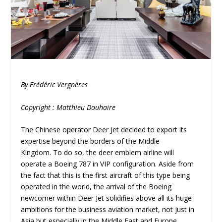
By Frédéric Vergnères
Copyright : Matthieu Douhaire
The Chinese operator Deer Jet decided to export its
expertise beyond the borders of the Middle
Kingdom. To do so, the deer emblem airline will
operate a Boeing 787 in VIP configuration. Aside from
the fact that this is the first aircraft of this type being
operated in the world, the arrival of the Boeing
newcomer within Deer Jet solidifies above all its huge
ambitions for the business aviation market, not just in
Asia but especially in the Middle East and Europe.