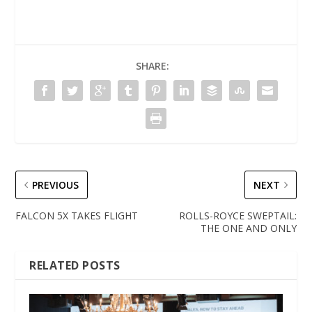
SHARE:
PREVIOUS
NEXT
FALCON 5X TAKES FLIGHT
ROLLS-ROYCE SWEPTAIL:
THE ONE AND ONLY
RELATED POSTS