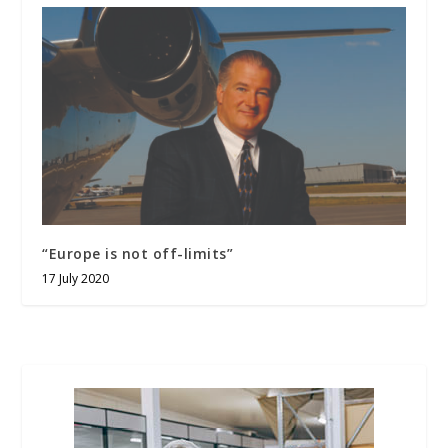
“Europe is not off-limits”
17 July 2020