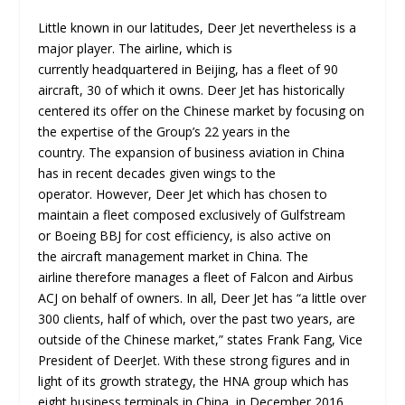
Little known in our latitudes, Deer Jet nevertheless is a
major player. The airline, which is
currently headquartered in Beijing, has a fleet of 90
aircraft, 30 of which it owns. Deer Jet has historically
centered its offer on the Chinese market by focusing on
the expertise of the Group’s 22 years in the
country. The expansion of business aviation in China
has in recent decades given wings to the
operator. However, Deer Jet which has chosen to
maintain a fleet composed exclusively of Gulfstream
or Boeing BBJ for cost efficiency, is also active on
the aircraft management market in China. The
airline therefore manages a fleet of Falcon and Airbus
ACJ on behalf of owners. In all, Deer Jet has “a little over
300 clients, half of which, over the past two years, are
outside of the Chinese market,” states Frank Fang, Vice
President of DeerJet. With these strong figures and in
light of its growth strategy, the HNA group which has
eight business terminals in China, in December 2016