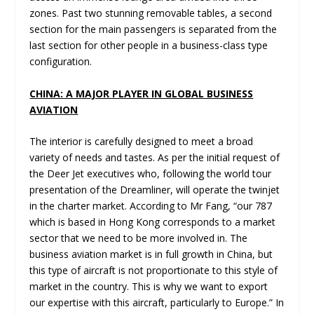
zones. Past two stunning removable tables, a second
section for the main passengers is separated from the
last section for other people in a business-class type
configuration.
CHINA: A MAJOR PLAYER IN GLOBAL BUSINESS
AVIATION
The interior is carefully designed to meet a broad
variety of needs and tastes. As per the initial request of
the Deer Jet executives who, following the world tour
presentation of the Dreamliner, will operate the twinjet
in the charter market. According to Mr Fang, “our 787
which is based in Hong Kong corresponds to a market
sector that we need to be more involved in. The
business aviation market is in full growth in China, but
this type of aircraft is not proportionate to this style of
market in the country. This is why we want to export
our expertise with this aircraft, particularly to Europe.” In