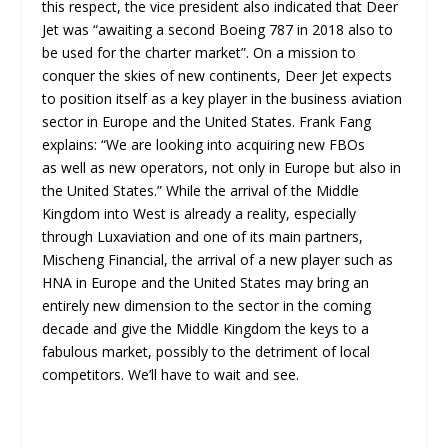
this respect, the vice president also indicated that Deer
Jet was “awaiting a second Boeing 787 in 2018 also to
be used for the charter market”. On a mission to
conquer the skies of new continents, Deer Jet expects
to position itself as a key player in the business aviation
sector in Europe and the United States. Frank Fang
explains: “We are looking into acquiring new FBOs
as well as new operators, not only in Europe but also in
the United States.” While the arrival of the Middle
Kingdom into West is already a reality, especially
through Luxaviation and one of its main partners,
Mischeng Financial, the arrival of a new player such as
HNA in Europe and the United States may bring an
entirely new dimension to the sector in the coming
decade and give the Middle Kingdom the keys to a
fabulous market, possibly to the detriment of local
competitors. We’ll have to wait and see.