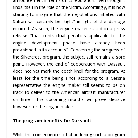
announcement in terms of its reputation. Even though it
finds itself in the role of the victim. Accordingly, it is now
starting to imagine that the negotiations initiated with
Safran will certainly be “tight” in light of the damage
incurred. As such, the engine maker stated in a press
release “that contractual penalties applicable to the
engine development phase have already been
provisioned in its accounts”. Concerning the progress of
the Silvercrest program, the subject still remains a sore
point. However, the end of cooperation with Dassault
does not yet mark the death knell for the program. At
least for the time being since according to a Cessna
representative the engine maker still seems to be on
track to deliver to the American aircraft manufacturer
on time. The upcoming months will prove decisive
however for the engine maker.
The program benefits for Dassault
While the consequences of abandoning such a program