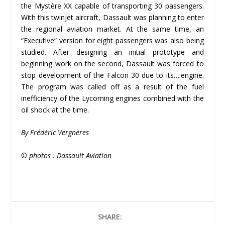
the Mystère XX capable of transporting 30 passengers.
With this twinjet aircraft, Dassault was planning to enter
the regional aviation market. At the same time, an
“Executive” version for eight passengers was also being
studied. After designing an initial prototype and
beginning work on the second, Dassault was forced to
stop development of the Falcon 30 due to its….engine.
The program was called off as a result of the fuel
inefficiency of the Lycoming engines combined with the
oil shock at the time.
By Frédéric Vergnères
© photos : Dassault Aviation
SHARE: