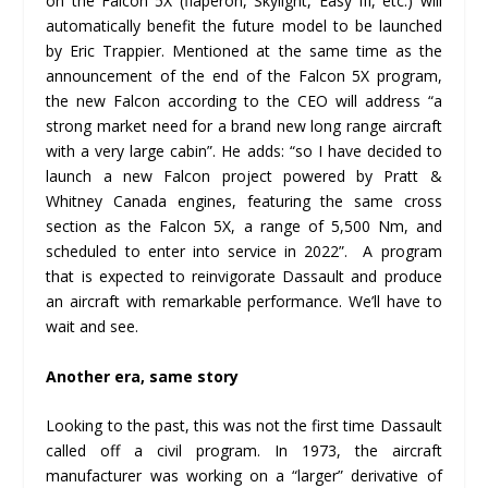
on the Falcon 5X (flaperon, Skylight, Easy III, etc.) will
automatically benefit the future model to be launched
by Eric Trappier. Mentioned at the same time as the
announcement of the end of the Falcon 5X program,
the new Falcon according to the CEO will address “a
strong market need for a brand new long range aircraft
with a very large cabin”. He adds: “so I have decided to
launch a new Falcon project powered by Pratt &
Whitney Canada engines, featuring the same cross
section as the Falcon 5X, a range of 5,500 Nm, and
scheduled to enter into service in 2022”. A program
that is expected to reinvigorate Dassault and produce
an aircraft with remarkable performance. We’ll have to
wait and see.
Another era, same story
Looking to the past, this was not the first time Dassault
called off a civil program. In 1973, the aircraft
manufacturer was working on a “larger” derivative of