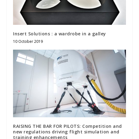
Insert Solutions : a wardrobe in a galley
10 October 2019
RAISING THE BAR FOR PILOTS: Competition and
new regulations driving flight simulation and
training enhancements