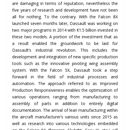
are damaging in terms of reputation, nevertheless the
five years of research and development have not been
all for nothing. To the contrary. With the Falcon 8X
launched seven months later, Dassault was working on
two major programs in 2014 with €1.5 billion invested in
these two models. A portion of the investment that as
a result enabled the groundwork to be laid for
Dassault’s industrial revolution. This includes the
development and integration of new specific production
tools such as the innovative pivoting wing assembly
system. With the Falcon 5X, Dassault took a step
forward in the field of industrial processes and
automation. The approach referred to as Improved
Production Responsiveness enables the optimization of
various operations ranging from manufacturing to
assembly of parts in addition to entirely digital
documentation. The arrival of lean manufacturing within
the aircraft manufacturer’s various units since 2015 as
well as research into various technologies embedded