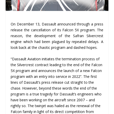
On December 13, Dassault announced through a press
release the cancellation of its Falcon 5X program. The
reason, the development of the Safran Silvercrest
engine which had been plagued by repeated delays. A
look back at the chaotic program and dashed hopes.
“Dassault Aviation initiates the termination process of
the Silvercrest contract leading to the end of the Falcon
5X program and announces the launch of a new Falcon
program with an entry into service in 2022”. The first
lines of Dassault’s press release cut straight to the
chase. However, beyond these words the end of the
program is a true tragedy for Dassault’s engineers who
have been working on the aircraft since 2007 – and
rightly so. The twinjet was hailed as the renewal of the
Falcon family in light of its direct competition from