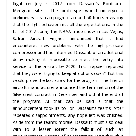
flight on July 5, 2017 from Dassault’s Bordeaux-
Merignac site. The prototype would undergo a
preliminary test campaign of around 50 hours revealing
that the flight behavior met all the expectations. In the
fall of 2017 during the NBAA trade show in Las Vegas,
Safran Aircraft Engines announced that it had
encountered new problems with the high-pressure
compressor and had informed Dassault of an additional
delay making it impossible to meet the entry into
service of the aircraft by 2020. Eric Trappier reported
that they were “trying to keep all options open”. But this
would prove the last straw for the program. The French
aircraft manufacturer announced the termination of the
Silvercrest contract in December and with it the end of
the program. All that can be said is that the
announcement took its toll on Dassault’s teams. After
repeated disappointments, any hope left was crushed.
Aside from the team’s morale, Dassault must also deal
with to a lesser extent the fallout of such an