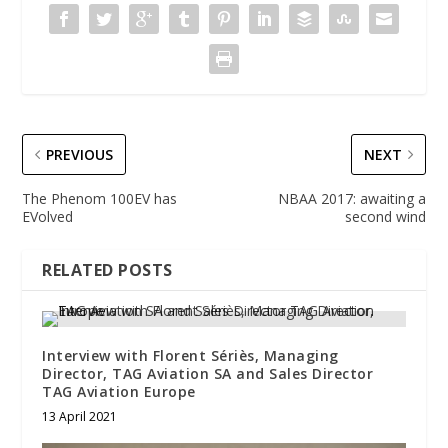
PREVIOUS
NEXT
The Phenom 100EV has
NBAA 2017: awaiting a
EVolved
second wind
RELATED POSTS
Interview with Florent Sériès, Managing
Director, TAG Aviation SA and Sales Director
TAG Aviation Europe
13 April 2021