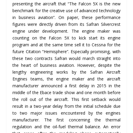
presenting the aircraft that “The Falcon 5X is the new
benchmark for the creative use of advanced technology
in business aviation”. On paper, these performance
figures were directly driven from its Safran Silvercrest
engine under development. The engine maker was
counting on the Falcon 5X to kick start its engine
program and at the same time sell it to Cessna for the
future Citation “Hemisphere”. Especially promising, with
these two contracts Safran would march straight into
the heart of business aviation. However, despite the
lengthy engineering works by the Safran Aircraft
Engines teams, the engine maker and the aircraft
manufacturer announced a first delay in 2015 in the
middle of the Ebace trade show and one month before
the roll out of the aircraft. This first setback would
result in a two-year delay from the initial schedule due
to two major issues encountered by the engines
manufacturer. The first concerning the thermal
regulation and the oil-fuel thermal balance. An error