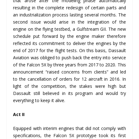
that arose after the modeling phase automatically
resulting in the complete redesign of certain parts and
an industrialization process lasting several months. The
second issue would arise in the integration of the
engine on the flying testbed, a Gulfstream GII. The new
schedule put forward by the engine maker therefore
reflected its commitment to deliver the engines by the
end of 2017 for the flight tests. On this basis, Dassault
Aviation was obliged to push back the entry into service
of the Falcon 5X by three years from 2017 to 2020. This
announcement “raised concerns from clients” and led
to the cancellation of orders for 12 aircraft in 2016. In
light of the competition, the stakes were high but
Dassault still believed in its program and would try
everything to keep it alive.
Act II
Equipped with interim engines that did not comply with
specifications, the Falcon 5X prototype took its first