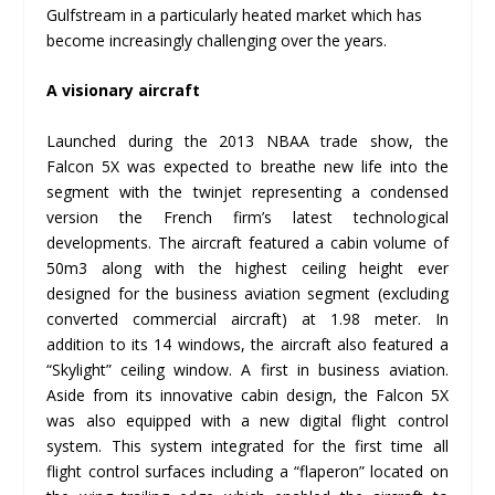
Gulfstream in a particularly heated market which has
become increasingly challenging over the years.
A visionary aircraft
Launched during the 2013 NBAA trade show, the
Falcon 5X was expected to breathe new life into the
segment with the twinjet representing a condensed
version the French firm’s latest technological
developments. The aircraft featured a cabin volume of
50m
3
along with the highest ceiling height ever
designed for the business aviation segment (excluding
converted commercial aircraft) at 1.98 meter. In
addition to its 14 windows, the aircraft also featured a
“Skylight” ceiling window. A first in business aviation.
Aside from its innovative cabin design, the Falcon 5X
was also equipped with a new digital flight control
system. This system integrated for the first time all
flight control surfaces including a “flaperon” located on