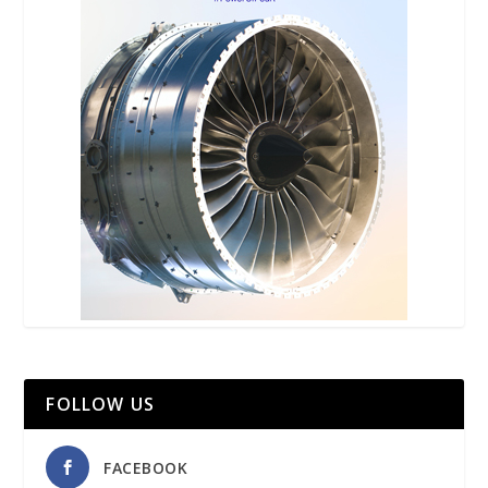
FOLLOW US
FACEBOOK