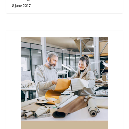
8 June 2017