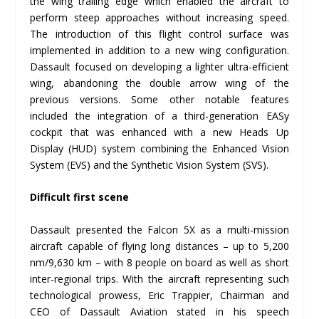
the wing trailing edge which enabled the aircraft to
perform steep approaches without increasing speed.
The introduction of this flight control surface was
implemented in addition to a new wing configuration.
Dassault focused on developing a lighter ultra-efficient
wing, abandoning the double arrow wing of the
previous versions. Some other notable features
included the integration of a third-generation EASy
cockpit that was enhanced with a new Heads Up
Display (HUD) system combining the Enhanced Vision
System (EVS) and the Synthetic Vision System (SVS).
Difficult first scene
Dassault presented the Falcon 5X as a multi-mission
aircraft capable of flying long distances – up to 5,200
nm/9,630 km – with 8 people on board as well as short
inter-regional trips. With the aircraft representing such
technological prowess, Eric Trappier, Chairman and
CEO of Dassault Aviation stated in his speech