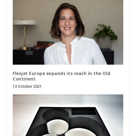
Flexjet Europe expands its reach in the Old
Continent
13 October 2021