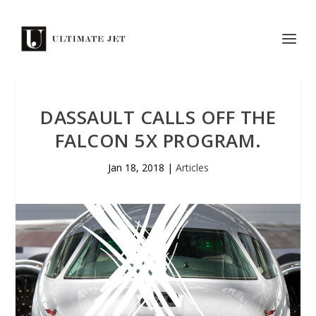
DASSAULT CALLS OFF THE
FALCON 5X PROGRAM.
Jan 18, 2018
|
Articles