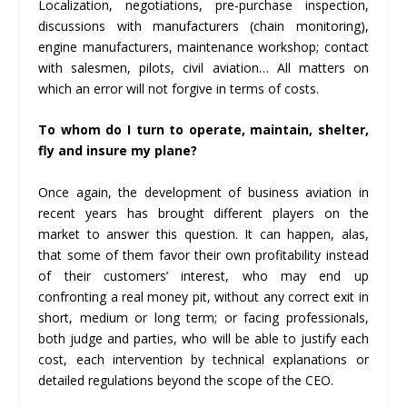
Localization, negotiations, pre-purchase inspection,
discussions with manufacturers (chain monitoring),
engine manufacturers, maintenance workshop; contact
with salesmen, pilots, civil aviation… All matters on
which an error will not forgive in terms of costs.
To whom do I turn to operate, maintain, shelter,
fly and insure my plane?
Once again, the development of business aviation in
recent years has brought different players on the
market to answer this question. It can happen, alas,
that some of them favor their own profitability instead
of their customers’ interest, who may end up
confronting a real money pit, without any correct exit in
short, medium or long term; or facing professionals,
both judge and parties, who will be able to justify each
cost, each intervention by technical explanations or
detailed regulations beyond the scope of the CEO.