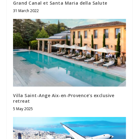
Grand Canal et Santa Maria della Salute
31 March 2022
Villa Saint-Ange Aix-en-Provence’s exclusive
retreat
5 May 2025