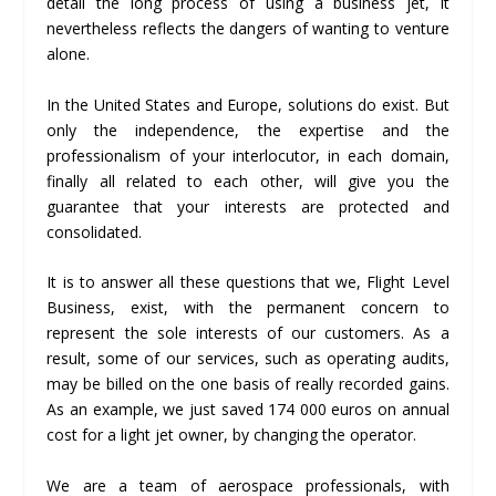
detail the long process of using a business jet, it
nevertheless reflects the dangers of wanting to venture
alone.
In the United States and Europe, solutions do exist. But
only the independence, the expertise and the
professionalism of your interlocutor, in each domain,
finally all related to each other, will give you the
guarantee that your interests are protected and
consolidated.
It is to answer all these questions that we, Flight Level
Business, exist, with the permanent concern to
represent the sole interests of our customers. As a
result, some of our services, such as operating audits,
may be billed on the one basis of really recorded gains.
As an example, we just saved 174 000 euros on annual
cost for a light jet owner, by changing the operator.
We are a team of aerospace professionals, with