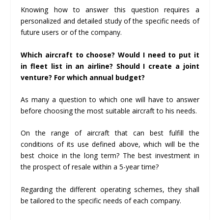
Knowing how to answer this question requires a
personalized and detailed study of the specific needs of
future users or of the company.
Which aircraft to choose? Would I need to put it
in fleet list in an airline? Should I create a joint
venture? For which annual budget?
As many a question to which one will have to answer
before choosing the most suitable aircraft to his needs.
On the range of aircraft that can best fulfill the
conditions of its use defined above, which will be the
best choice in the long term? The best investment in
the prospect of resale within a 5-year time?
Regarding the different operating schemes, they shall
be tailored to the specific needs of each company.