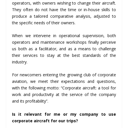
operators, with owners wishing to change their aircraft.
They often do not have the time or in-house skills to
produce a tailored comparative analysis, adjusted to
the specific needs of their owners.
When we intervene in operational supervision, both
operators and maintenance workshops finally perceive
us both as a facilitator, and as a means to challenge
their services to stay at the best standards of the
industry.
For newcomers entering the growing club of corporate
aviation, we meet their expectations and questions,
with the following motto: “Corporate aircraft: a tool for
work and productivity at the service of the company
and its profitability”.
Is it relevant for me or my company to use
corporate aircraft for our trips?