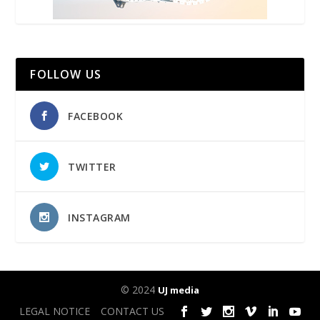
FOLLOW US
FACEBOOK
TWITTER
INSTAGRAM
© 2024
UJ media
LEGAL NOTICE
CONTACT US