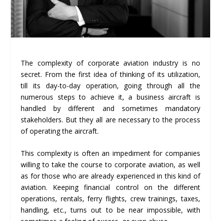
The complexity of corporate aviation industry is no
secret. From the first idea of thinking of its utilization,
till its day-to-day operation, going through all the
numerous steps to achieve it, a business aircraft is
handled by different and sometimes mandatory
stakeholders. But they all are necessary to the process
of operating the aircraft.
This complexity is often an impediment for companies
willing to take the course to corporate aviation, as well
as for those who are already experienced in this kind of
aviation. Keeping financial control on the different
operations, rentals, ferry flights, crew trainings, taxes,
handling, etc., turns out to be near impossible, with