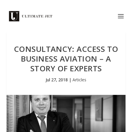
CONSULTANCY: ACCESS TO
BUSINESS AVIATION – A
STORY OF EXPERTS
Jul 27, 2018
|
Articles