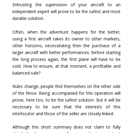
Entrusting the supervision of your aircraft to an
independent expert will prove to be the safest and most
durable solution.
Often, when the adventure happens for the better,
using a first aircraft takes its owner to other markets,
other horizons, necessitating then the purchase of a
larger aircraft with better performances. Before starting
the long process again, the first plane will have to be
sold. How to ensure, at that moment, a profitable and
balanced sale?
Rules change, people find themselves on the other side
of the fence. Being accompanied for this operation will
prove, here too, to be the safest solution. But it will be
necessary to be sure that the interests of this
interlocutor and those of the seller are closely linked.
Although this short summary does not claim to fully