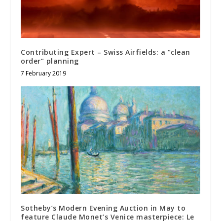
Contributing Expert – Swiss Airfields: a “clean
order” planning
7 February 2019
Sotheby’s Modern Evening Auction in May to
feature Claude Monet’s Venice masterpiece: Le