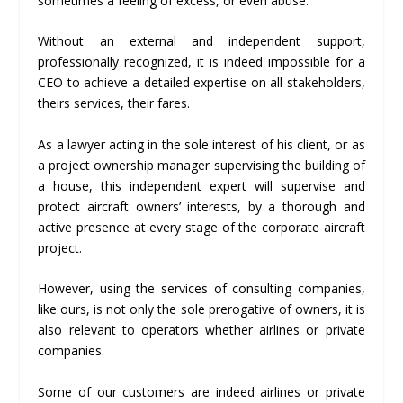
sometimes a feeling of excess, or even abuse.
Without an external and independent support,
professionally recognized, it is indeed impossible for a
CEO to achieve a detailed expertise on all stakeholders,
theirs services, their fares.
As a lawyer acting in the sole interest of his client, or as
a project ownership manager supervising the building of
a house, this independent expert will supervise and
protect aircraft owners’ interests, by a thorough and
active presence at every stage of the corporate aircraft
project.
However, using the services of consulting companies,
like ours, is not only the sole prerogative of owners, it is
also relevant to operators whether airlines or private
companies.
Some of our customers are indeed airlines or private