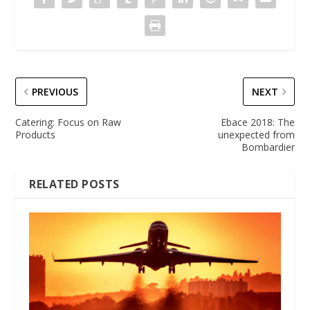
PREVIOUS
NEXT
Catering: Focus on Raw
Ebace 2018: The
Products
unexpected from
Bombardier
RELATED POSTS