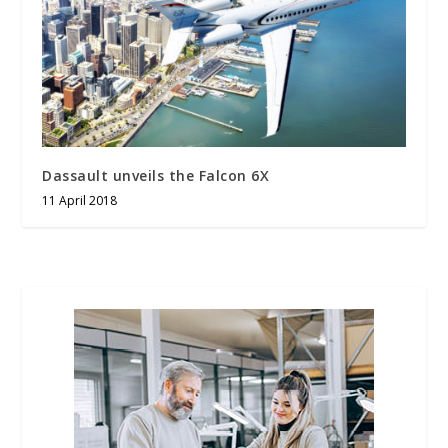
Dassault unveils the Falcon 6X
11 April 2018