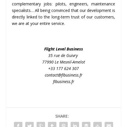
complementary jobs: pilots, engineers, maintenance
specialists… All being convinced that our development is
directly linked to the long-term trust of our customers,
we are at your entire service.
Flight Level Business
35 rue de Guivry
77990 Le Mesnil-Amelot
+33 177 624 307
contact@flbusiness.fr
flbusiness.fr
SHARE: