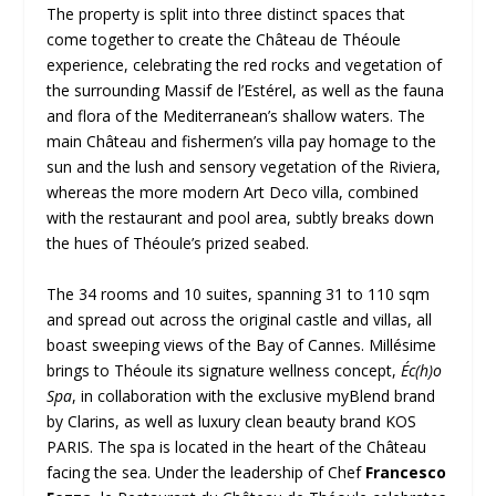
The property is split into three distinct spaces that
come together to create the Château de Théoule
experience, celebrating the red rocks and vegetation of
the surrounding Massif de l’Estérel, as well as the fauna
and flora of the Mediterranean’s shallow waters. The
main Château and fishermen’s villa pay homage to the
sun and the lush and sensory vegetation of the Riviera,
whereas the more modern Art Deco villa, combined
with the restaurant and pool area, subtly breaks down
the hues of Théoule’s prized seabed.
The 34 rooms and 10 suites, spanning 31 to 110 sqm
and spread out across the original castle and villas, all
boast sweeping views of the Bay of Cannes. Millésime
brings to Théoule its signature wellness concept,
Éc(h)o
Spa
, in collaboration with the exclusive myBlend brand
by Clarins, as well as luxury clean beauty brand KOS
PARIS. The spa is located in the heart of the Château
facing the sea. Under the leadership of Chef
Francesco