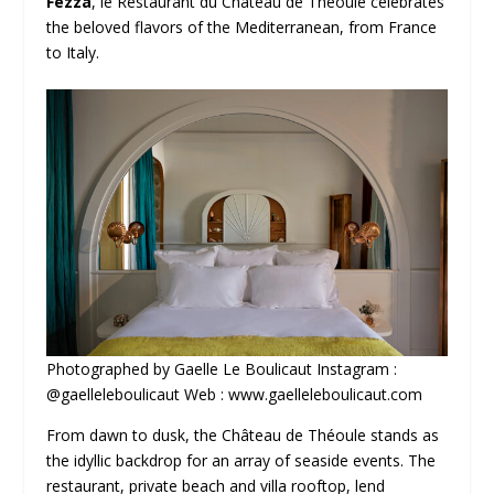
Fezza
, le Restaurant du Château de Théoule celebrates
the beloved flavors of the Mediterranean, from France
to Italy.
Photographed by Gaelle Le Boulicaut Instagram :
@gaelleleboulicaut Web : www.gaelleleboulicaut.com
From dawn to dusk, the Château de Théoule stands as
the idyllic backdrop for an array of seaside events. The
restaurant, private beach and villa rooftop, lend