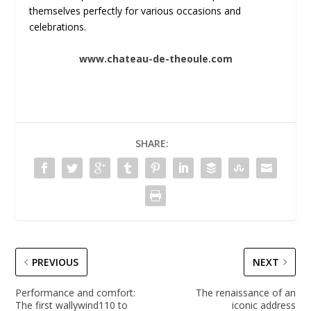
themselves perfectly for various occasions and
celebrations.
www.chateau-de-theoule.com
SHARE:
PREVIOUS
NEXT
Performance and comfort:
The renaissance of an
The first wallywind110 to
iconic address