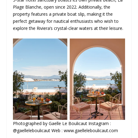
Plage Blanche, open since 2022. Additionally, the
property features a private boat slip, making it the
perfect getaway for nautical enthusiasts who wish to
explore the Riviera’s crystal-clear waters at their leisure.
Photographed by Gaelle Le Boulicaut Instagram :
@gaelleleboulicaut Web : www.gaelleleboulicaut.com