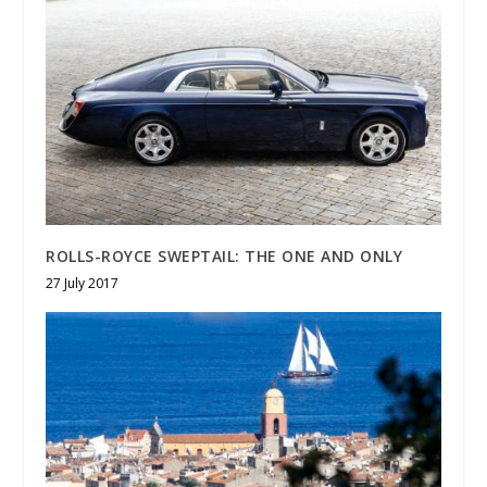
ROLLS-ROYCE SWEPTAIL: THE ONE AND ONLY
27 July 2017