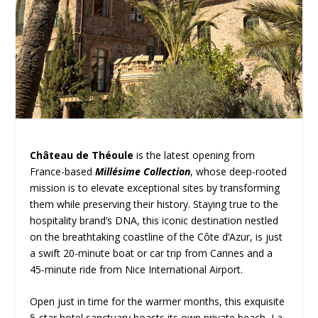
Château de Théoule
is the latest opening from
France-based
Millésime Collection
, whose deep-rooted
mission is to elevate exceptional sites by transforming
them while preserving their history. Staying true to the
hospitality brand’s DNA, this iconic destination nestled
on the breathtaking coastline of the Côte d’Azur, is just
a swift 20-minute boat or car trip from Cannes and a
45-minute ride from Nice International Airport.
Open just in time for the warmer months, this exquisite
5-star hotel sanctuary boasts its own private beach, La