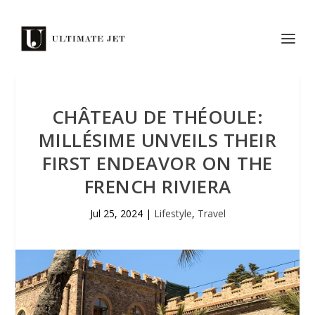
CHÂTEAU DE THÉOULE:
MILLÉSIME UNVEILS THEIR
FIRST ENDEAVOR ON THE
FRENCH RIVIERA
Jul 25, 2024
|
Lifestyle
,
Travel