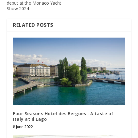
debut at the Monaco Yacht
Show 2024
RELATED POSTS
Four Seasons Hotel des Bergues : A taste of
Italy at Il Lago
8 June 2022