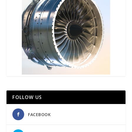
FOLLOW US
FACEBOOK