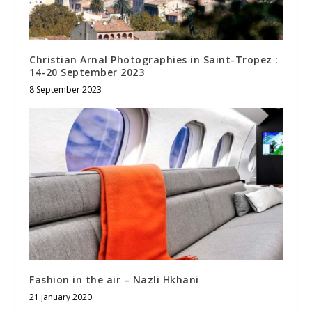
Christian Arnal Photographies in Saint-Tropez :
14-20 September 2023
8 September 2023
Fashion in the air – Nazli Hkhani
21 January 2020