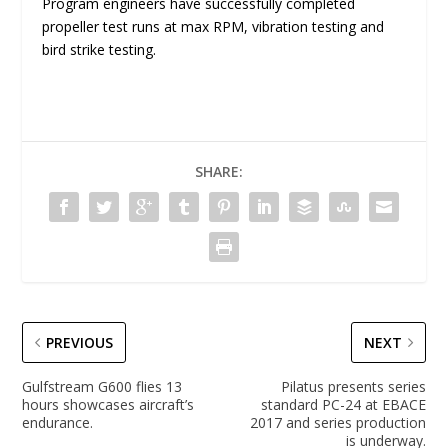
Program engineers have successfully completed
propeller test runs at max RPM, vibration testing and
bird strike testing.
SHARE:
PREVIOUS
NEXT
Gulfstream G600 flies 13
Pilatus presents series
hours showcases aircraft’s
standard PC-24 at EBACE
endurance.
2017 and series production
is underway.