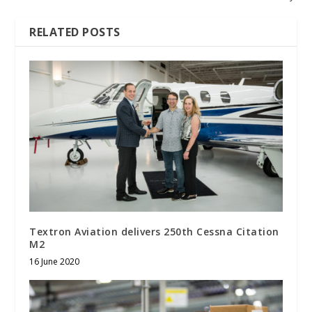
RELATED POSTS
Textron Aviation delivers 250th Cessna Citation
M2
16 June 2020