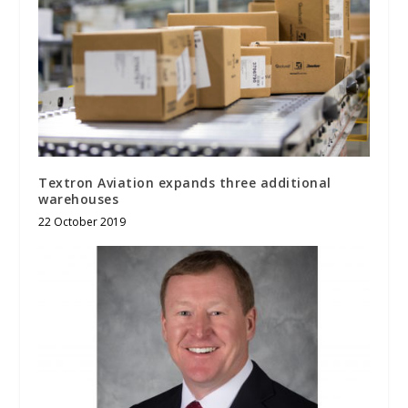
Textron Aviation expands three additional
warehouses
22 October 2019