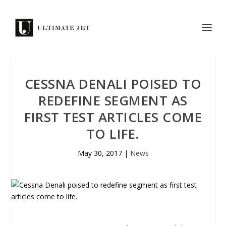
CESSNA DENALI POISED TO
REDEFINE SEGMENT AS
FIRST TEST ARTICLES COME
TO LIFE.
May 30, 2017
|
News