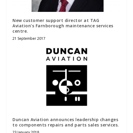
New customer support director at TAG
Aviation’s Farnborough maintenance services
centre.
21 September 2017
Duncan Aviation announces leadership changes
to components repairs and parts sales services.
23 January 2018