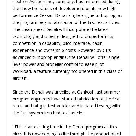
Textron Aviation Inc.
, company, has announced during
the show the status of development on its new high-
performance Cessan Denali single-engine turboprop, as
the program begins fabrication of the first test articles.
The clean-sheet Denali will incorporate the latest
technology and is being designed to outperform its
competition in capability, pilot interface, cabin
experience and ownership costs. Powered by GE’s
advanced turboprop engine, the Denali will offer single-
lever power and propeller control to ease pilot
workload, a feature currently not offered in this class of
aircraft.
Since the Denali was unveiled at Oshkosh last summer,
program engineers have started fabrication of the first
static and fatigue test articles and initiated testing with
the fuel system iron bird test article.
“
This is an exciting time in the Denali program as this
aircraft is now coming to life through the production of