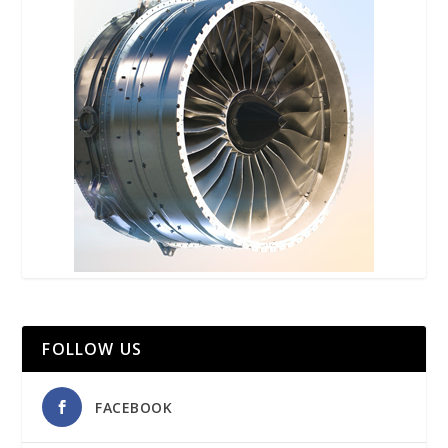
FOLLOW US
FACEBOOK