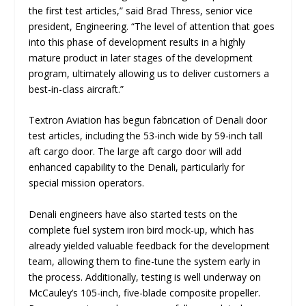
the first test articles
,” said Brad Thress, senior vice
president, Engineering. “
The level of attention that goes
into this phase of development results in a highly
mature product in later stages of the development
program, ultimately allowing us to deliver customers a
best-in-class aircraft
.”
Textron Aviation has begun fabrication of Denali door
test articles, including the 53-inch wide by 59-inch tall
aft cargo door. The large aft cargo door will add
enhanced capability to the Denali, particularly for
special mission operators.
Denali engineers have also started tests on the
complete fuel system iron bird mock-up, which has
already yielded valuable feedback for the development
team, allowing them to fine-tune the system early in
the process. Additionally, testing is well underway on
McCauley’s 105-inch, five-blade composite propeller.