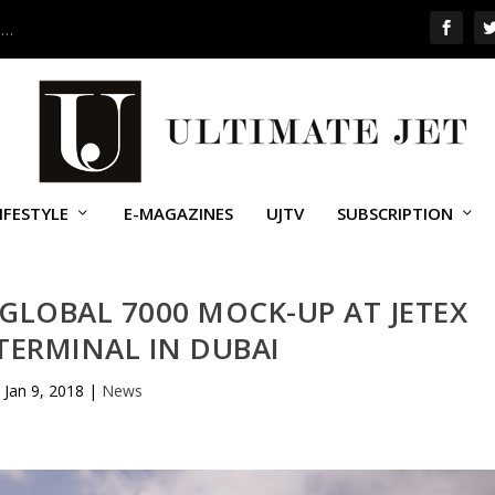
 …
IFESTYLE
E-MAGAZINES
UJTV
SUBSCRIPTION
GLOBAL 7000 MOCK-UP AT JETEX
TERMINAL IN DUBAI
Jan 9, 2018
|
News