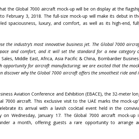
t the Global 7000 aircraft mock-up will be on display at the flagshi
to February 3, 2018. The full-size mock-up will make its debut in th
led spaciousness, luxury, and comfort, as well as its high-end, full
se the industry
’
s most innovative business jet. The Global 7000 aircra
pace and comfort, and it will set the standard for a new category o
, Sales, Middle East, Africa, Asia Pacific & China, Bombardier Busines
 opportunity for aircraft manufacturing; we are excited that the mock
an discover why the Global 7000 aircraft offers the smoothest ride and 
siness Aviation Conference and Exhibition (EBACE), the 32-meter lon
al 7000 aircraft. This exclusive visit to the UAE marks the mock-up’
ebrate its arrival with a lavish cocktail event held in the convivia
lity on Wednesday, January 17. The Global 7000 aircraft mock-up i
under a month, offering guests a rare opportunity to arrange a