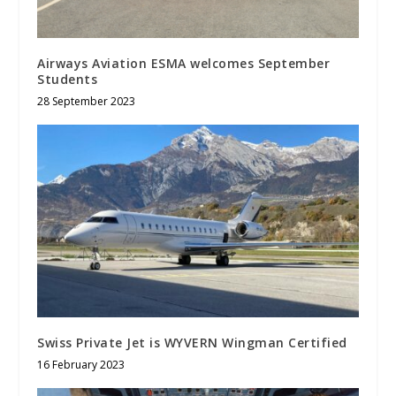
Airways Aviation ESMA welcomes September
Students
28 September 2023
Swiss Private Jet is WYVERN Wingman Certified
16 February 2023