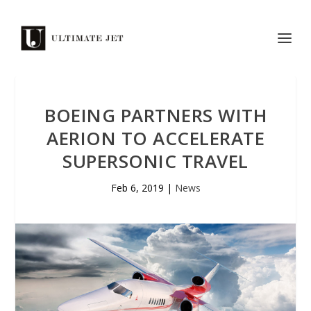
BOEING PARTNERS WITH
AERION TO ACCELERATE
SUPERSONIC TRAVEL
Feb 6, 2019
|
News