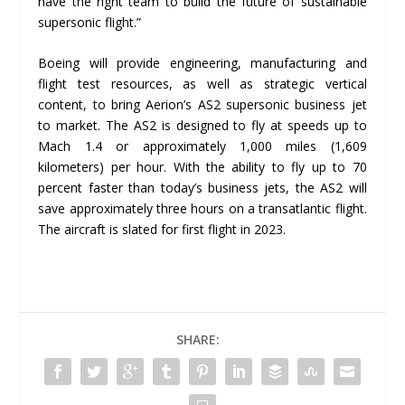
have the right team to build the future of sustainable
supersonic flight.”
Boeing will provide engineering, manufacturing and
flight test resources, as well as strategic vertical
content, to bring Aerion’s AS2 supersonic business jet
to market. The AS2 is designed to fly at speeds up to
Mach 1.4 or approximately 1,000 miles (1,609
kilometers) per hour. With the ability to fly up to 70
percent faster than today’s business jets, the AS2 will
save approximately three hours on a transatlantic flight.
The aircraft is slated for first flight in 2023.
SHARE: