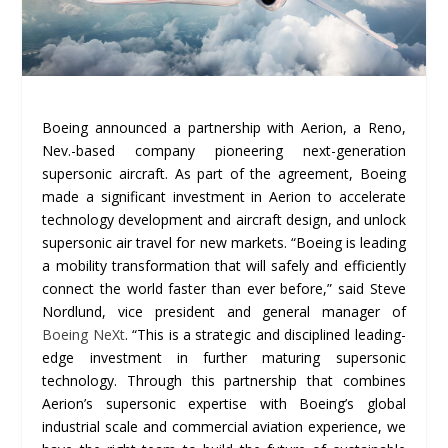
Boeing announced a partnership with Aerion, a Reno,
Nev.-based company pioneering next-generation
supersonic aircraft. As part of the agreement, Boeing
made a significant investment in Aerion to accelerate
technology development and aircraft design, and unlock
supersonic air travel for new markets. “Boeing is leading
a mobility transformation that will safely and efficiently
connect the world faster than ever before,” said Steve
Nordlund, vice president and general manager of
Boeing NeXt
. “This is a strategic and disciplined leading-
edge investment in further maturing supersonic
technology. Through this partnership that combines
Aerion’s supersonic expertise with Boeing’s global
industrial scale and commercial aviation experience, we