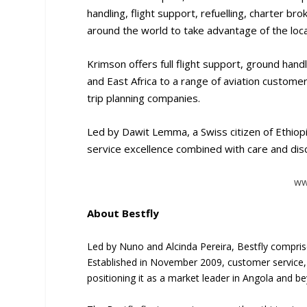
handling, flight support, refuelling, charter 
around the world to take advantage of the local
Krimson offers full flight support, ground hand
and East Africa to a range of aviation customer
trip planning companies.
Led by Dawit Lemma, a Swiss citizen of Ethiopi
service excellence combined with care and dis
ww
About Bestfly
Led by Nuno and Alcinda Pereira, Bestfly compris
Established in November 2009, customer service,
positioning it as a market leader in Angola and b