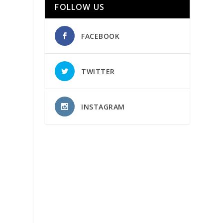
FOLLOW US
FACEBOOK
TWITTER
INSTAGRAM