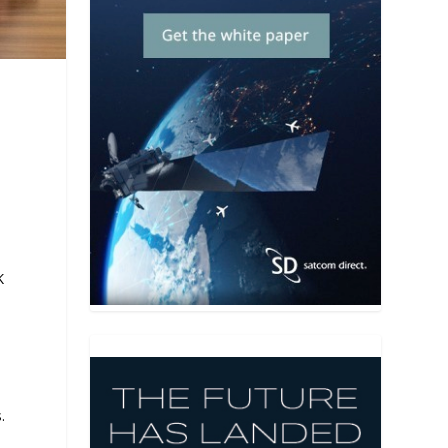
K
l
.