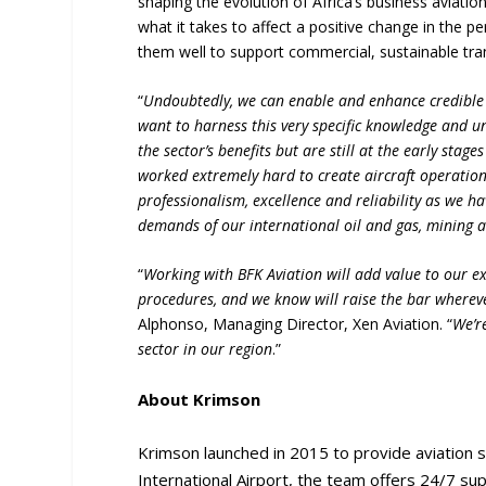
shaping the evolution of Africa’s business aviat
what it takes to affect a positive change in the pe
them well to support commercial, sustainable tra
“
Undoubtedly, we can enable and enhance credible
want to harness this very specific knowledge and 
the sector’s benefits but are still at the early stag
worked extremely hard to create aircraft operation
professionalism, excellence and reliability as we h
demands of our international oil and gas, mining a
“
Working with BFK Aviation will add value to our e
procedures, and we know will raise the bar wherev
Alphonso, Managing Director, Xen Aviation. “
We’r
sector in our region
.”
About Krimson
Krimson launched in 2015 to provide aviation s
International Airport, the team offers 24/7 supp