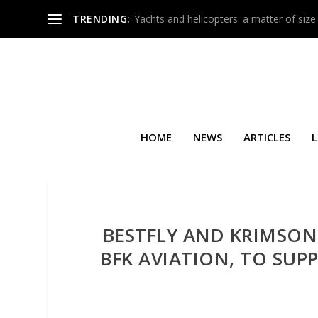
TRENDING:
Yachts and helicopters: a matter of size
HOME
NEWS
ARTICLES
L
BESTFLY AND KRIMSON
BFK AVIATION, TO SU