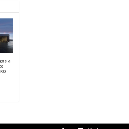
gns a
to
MRO