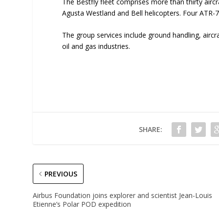
The Bestfly fleet comprises more than thirty airc
Agusta Westland and Bell helicopters. Four ATR-
The group services include ground handling, aircr
oil and gas industries.
SHARE:
PREVIOUS
Airbus Foundation joins explorer and scientist Jean-Louis
Etienne’s Polar POD expedition