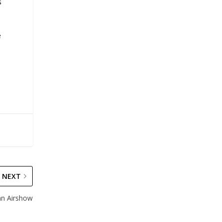
s
.
e
NEXT
ian Airshow