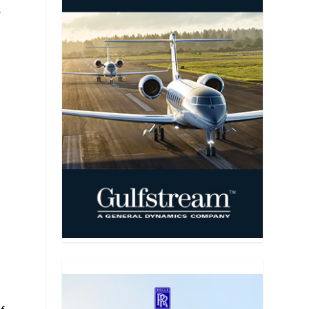
,
a
,