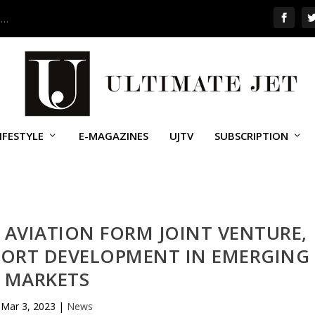
 …
IFESTYLE
E-MAGAZINES
UJTV
SUBSCRIPTION
 AVIATION FORM JOINT VENTURE,
PPORT DEVELOPMENT IN EMERGING
MARKETS
Mar 3, 2023
|
News