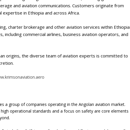
brokerage and aviation communications. Customers originate from
 expertise in Ethiopia and across Africa.
ling, charter brokerage and other aviation services within Ethiopia
s, including commercial airlines, business aviation operators, and
an origins, the diverse team of aviation experts is committed to
cretion.
w.krimsonaviation.aero
es a group of companies operating in the Angolan aviation market.
 high operational standards and a focus on safety are core elements
eyond.