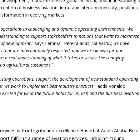
ion development, mutual extensive global network, and understanding o
rception of business aviation, intra- and inter-continentally, positions
nsformation in evolving markets.
 operations in challenging and dynamic operating environments. We
understanding to support stakeholders in nations that want to maximize
es of development
,” says Lemma. Pereira adds, “
At Bestfly, we have
s that are internationally respected, and we are known for our
ave a real understanding of what it takes to service the changing
nd agricultural customers.
”
xisting operations, support the development of new standard operating
er we work to implement best industry practices
,” adds Ronaldo
e excited for what the future holds for us, BFK and the business aviation
ervices with integrity and excellence. Based at Addis Ababa Bole
ort fulfilling a range of aviation services, including ground