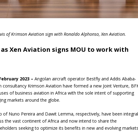
is of Krimson Aviation sign with Ronaldo Alphonso, Xen Aviation.
a as Xen Aviation signs MOU to work with
 February 2023 –
Angolan aircraft operator Bestfly and Addis Ababa-
ion consultancy Krimson Aviation have formed a new Joint Venture, BF
es of business aviation in Africa with the sole intent of supporting
ging markets around the globe.
ip of Nuno Pereira and Dawit Lemma, respectively, have been integra
oss the vast continent of Africa and now intend to share the
olders seeking to optimize its benefits in new and evolving markets