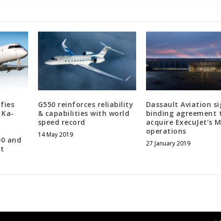
fies
G550 reinforces reliability
Dassault Aviation si
 Ka-
& capabilities with world
binding agreement 
speed record
acquire ExecuJet’s 
operations
14 May 2019
00 and
27 January 2019
aft