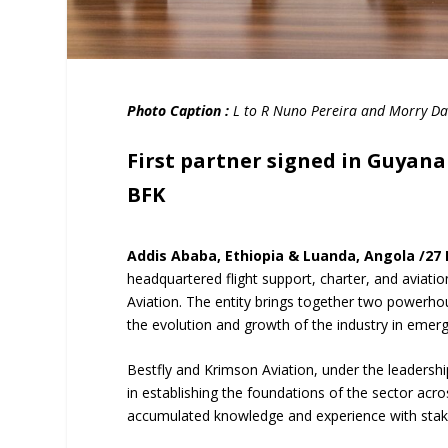
Photo Caption :
L to R Nuno Pereira and Morry Dav
First partner signed in Guyan
BFK
Addis Ababa, Ethiopia & Luanda, Angola /27
headquartered flight support, charter, and aviat
Aviation. The entity brings together two powerhous
the evolution and growth of the industry in emer
Bestfly and Krimson Aviation, under the leadersh
in establishing the foundations of the sector acr
accumulated knowledge and experience with stakeh