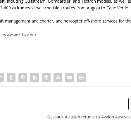
raft, including Gulfstream, Bombardier, and Textron models, as well a
72-600 airframes serve scheduled routes from Angola to Cape Verde
aft management and charter, and helicopter off-shore services for th
www.bestfly.aero
Dassault Aviation returns to Avalon Austral