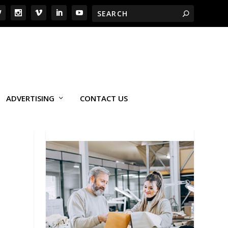
ADVERTISING
CONTACT US