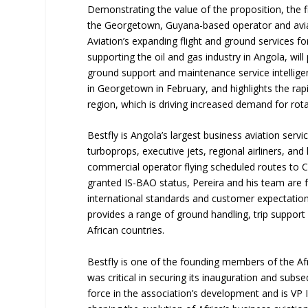
Demonstrating the value of the proposition, the f
the Georgetown, Guyana-based operator and aviati
Aviation’s expanding flight and ground services for
supporting the oil and gas industry in Angola, will
ground support and maintenance service intellige
in Georgetown in February, and highlights the rap
region, which is driving increased demand for rot
Bestfly is Angola’s largest business aviation servi
turboprops, executive jets, regional airliners, and 
commercial operator flying scheduled routes to C
granted IS-BAO status, Pereira and his team are f
international standards and customer expectation
provides a range of ground handling, trip suppor
African countries.
Bestfly is one of the founding members of the Af
was critical in securing its inauguration and su
force in the association’s development and is VP 