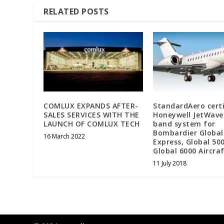
RELATED POSTS
COMLUX EXPANDS AFTER-
StandardAero certi
SALES SERVICES WITH THE
Honeywell JetWave
LAUNCH OF COMLUX TECH
band system for
Bombardier Global
16 March 2022
Express, Global 50
Global 6000 Aircr
11 July 2018