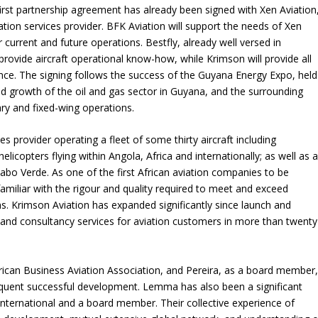
irst partnership agreement has already been signed with Xen Aviation
on services provider. BFK Aviation will support the needs of Xen
 current and future operations. Bestfly, already well versed in
 provide aircraft operational know-how, while Krimson will provide all
nce. The signing follows the success of the Guyana Energy Expo, held
id growth of the oil and gas sector in Guyana, and the surrounding
ary and fixed-wing operations.
ces provider operating a fleet of some thirty aircraft including
helicopters flying within Angola, Africa and internationally; as well as 
abo Verde. As one of the first African aviation companies to be
amiliar with the rigour and quality required to meet and exceed
s. Krimson Aviation has expanded significantly since launch and
t and consultancy services for aviation customers in more than twenty
rican Business Aviation Association, and Pereira, as a board member
bsequent successful development. Lemma has also been a significant
International and a board member. Their collective experience of