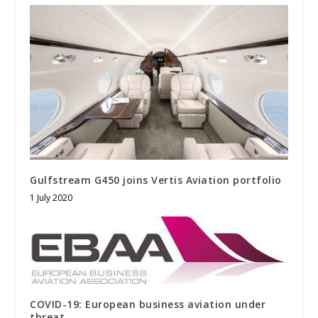
Gulfstream G450 joins Vertis Aviation portfolio
1 July 2020
COVID-19: European business aviation under
threat