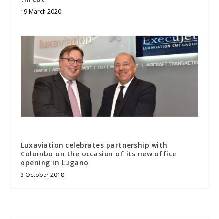
19 March 2020
Luxaviation celebrates partnership with
Colombo on the occasion of its new office
opening in Lugano
3 October 2018