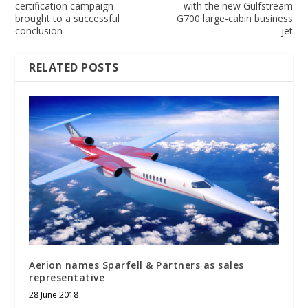
certification campaign
with the new Gulfstream
brought to a successful
G700 large-cabin business
conclusion
jet
RELATED POSTS
Aerion names Sparfell & Partners as sales
representative
28 June 2018