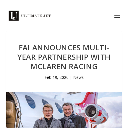
FAI ANNOUNCES MULTI-
YEAR PARTNERSHIP WITH
MCLAREN RACING
Feb 19, 2020
|
News