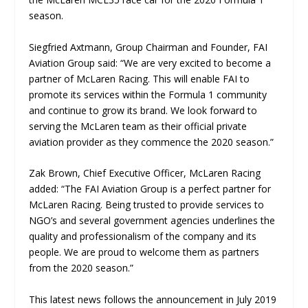
season.
Siegfried Axtmann, Group Chairman and Founder, FAI
Aviation Group said: “We are very excited to become a
partner of McLaren Racing. This will enable FAI to
promote its services within the Formula 1 community
and continue to grow its brand. We look forward to
serving the McLaren team as their official private
aviation provider as they commence the 2020 season.”
Zak Brown, Chief Executive Officer, McLaren Racing
added: “The FAI Aviation Group is a perfect partner for
McLaren Racing. Being trusted to provide services to
NGO’s and several government agencies underlines the
quality and professionalism of the company and its
people. We are proud to welcome them as partners
from the 2020 season.”
This latest news follows the announcement in July 2019