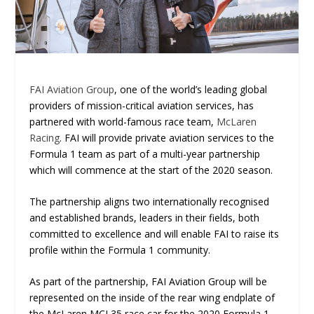
FAI Aviation Group
, one of the world’s leading global
providers of mission-critical aviation services, has
partnered with world-famous race team,
McLaren
Racing
. FAI will provide private aviation services to the
Formula 1 team as part of a multi-year partnership
which will commence at the start of the 2020 season.
The partnership aligns two internationally recognised
and established brands, leaders in their fields, both
committed to excellence and will enable FAI to raise its
profile within the Formula 1 community.
As part of the partnership, FAI Aviation Group will be
represented on the inside of the rear wing endplate of
the McLaren MCL35 race car for the 2020 Formula 1