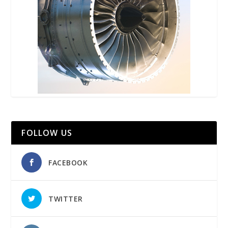
FOLLOW US
FACEBOOK
TWITTER