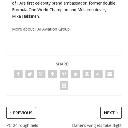
of FAI’s first celebrity brand ambassador, former double
Formula One World Champion and McLaren driver,
Mika Häkkinen.
More about FAI Aviation Group
SHARE:
PREVIOUS
NEXT
PC-24 rough field
Daher’s winglets take flight