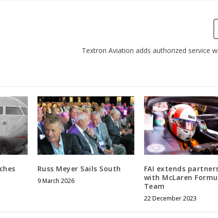
Textron Aviation adds authorized service wi
ches
Russ Meyer Sails South
FAI extends partner
with McLaren Formu
9 March 2026
Team
22 December 2023