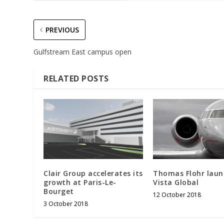
PREVIOUS
Gulfstream East campus open
RELATED POSTS
Clair Group accelerates its
Thomas Flohr laun
growth at Paris-Le-
Vista Global
Bourget
12 October 2018
3 October 2018