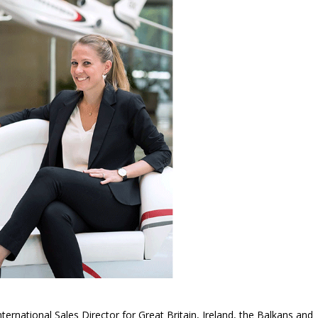
ternational Sales Director for Great Britain, Ireland, the Balkans and