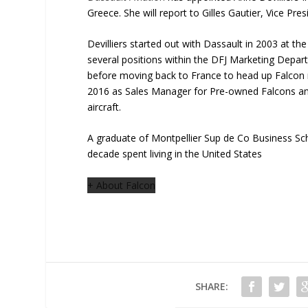
Greece. She will report to Gilles Gautier, Vice Pre
Devilliers started out with Dassault in 2003 at th
several positions within the DFJ Marketing Depa
before moving back to France to head up Falcon m
2016 as Sales Manager for Pre-owned Falcons an
aircraft.
A graduate of Montpellier Sup de Co Business Scho
decade spent living in the United States
+ About Falcon
SHARE: