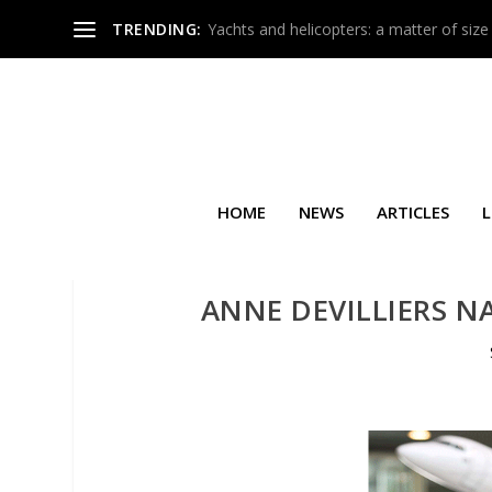
TRENDING:
Yachts and helicopters: a matter of size
HOME
NEWS
ARTICLES
L
ANNE DEVILLIERS N