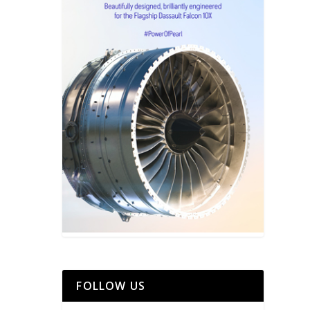
FOLLOW US