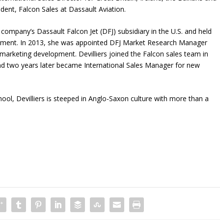
sident, Falcon Sales at Dassault Aviation.
e company’s Dassault Falcon Jet (DFJ) subsidiary in the U.S. and held
rtment. In 2013, she was appointed DFJ Market Research Manager
arketing development. Devilliers joined the Falcon sales team in
d two years later became International Sales Manager for new
ol, Devilliers is steeped in Anglo-Saxon culture with more than a