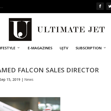
 …
IFESTYLE
E-MAGAZINES
UJTV
SUBSCRIPTION
AMED FALCON SALES DIRECTOR
Sep 15, 2019
|
News