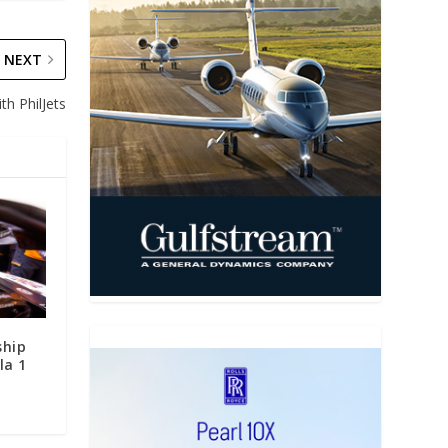
NEXT
th PhilJets
ship
la 1