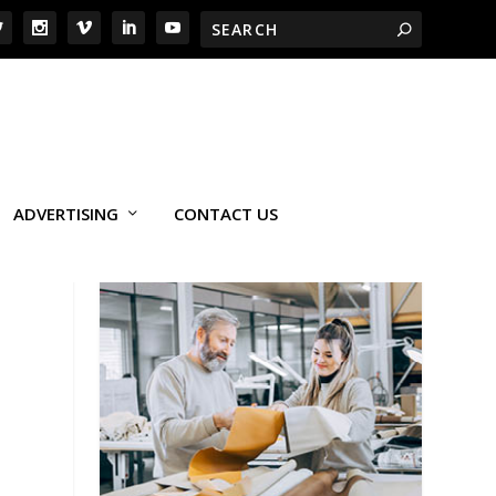
ADVERTISING
CONTACT US