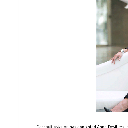
Dassault Aviation
has appointed Anne Devilliers In