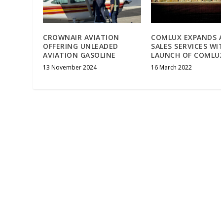
CROWNAIR AVIATION
COMLUX EXPANDS 
OFFERING UNLEADED
SALES SERVICES WI
AVIATION GASOLINE
LAUNCH OF COMLU
13 November 2024
16 March 2022