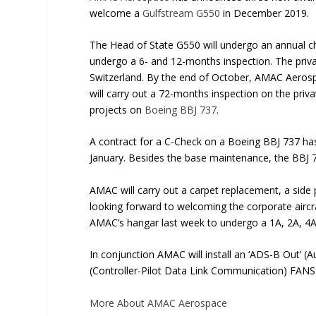
welcome a
Gulfstream G550
in December 2019.
The Head of State G550 will undergo an annual ch
undergo a 6- and 12-months inspection. The private
Switzerland. By the end of October, AMAC Aerosp
will carry out a 72-months inspection on the p
projects on
Boeing BBJ 737
.
A contract for a C-Check on a Boeing BBJ 737 h
January. Besides the base maintenance, the BBJ 7
AMAC will carry out a carpet replacement, a side
looking forward to welcoming the corporate aircr
AMAC’s hangar last week to undergo a 1A, 2A, 4A
In conjunction AMAC will install an ‘ADS-B Out’ 
(Controller-Pilot Data Link Communication) FANS
More About AMAC Aerospace