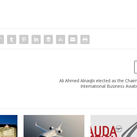
Ali Ahmed Alnaqbi elected as the Chair
International Business Aviat