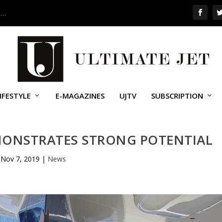
 …
IFESTYLE
E-MAGAZINES
UJTV
SUBSCRIPTION
MONSTRATES STRONG POTENTIAL
Nov 7, 2019
|
News