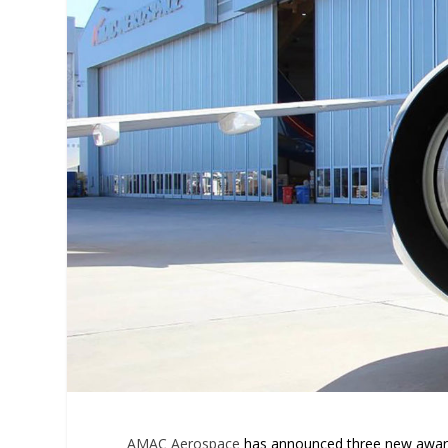
AMAC Aerospace
has announced three new awarde