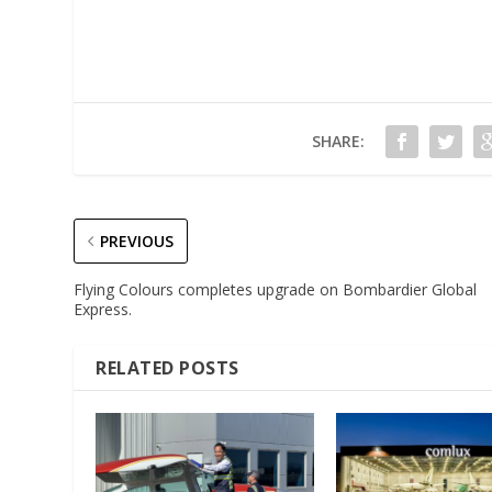
SHARE:
PREVIOUS
Flying Colours completes upgrade on Bombardier Global
Express.
RELATED POSTS