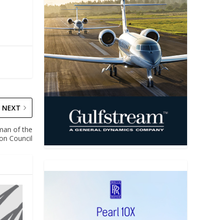
NEXT
man of the
ion Council