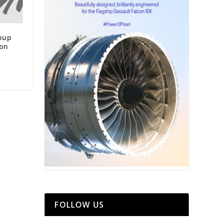
roup
on
FOLLOW US