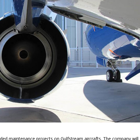
d maintenance projects on Gulfstream aircrafts. The company will