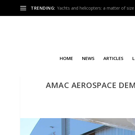
TRENDING:
Yachts and helicopters: a matter of size
HOME
NEWS
ARTICLES
L
AMAC AEROSPACE DE