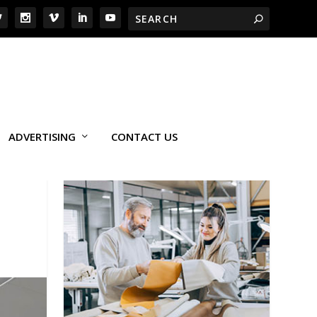
ADVERTISING
CONTACT US