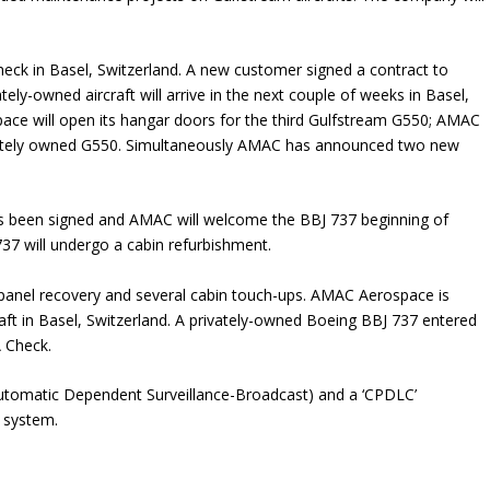
eck in Basel, Switzerland. A new customer signed a contract to
ly-owned aircraft will arrive in the next couple of weeks in Basel,
ace will open its hangar doors for the third Gulfstream G550; AMAC
rivately owned G550. Simultaneously AMAC has announced two new
as been signed and AMAC will welcome the BBJ 737 beginning of
37 will undergo a cabin refurbishment.
 panel recovery and several cabin touch-ups. AMAC Aerospace is
aft in Basel, Switzerland. A privately-owned Boeing BBJ 737 entered
 Check.
(Automatic Dependent Surveillance-Broadcast) and a ‘CPDLC’
 system.