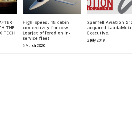
AFTER-
High-Speed, 4G cabin
Sparfell Aviation G
TH THE
connectivity for new
acquired LaudaMoti
X TECH
Learjet offered on in-
Executive.
service fleet
2 July 2019
5 March 2020