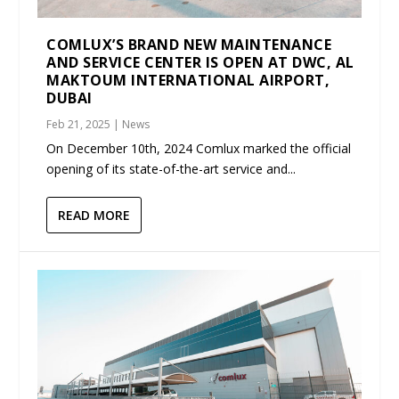
COMLUX’S BRAND NEW MAINTENANCE
AND SERVICE CENTER IS OPEN AT DWC, AL
MAKTOUM INTERNATIONAL AIRPORT,
DUBAI
Feb 21, 2025
|
News
On December 10th, 2024 Comlux marked the official
opening of its state-of-the-art service and...
READ MORE