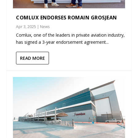
COMLUX ENDORSES ROMAIN GROSJEAN
Apr 3, 2025
|
News
Comlux, one of the leaders in private aviation industry,
has signed a 3-year endorsement agreement...
READ MORE