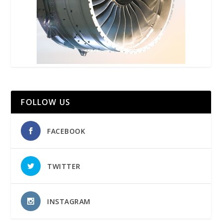
FOLLOW US
FACEBOOK
TWITTER
INSTAGRAM