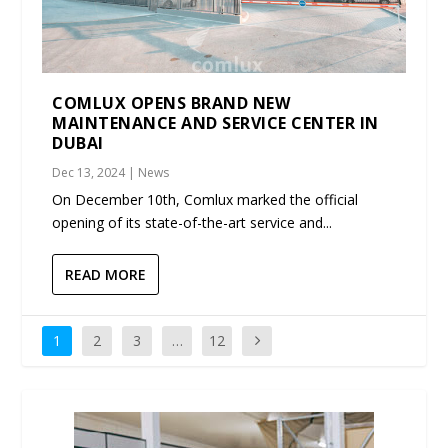
COMLUX OPENS BRAND NEW
MAINTENANCE AND SERVICE CENTER IN
DUBAI
Dec 13, 2024
|
News
On December 10th, Comlux marked the official
opening of its state-of-the-art service and...
READ MORE
1
2
3
…
12