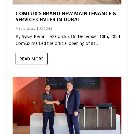
COMLUX’S BRAND NEW MAINTENANCE &
SERVICE CENTER IN DUBAI
May 5, 2025
|
Articles
By Sylvie Peron – © Comlux On December 10th, 2024
Comlux marked the official opening of its...
READ MORE