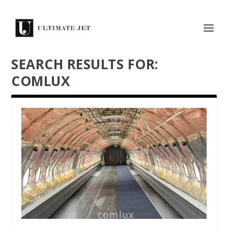
SEARCH RESULTS FOR:
COMLUX