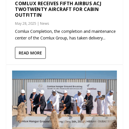
COMLUX RECEIVES FIFTH AIRBUS ACJ
TWOTWENTY AIRCRAFT FOR CABIN
OUTFITTIN
May 28, 2025
|
News
Comlux Completion, the completion and maintenance
center of the Comlux Group, has taken delivery...
READ MORE