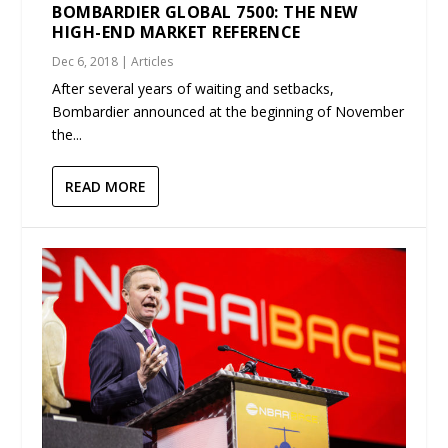
BOMBARDIER GLOBAL 7500: THE NEW
HIGH-END MARKET REFERENCE
Dec 6, 2018
|
Articles
After several years of waiting and setbacks,
Bombardier announced at the beginning of November
the...
READ MORE