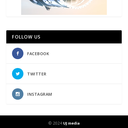
FOLLOW US
FACEBOOK
TWITTER
INSTAGRAM
© 2024
UJ media