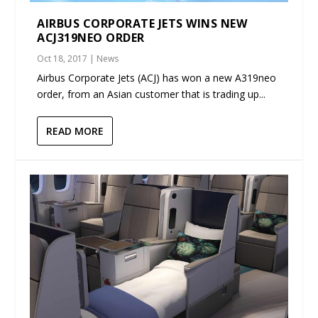
AIRBUS CORPORATE JETS WINS NEW
ACJ319NEO ORDER
Oct 18, 2017
|
News
Airbus Corporate Jets (ACJ) has won a new A319neo
order, from an Asian customer that is trading up...
READ MORE