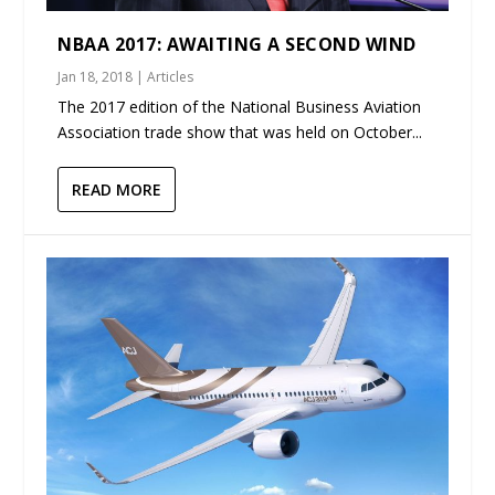
NBAA 2017: AWAITING A SECOND WIND
Jan 18, 2018
|
Articles
The 2017 edition of the National Business Aviation
Association trade show that was held on October...
READ MORE