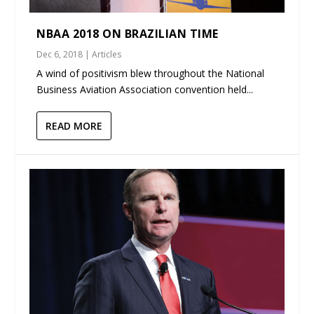
NBAA 2018 ON BRAZILIAN TIME
Dec 6, 2018
|
Articles
A wind of positivism blew throughout the National
Business Aviation Association convention held...
READ MORE