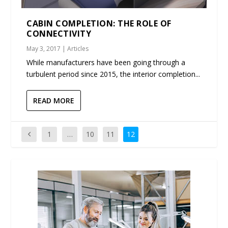
CABIN COMPLETION: THE ROLE OF
CONNECTIVITY
May 3, 2017
|
Articles
While manufacturers have been going through a
turbulent period since 2015, the interior completion...
READ MORE
1
…
10
11
12