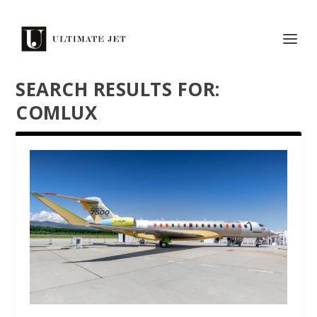
SEARCH RESULTS FOR:
COMLUX