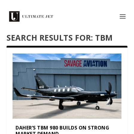
SEARCH RESULTS FOR: TBM
DAHER’S TBM 980 BUILDS ON STRONG
MARKET DEMAND