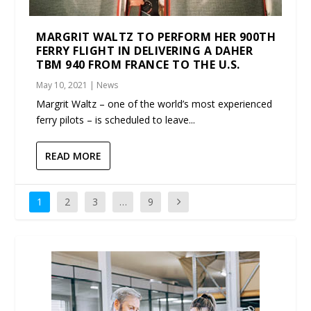
MARGRIT WALTZ TO PERFORM HER 900TH
FERRY FLIGHT IN DELIVERING A DAHER
TBM 940 FROM FRANCE TO THE U.S.
May 10, 2021
|
News
Margrit Waltz – one of the world’s most experienced
ferry pilots – is scheduled to leave...
READ MORE
1
2
3
…
9