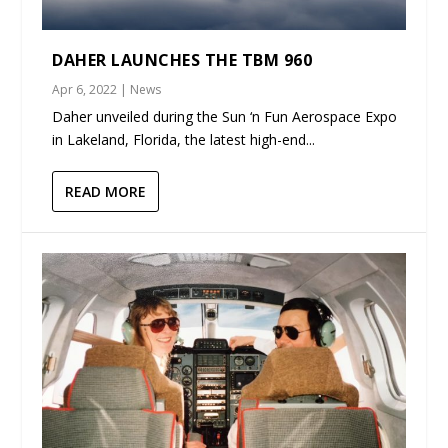
DAHER LAUNCHES THE TBM 960
Apr 6, 2022
|
News
Daher unveiled during the Sun ‘n Fun Aerospace Expo
in Lakeland, Florida, the latest high-end...
READ MORE