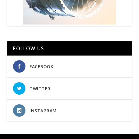
FOLLOW US
FACEBOOK
TWITTER
INSTAGRAM