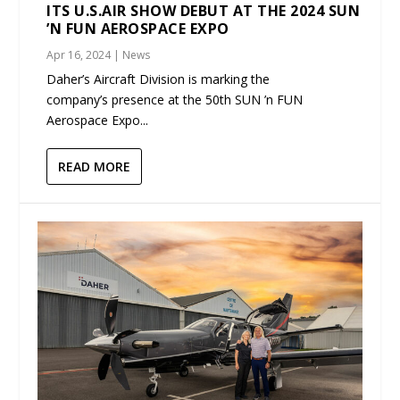
ITS U.S.AIR SHOW DEBUT AT THE 2024 SUN
’N FUN AEROSPACE EXPO
Apr 16, 2024
|
News
Daher’s Aircraft Division is marking the
company’s presence at the 50th SUN ’n FUN
Aerospace Expo...
READ MORE