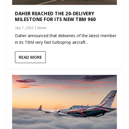
DAHER REACHED THE 20-DELIVERY
MILESTONE FOR ITS NEW TBM 960
Sep 1, 2022
|
News
Daher announced that deliveries of the latest member
in its TBM very fast turboprop aircraft...
READ MORE