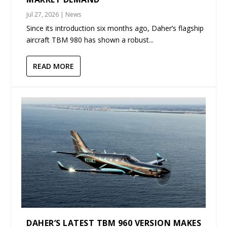
Jul 27, 2026
|
News
Since its introduction six months ago, Daher’s flagship
aircraft TBM 980 has shown a robust...
READ MORE
DAHER’S LATEST TBM 960 VERSION MAKES