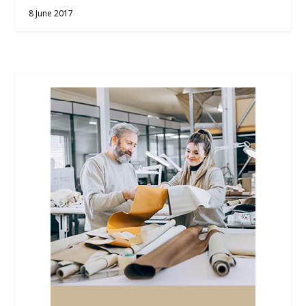
8 June 2017