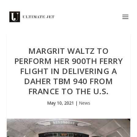
MARGRIT WALTZ TO
PERFORM HER 900TH FERRY
FLIGHT IN DELIVERING A
DAHER TBM 940 FROM
FRANCE TO THE U.S.
May 10, 2021
|
News