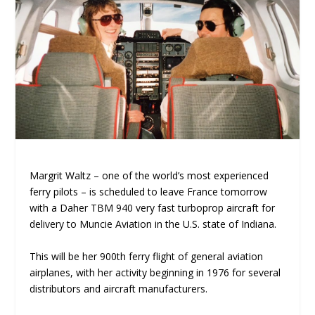
Margrit Waltz – one of the world’s most experienced
ferry pilots – is scheduled to leave France tomorrow
with a Daher TBM 940 very fast turboprop aircraft for
delivery to Muncie Aviation in the U.S. state of Indiana.
This will be her 900th ferry flight of general aviation
airplanes, with her activity beginning in 1976 for several
distributors and aircraft manufacturers.