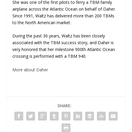
She was one of the first pilots to ferry a TBM-family
airplane across the Atlantic Ocean on behalf of Daher.
Since 1991, Waltz has delivered more than 200 TBMs
to the North American market.
During the past 30 years, Waltz has been closely
associated with the TBM success story, and Daher is
very honored that her milestone 900th Atlantic Ocean
crossing is performed with a TBM 940.
More about Daher
SHARE: