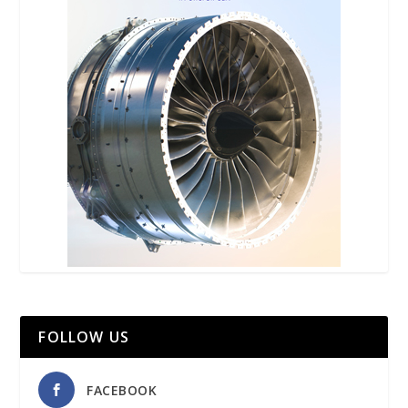
FOLLOW US
FACEBOOK