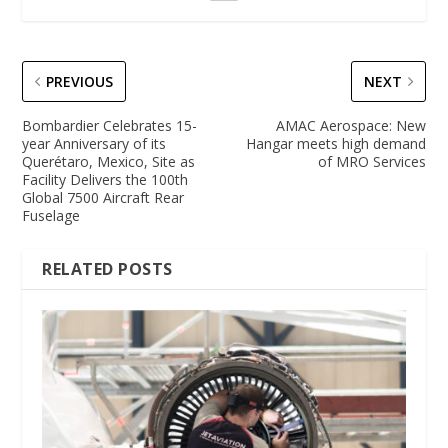
PREVIOUS
NEXT
Bombardier Celebrates 15-
AMAC Aerospace: New
year Anniversary of its
Hangar meets high demand
Querétaro, Mexico, Site as
of MRO Services
Facility Delivers the 100th
Global 7500 Aircraft Rear
Fuselage
RELATED POSTS