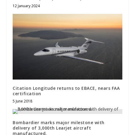
12 January 2024
Citation Longitude returns to EBACE, nears FAA
certification
5 June 2018
Bombardier marks major milestone with
delivery of 3,000th Learjet aircraft
manufactured.