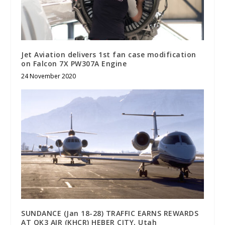
Jet Aviation delivers 1st fan case modification
on Falcon 7X PW307A Engine
24 November 2020
SUNDANCE (Jan 18-28) TRAFFIC EARNS REWARDS
AT OK3 AIR (KHCR) HEBER CITY, Utah