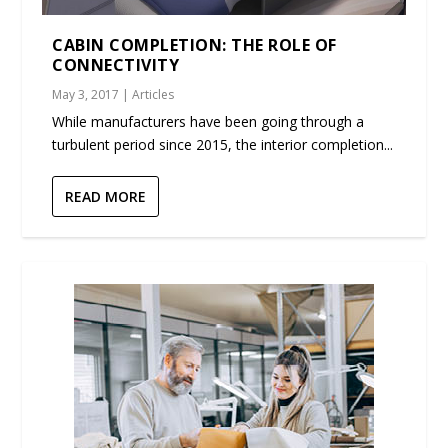
CABIN COMPLETION: THE ROLE OF
CONNECTIVITY
May 3, 2017
|
Articles
While manufacturers have been going through a
turbulent period since 2015, the interior completion...
READ MORE