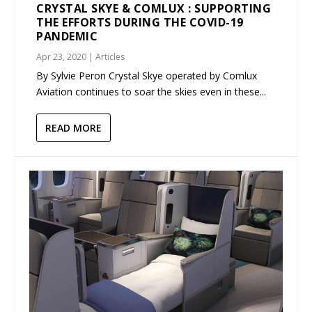
CRYSTAL SKYE & COMLUX : SUPPORTING
THE EFFORTS DURING THE COVID-19
PANDEMIC
Apr 23, 2020
|
Articles
By Sylvie Peron Crystal Skye operated by Comlux
Aviation continues to soar the skies even in these...
READ MORE