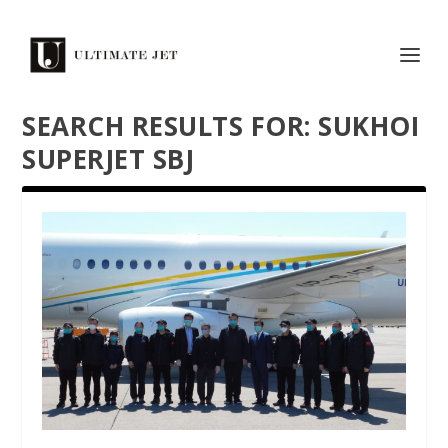
SEARCH RESULTS FOR: SUKHOI
SUPERJET SBJ