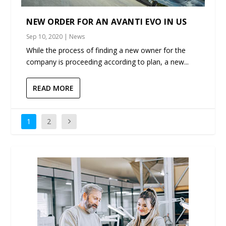
NEW ORDER FOR AN AVANTI EVO IN US
Sep 10, 2020
|
News
While the process of finding a new owner for the
company is proceeding according to plan, a new...
READ MORE
1
2