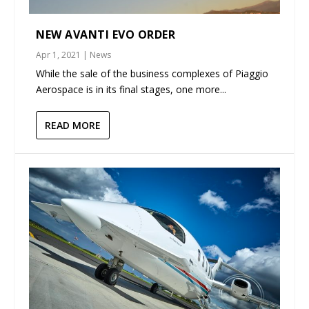
NEW AVANTI EVO ORDER
Apr 1, 2021
|
News
While the sale of the business complexes of Piaggio
Aerospace is in its final stages, one more...
READ MORE