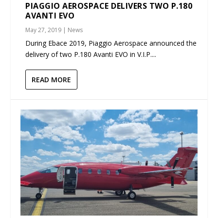
PIAGGIO AEROSPACE DELIVERS TWO P.180
AVANTI EVO
May 27, 2019
|
News
During Ebace 2019, Piaggio Aerospace announced the
delivery of two P.180 Avanti EVO in V.I.P....
READ MORE