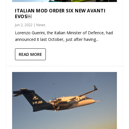
ITALIAN MOD ORDER SIX NEW AVANTI
EVOS￼
Jun 2, 2022
|
News
Lorenzo Guerini, the Italian Minister of Defence, had
announced it last October, just after having...
READ MORE