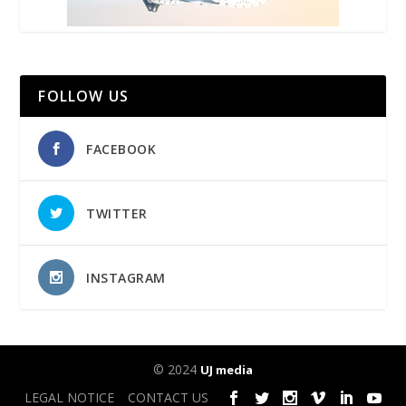
FOLLOW US
FACEBOOK
TWITTER
INSTAGRAM
© 2024
UJ media
LEGAL NOTICE
CONTACT US