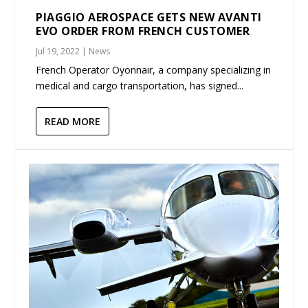
PIAGGIO AEROSPACE GETS NEW AVANTI
EVO ORDER FROM FRENCH CUSTOMER
Jul 19, 2022
|
News
French Operator Oyonnair, a company specializing in
medical and cargo transportation, has signed...
READ MORE