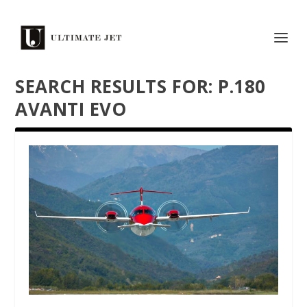
SEARCH RESULTS FOR: P.180
AVANTI EVO