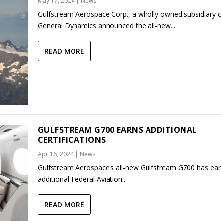
May 17, 2024
|
News
Gulfstream Aerospace Corp., a wholly owned subsidiary 
General Dynamics announced the all-new...
READ MORE
GULFSTREAM G700 EARNS ADDITIONAL
CERTIFICATIONS
Apr 16, 2024
|
News
Gulfstream Aerospace’s all-new Gulfstream G700 has ea
additional Federal Aviation...
READ MORE