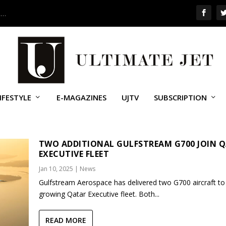
 …
IFESTYLE
E-MAGAZINES
UJTV
SUBSCRIPTION
STREAM G700
TWO ADDITIONAL GULFSTREAM G700 JOIN 
EXECUTIVE FLEET
Jan 10, 2025
|
News
Gulfstream Aerospace has delivered two G700 aircraft to
growing Qatar Executive fleet. Both...
READ MORE