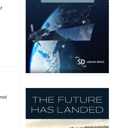
of
rned