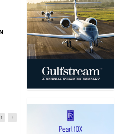
ON
11