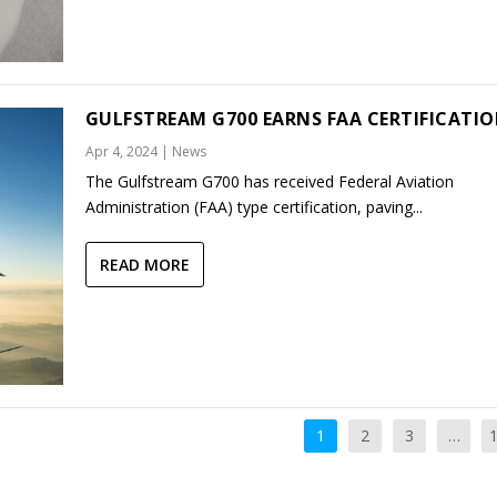
GULFSTREAM G700 EARNS FAA CERTIFICATI
Apr 4, 2024
|
News
The Gulfstream G700 has received Federal Aviation
Administration (FAA) type certification, paving...
READ MORE
1
2
3
…