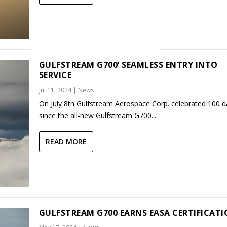
GULFSTREAM G700’ SEAMLESS ENTRY INTO
SERVICE
Jul 11, 2024
|
News
On July 8th Gulfstream Aerospace Corp. celebrated 100 d
since the all-new Gulfstream G700...
READ MORE
GULFSTREAM G700 EARNS EASA CERTIFICAT