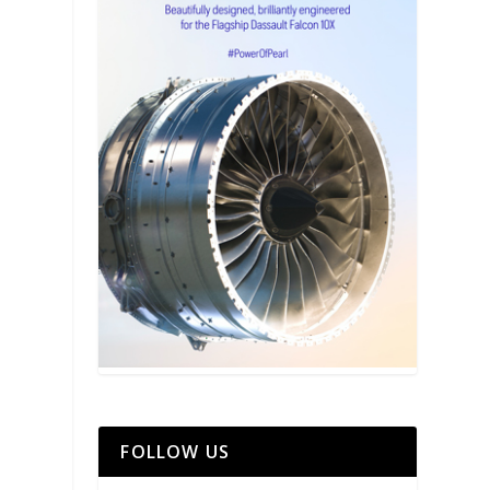
FOLLOW US