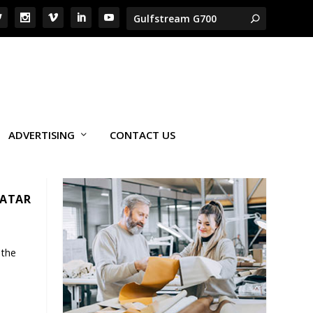
ADVERTISING
CONTACT US
QATAR
 the