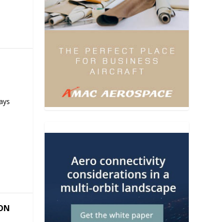
ays
ION