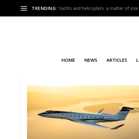
TRENDING:
Yachts and helicopters: a matter of size
HOME
NEWS
ARTICLES
L
SEARCH RESULTS FOR: GULF