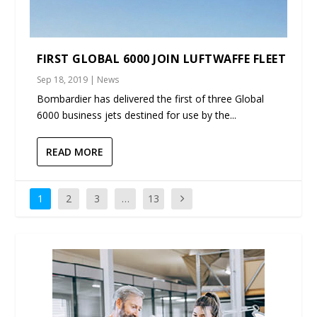
FIRST GLOBAL 6000 JOIN LUFTWAFFE FLEET
Sep 18, 2019
|
News
Bombardier has delivered the first of three Global
6000 business jets destined for use by the...
READ MORE
1
2
3
…
13