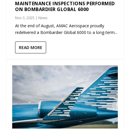
MAINTENANCE INSPECTIONS PERFORMED
ON BOMBARDIER GLOBAL 6000
Nov 3, 2025
|
News
At the end of August, AMAC Aerospace proudly
redelivered a Bombardier Global 6000 to a long-term...
READ MORE