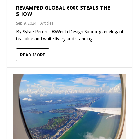
REVAMPED GLOBAL 6000 STEALS THE
SHOW
Sep 9, 2024
|
Articles
By Sylvie Péron – ©Winch Design Sporting an elegant
teal blue and white livery and standing...
READ MORE