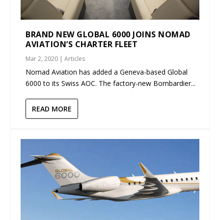
BRAND NEW GLOBAL 6000 JOINS NOMAD
AVIATION’S CHARTER FLEET
Mar 2, 2020
|
Articles
Nomad Aviation has added a Geneva-based Global
6000 to its Swiss AOC. The factory-new Bombardier...
READ MORE