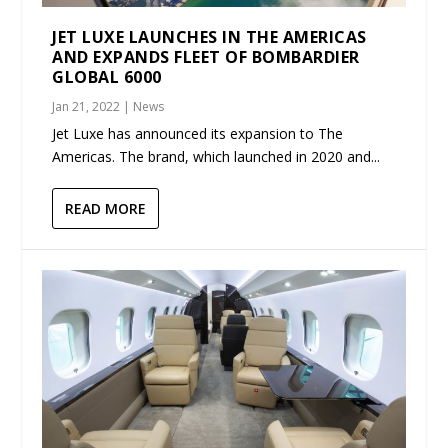
JET LUXE LAUNCHES IN THE AMERICAS
AND EXPANDS FLEET OF BOMBARDIER
GLOBAL 6000
Jan 21, 2022
|
News
Jet Luxe has announced its expansion to The
Americas. The brand, which launched in 2020 and...
READ MORE