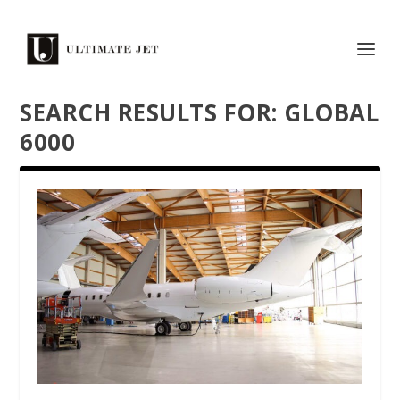
SEARCH RESULTS FOR: GLOBAL
6000