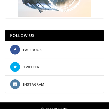
FOLLOW US
FACEBOOK
TWITTER
INSTAGRAM
© 2024