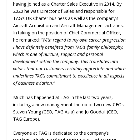
having joined as a Charter Sales Executive in 2014. By
2020 he was Director of Sales and responsible for
TAG’s UK Charter business as well as the company’s
Aircraft Acquisition and Aircraft Management activities.
In taking on the position of Chief Commercial Officer,
he remarked:
“With regard to my own career progression,
I have definitely benefited from TAG’s ‘family’ philosophy,
which is one of nurture, support and personal
development within the company. This translates into
values that our customers certainly appreciate and which
underlines TAG’s commitment to excellence in all aspects
of business aviation.”
Much has happened at TAG in the last two years,
including a new management line-up of two new CEOs:
Steven Young (CEO, TAG Asia) and Jo Goodall (CEO,
TAG Europe).
Everyone at TAG is dedicated to the company’s