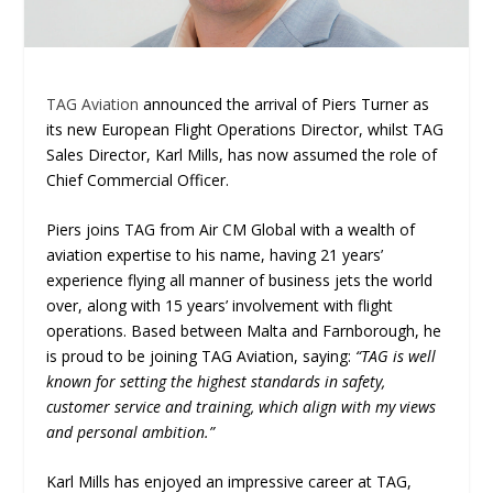
TAG Aviation
announced the arrival of Piers Turner as
its new European Flight Operations Director, whilst TAG
Sales Director, Karl Mills, has now assumed the role of
Chief Commercial Officer.
Piers joins TAG from Air CM Global with a wealth of
aviation expertise to his name, having 21 years’
experience flying all manner of business jets the world
over, along with 15 years’ involvement with flight
operations. Based between Malta and Farnborough, he
is proud to be joining TAG Aviation, saying:
“TAG is well
known for setting the highest standards in safety,
customer service and training, which align with my views
and personal ambition.”
Karl Mills has enjoyed an impressive career at TAG,