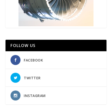
FOLLOW US
FACEBOOK
TWITTER
INSTAGRAM