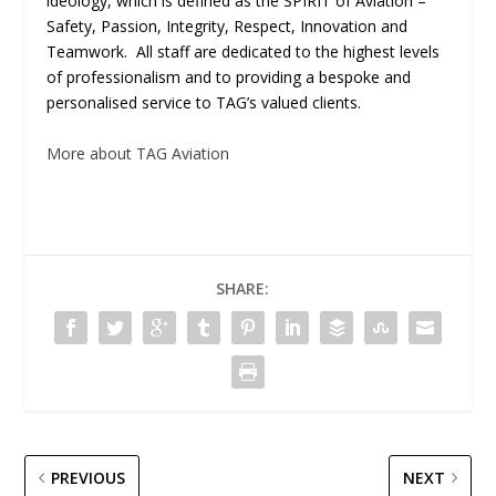
ideology, which is defined as the SPIRIT of Aviation –
Safety, Passion, Integrity, Respect, Innovation and
Teamwork. All staff are dedicated to the highest levels
of professionalism and to providing a bespoke and
personalised service to TAG’s valued clients.
More about TAG Aviation
SHARE:
PREVIOUS
NEXT