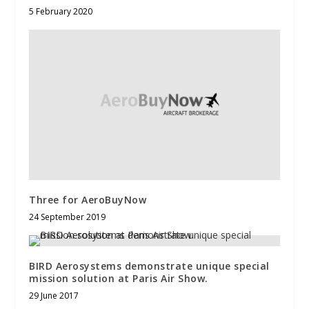
5 February 2020
Three for AeroBuyNow
24 September 2019
BIRD Aerosystems demonstrate unique special
mission solution at Paris Air Show.
29 June 2017