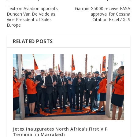
Textron Aviation appoints
Garmin G5000 receive EASA
Duncan Van De Velde as
approval for Cessna
Vice President of Sales
Citation Excel / XLS
Europe
RELATED POSTS
Jetex Inaugurates North Africa's First VIP
Terminal in Marrakech