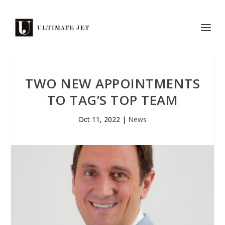
TWO NEW APPOINTMENTS
TO TAG’S TOP TEAM
Oct 11, 2022
|
News