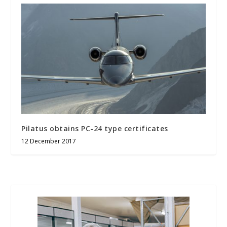
Pilatus obtains PC-24 type certificates
12 December 2017