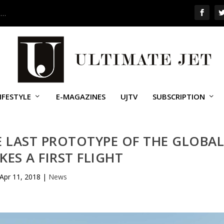
 …
IFESTYLE
E-MAGAZINES
UJTV
SUBSCRIPTION
E LAST PROTOTYPE OF THE GLOBA
KES A FIRST FLIGHT
Apr 11, 2018
|
News