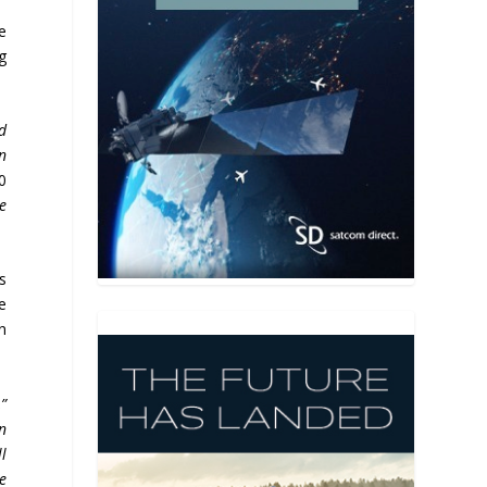
e
ng
d
n
0
e
s
e
in
,”
on
l
re