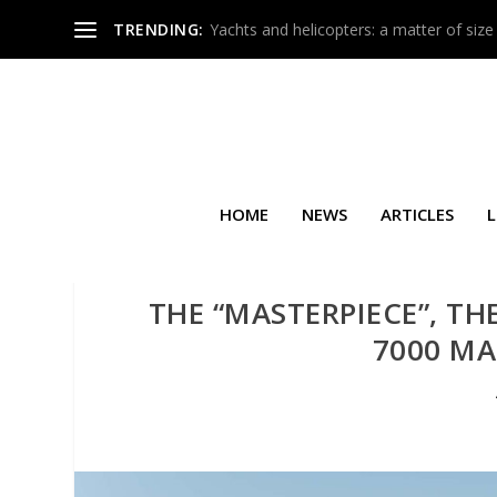
TRENDING:
Yachts and helicopters: a matter of size
HOME
NEWS
ARTICLES
L
THE “MASTERPIECE”, TH
7000 MA