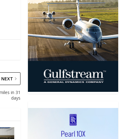
NEXT
miles in 31
days