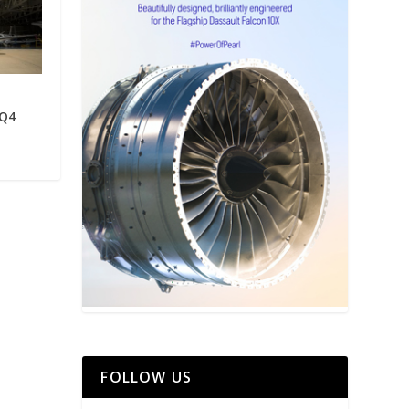
 Q4
FOLLOW US