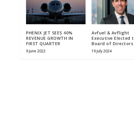
PHENIX JET SEES 40%
Avfuel & Avflight
REVENUE GROWTH IN
Executive Elected 
FIRST QUARTER
Board of Directors
9 June 2022
19 July 2024