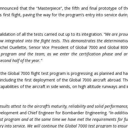
nounced that the “Masterpiece”, the fifth and final prototype of th
 first flight, paving the way for the program’s entry into service duri
alidation of all the tests carried out up to its integration.
“We are prou
w integrated into the flight tests. This demonstrates the determinatio
ichel Ouellette, Senior Vice President of Global 7000 and Global 800
 program and the team, as we enter the certification phase and ar
second half of the year.”
 the Global 7000 flight test program is progressing as planned and ha
including the first deployment of the Global 7000 aircraft abroad. Th
pabilities of the aircraft in side winds, on high altitude runways and 
sults attest to the aircraft’s maturity, reliability and solid performance
evelopment and Chief Engineer for Bombardier Engineering.
“In additi
test program and at the same time we have met the requirements for ful
ntry into service. We will continue the Global 7000 test program to ensu