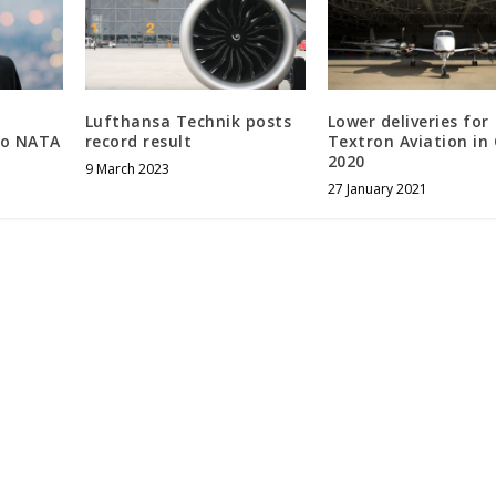
Lufthansa Technik posts
Lower deliveries for
to NATA
record result
Textron Aviation in
2020
9 March 2023
27 January 2021