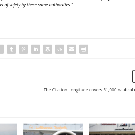
el of safety by these same authorities.”
The Citation Longitude covers 31,000 nautical 