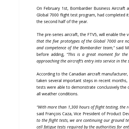
On February 1st, Bombardier Business Aircraft an
Global 7000 flight test program, had completed its
the second half of the year.
The pre-series aircraft, the FTV5, will enable the v
that the five prototypes of the Global 7000 are no
and competence of the Bombardier team,”
said M
before adding,
“This is a great moment for the
approaching the aircraft’s entry into service in the 
According to the Canadian aircraft manufacturer,
taken several important steps in recent months, 
tests were able to demonstrate conclusively the ca
all weather conditions.
“With more than 1,300 hours of flight testing, the re
said François Caza, Vice President of Product D
to the flight tests, we are continuing our ground 
cell fatigue tests required by the authorities for e