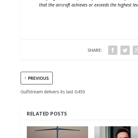
that the aircraft achieves or exceeds the highest lev
SHARE:
PREVIOUS
Gulfstream delivers its last G450
RELATED POSTS