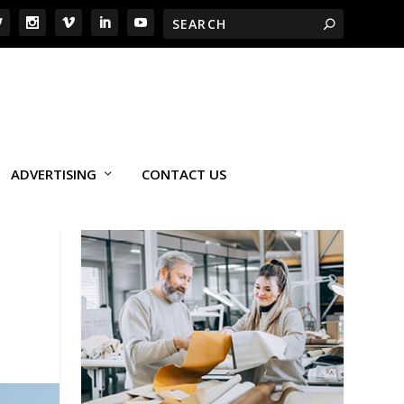
ADVERTISING
CONTACT US
L