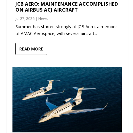
JCB AERO: MAINTENANCE ACCOMPLISHED
ON AIRBUS ACJ AIRCRAFT
Jul 27, 2026
|
News
Summer has started strongly at JCB Aero, a member
of AMAC Aerospace, with several aircraft...
READ MORE