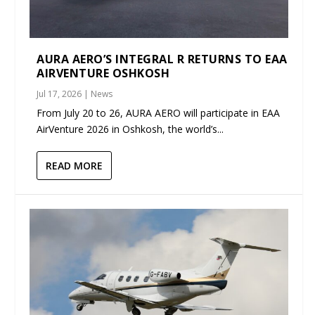
AURA AERO’S INTEGRAL R RETURNS TO EAA
AIRVENTURE OSHKOSH
Jul 17, 2026
|
News
From July 20 to 26, AURA AERO will participate in EAA
AirVenture 2026 in Oshkosh, the world’s...
READ MORE