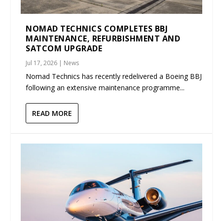
NOMAD TECHNICS COMPLETES BBJ
MAINTENANCE, REFURBISHMENT AND
SATCOM UPGRADE
Jul 17, 2026
|
News
Nomad Technics has recently redelivered a Boeing BBJ
following an extensive maintenance programme...
READ MORE