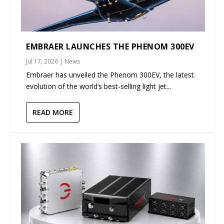
EMBRAER LAUNCHES THE PHENOM 300EV
Jul 17, 2026
|
News
Embraer has unveiled the Phenom 300EV, the latest
evolution of the world’s best-selling light jet...
READ MORE