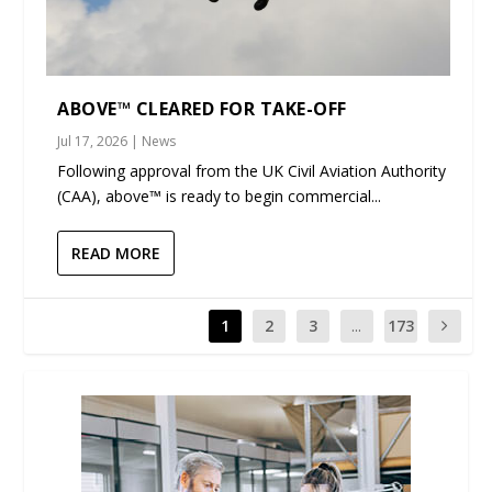
ABOVE™ CLEARED FOR TAKE-OFF
Jul 17, 2026
|
News
Following approval from the UK Civil Aviation Authority
(CAA), above™ is ready to begin commercial...
READ MORE
1
2
3
...
173