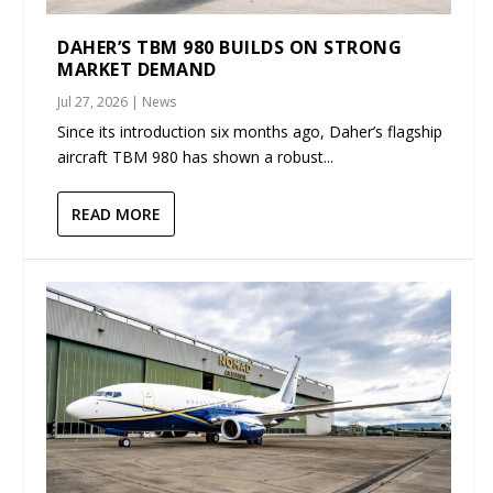
DAHER’S TBM 980 BUILDS ON STRONG
MARKET DEMAND
Jul 27, 2026
|
News
Since its introduction six months ago, Daher’s flagship
aircraft TBM 980 has shown a robust...
READ MORE