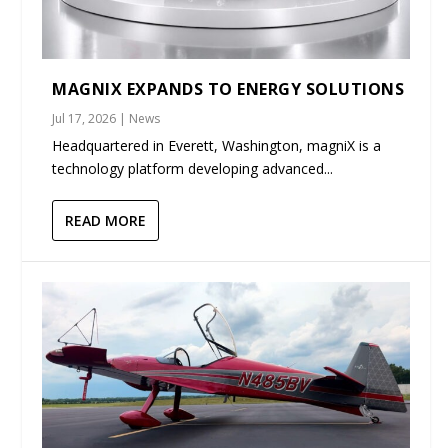
MAGNIX EXPANDS TO ENERGY SOLUTIONS
Jul 17, 2026
|
News
Headquartered in Everett, Washington, magniX is a
technology platform developing advanced...
READ MORE