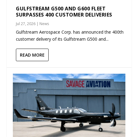
GULFSTREAM G500 AND G600 FLEET
SURPASSES 400 CUSTOMER DELIVERIES
Jul 27, 2026
|
News
Gulfstream Aerospace Corp. has announced the 400th
customer delivery of its Gulfstream G500 and...
READ MORE