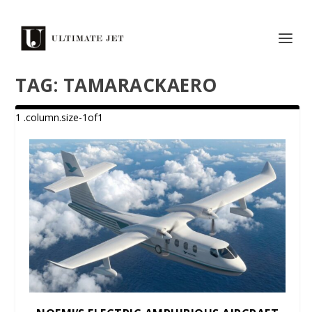
TAG:
TAMARACKAERO