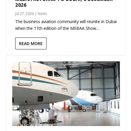
2026
Jul 27, 2026
|
News
The business aviation community will reunite in Dubai
when the 11th edition of the MEBAA Show...
READ MORE