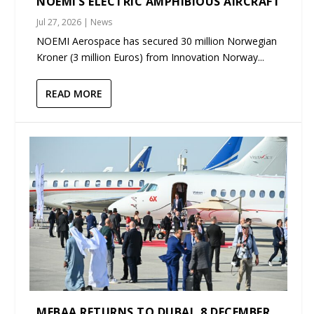
NOEMI’S ELECTRIC AMPHIBIOUS AIRCRAFT
Jul 27, 2026
|
News
NOEMI Aerospace has secured 30 million Norwegian
Kroner (3 million Euros) from Innovation Norway...
READ MORE
MEBAA RETURNS TO DUBAI, 8 DECEMBER