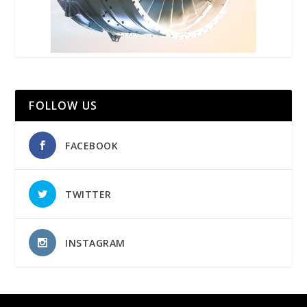
FOLLOW US
FACEBOOK
TWITTER
INSTAGRAM