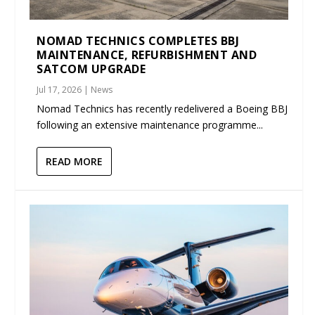
NOMAD TECHNICS COMPLETES BBJ
MAINTENANCE, REFURBISHMENT AND
SATCOM UPGRADE
Jul 17, 2026
|
News
Nomad Technics has recently redelivered a Boeing BBJ
following an extensive maintenance programme...
READ MORE