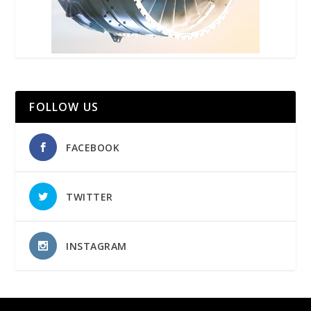
FOLLOW US
FACEBOOK
TWITTER
INSTAGRAM