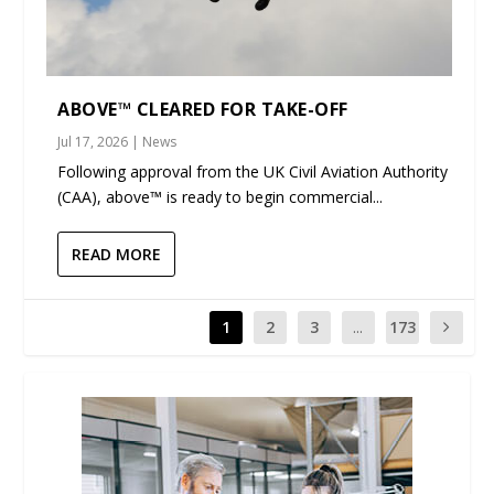
ABOVE™ CLEARED FOR TAKE-OFF
Jul 17, 2026
|
News
Following approval from the UK Civil Aviation Authority
(CAA), above™ is ready to begin commercial...
READ MORE
1
2
3
...
173