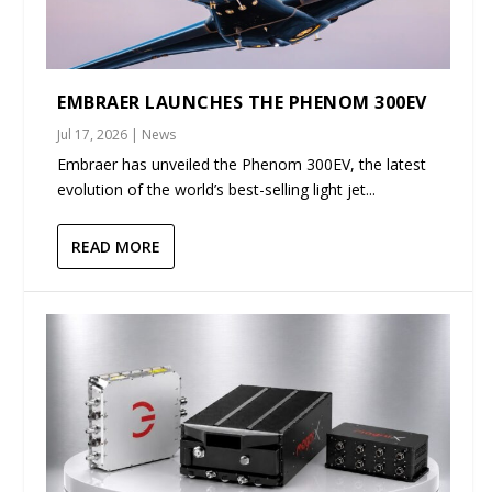
EMBRAER LAUNCHES THE PHENOM 300EV
Jul 17, 2026
|
News
Embraer has unveiled the Phenom 300EV, the latest
evolution of the world’s best-selling light jet...
READ MORE