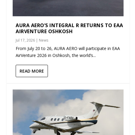
AURA AERO’S INTEGRAL R RETURNS TO EAA
AIRVENTURE OSHKOSH
Jul 17, 2026
|
News
From July 20 to 26, AURA AERO will participate in EAA
AirVenture 2026 in Oshkosh, the world’s...
READ MORE