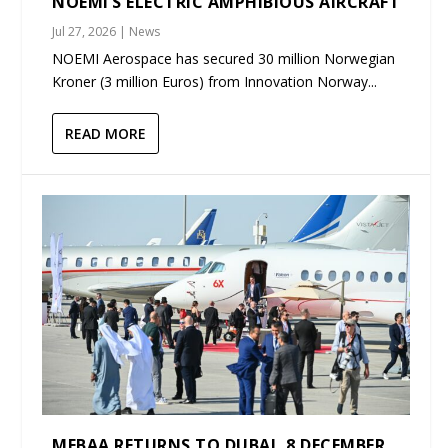
NOEMI’S ELECTRIC AMPHIBIOUS AIRCRAFT
Jul 27, 2026
|
News
NOEMI Aerospace has secured 30 million Norwegian
Kroner (3 million Euros) from Innovation Norway...
READ MORE
MEBAA RETURNS TO DUBAI, 8 DECEMBER