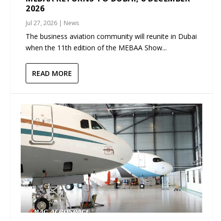
2026
Jul 27, 2026
|
News
The business aviation community will reunite in Dubai
when the 11th edition of the MEBAA Show...
READ MORE