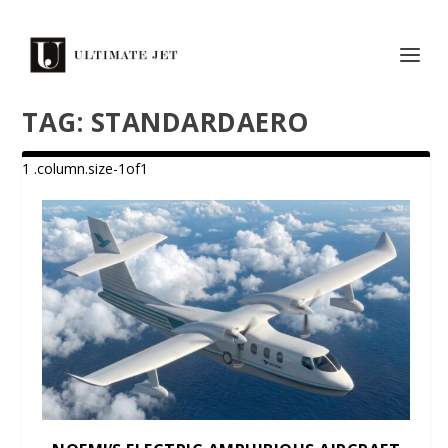
TAG:
STANDARDAERO