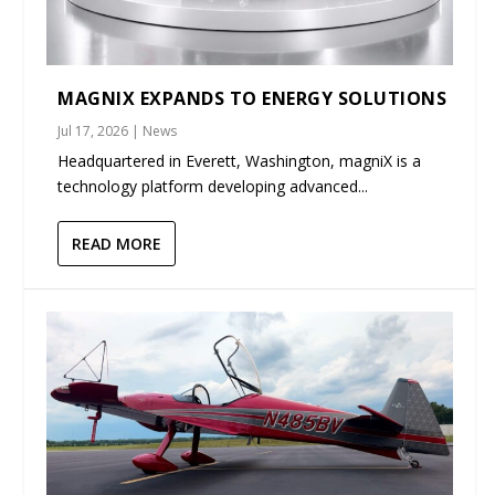
MAGNIX EXPANDS TO ENERGY SOLUTIONS
Jul 17, 2026
|
News
Headquartered in Everett, Washington, magniX is a
technology platform developing advanced...
READ MORE