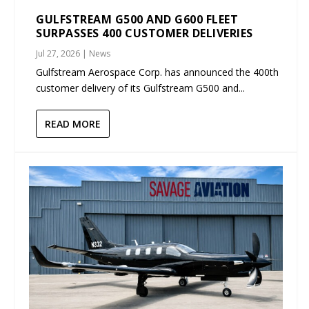
GULFSTREAM G500 AND G600 FLEET
SURPASSES 400 CUSTOMER DELIVERIES
Jul 27, 2026
|
News
Gulfstream Aerospace Corp. has announced the 400th
customer delivery of its Gulfstream G500 and...
READ MORE