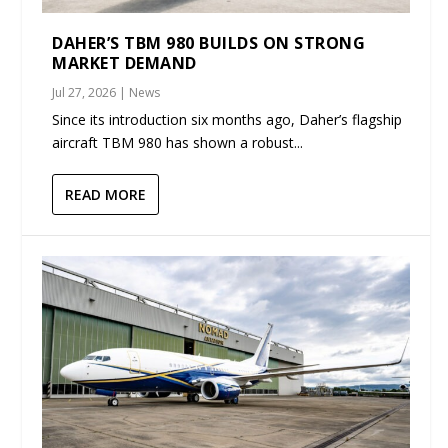
DAHER’S TBM 980 BUILDS ON STRONG
MARKET DEMAND
Jul 27, 2026
|
News
Since its introduction six months ago, Daher’s flagship
aircraft TBM 980 has shown a robust...
READ MORE