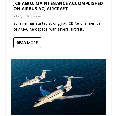
JCB AERO: MAINTENANCE ACCOMPLISHED
ON AIRBUS ACJ AIRCRAFT
Jul 27, 2026
|
News
Summer has started strongly at JCB Aero, a member
of AMAC Aerospace, with several aircraft...
READ MORE