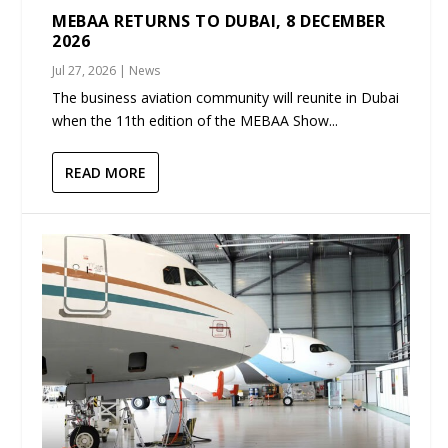
MEBAA RETURNS TO DUBAI, 8 DECEMBER
2026
Jul 27, 2026
|
News
The business aviation community will reunite in Dubai
when the 11th edition of the MEBAA Show...
READ MORE