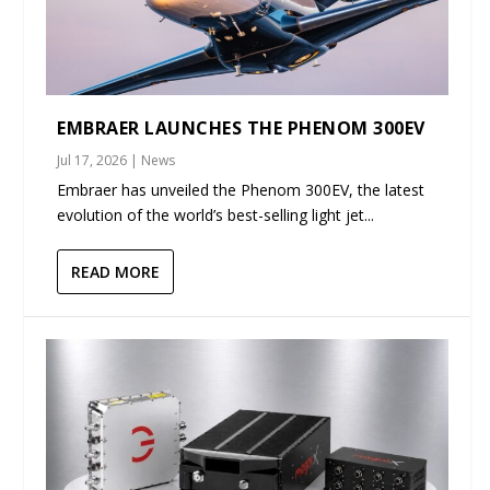
EMBRAER LAUNCHES THE PHENOM 300EV
Jul 17, 2026
|
News
Embraer has unveiled the Phenom 300EV, the latest
evolution of the world’s best-selling light jet...
READ MORE