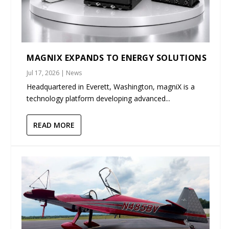
MAGNIX EXPANDS TO ENERGY SOLUTIONS
Jul 17, 2026
|
News
Headquartered in Everett, Washington, magniX is a
technology platform developing advanced...
READ MORE