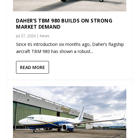
DAHER’S TBM 980 BUILDS ON STRONG
MARKET DEMAND
Jul 27, 2026
|
News
Since its introduction six months ago, Daher’s flagship
aircraft TBM 980 has shown a robust...
READ MORE