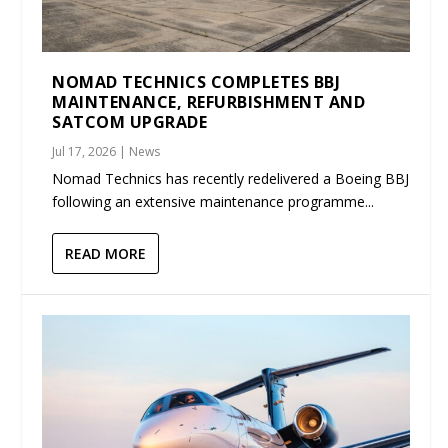
NOMAD TECHNICS COMPLETES BBJ
MAINTENANCE, REFURBISHMENT AND
SATCOM UPGRADE
Jul 17, 2026
|
News
Nomad Technics has recently redelivered a Boeing BBJ
following an extensive maintenance programme...
READ MORE