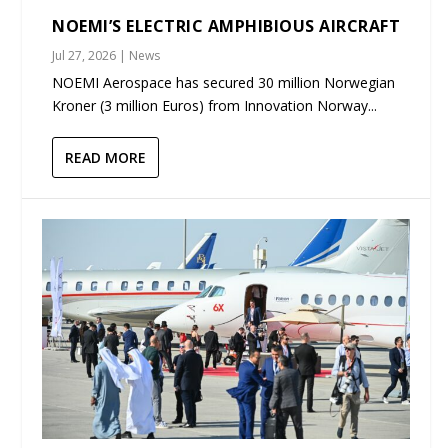
NOEMI’S ELECTRIC AMPHIBIOUS AIRCRAFT
Jul 27, 2026
|
News
NOEMI Aerospace has secured 30 million Norwegian
Kroner (3 million Euros) from Innovation Norway...
READ MORE