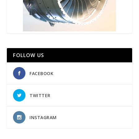
FOLLOW US
FACEBOOK
TWITTER
INSTAGRAM