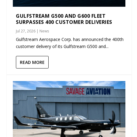
GULFSTREAM G500 AND G600 FLEET
SURPASSES 400 CUSTOMER DELIVERIES
Jul 27, 2026
|
News
Gulfstream Aerospace Corp. has announced the 400th
customer delivery of its Gulfstream G500 and...
READ MORE