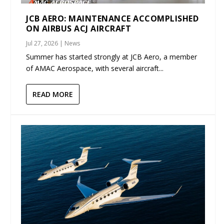
JCB AERO: MAINTENANCE ACCOMPLISHED
ON AIRBUS ACJ AIRCRAFT
Jul 27, 2026
|
News
Summer has started strongly at JCB Aero, a member
of AMAC Aerospace, with several aircraft...
READ MORE