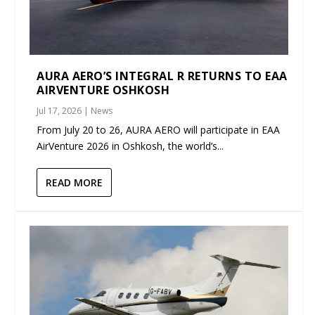
AURA AERO’S INTEGRAL R RETURNS TO EAA
AIRVENTURE OSHKOSH
Jul 17, 2026
|
News
From July 20 to 26, AURA AERO will participate in EAA
AirVenture 2026 in Oshkosh, the world’s...
READ MORE