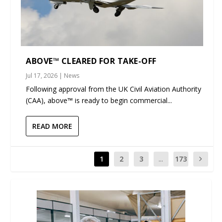
ABOVE™ CLEARED FOR TAKE-OFF
Jul 17, 2026
|
News
Following approval from the UK Civil Aviation Authority
(CAA), above™ is ready to begin commercial...
READ MORE
1
2
3
...
173