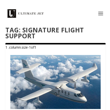
TAG:
SIGNATURE FLIGHT
SUPPORT