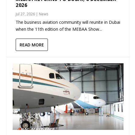
2026
Jul 27, 2026
|
News
The business aviation community will reunite in Dubai
when the 11th edition of the MEBAA Show...
READ MORE