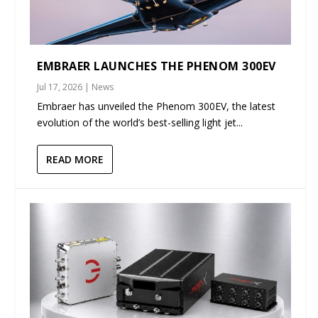
EMBRAER LAUNCHES THE PHENOM 300EV
Jul 17, 2026
|
News
Embraer has unveiled the Phenom 300EV, the latest
evolution of the world’s best-selling light jet...
READ MORE