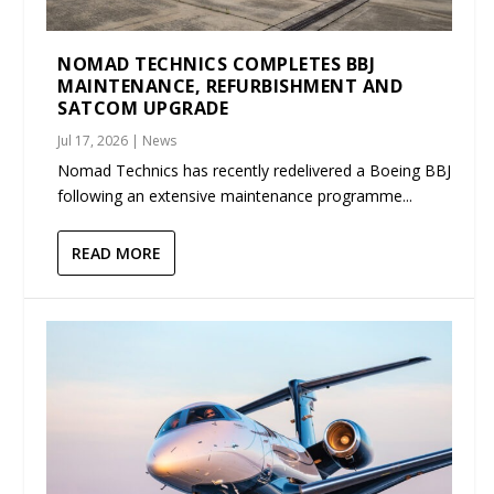
NOMAD TECHNICS COMPLETES BBJ
MAINTENANCE, REFURBISHMENT AND
SATCOM UPGRADE
Jul 17, 2026
|
News
Nomad Technics has recently redelivered a Boeing BBJ
following an extensive maintenance programme...
READ MORE