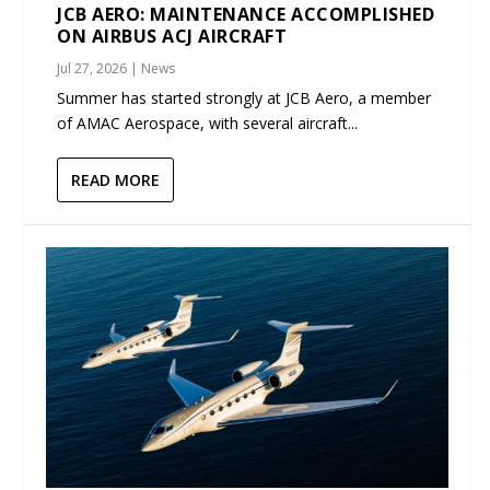
JCB AERO: MAINTENANCE ACCOMPLISHED
ON AIRBUS ACJ AIRCRAFT
Jul 27, 2026
|
News
Summer has started strongly at JCB Aero, a member
of AMAC Aerospace, with several aircraft...
READ MORE