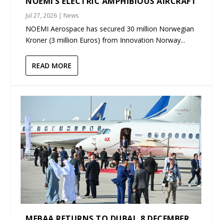
NOEMI’S ELECTRIC AMPHIBIOUS AIRCRAFT
Jul 27, 2026
|
News
NOEMI Aerospace has secured 30 million Norwegian
Kroner (3 million Euros) from Innovation Norway...
READ MORE
MEBAA RETURNS TO DUBAI, 8 DECEMBER