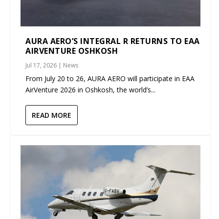
AURA AERO’S INTEGRAL R RETURNS TO EAA
AIRVENTURE OSHKOSH
Jul 17, 2026
|
News
From July 20 to 26, AURA AERO will participate in EAA
AirVenture 2026 in Oshkosh, the world’s...
READ MORE