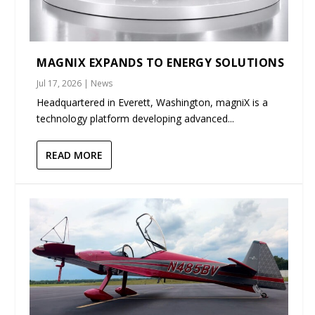
MAGNIX EXPANDS TO ENERGY SOLUTIONS
Jul 17, 2026
|
News
Headquartered in Everett, Washington, magniX is a
technology platform developing advanced...
READ MORE