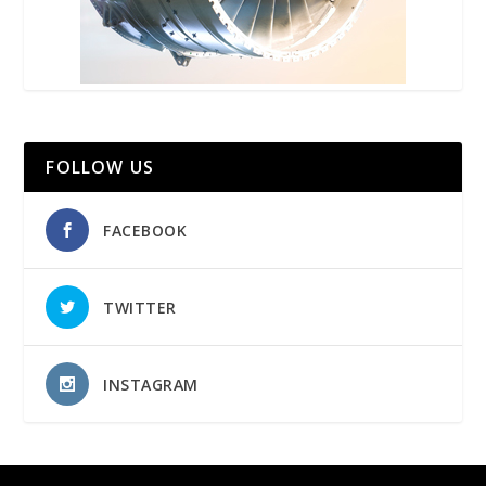
FOLLOW US
FACEBOOK
TWITTER
INSTAGRAM