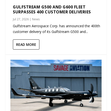
GULFSTREAM G500 AND G600 FLEET
SURPASSES 400 CUSTOMER DELIVERIES
Jul 27, 2026
|
News
Gulfstream Aerospace Corp. has announced the 400th
customer delivery of its Gulfstream G500 and...
READ MORE