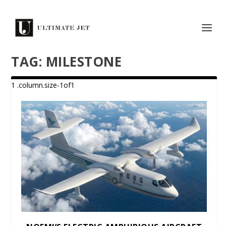
TAG:
MILESTONE