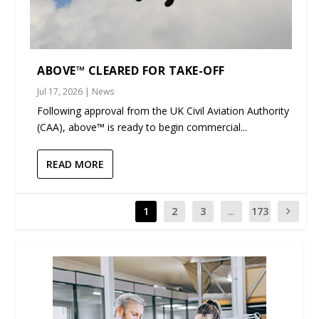
ABOVE™ CLEARED FOR TAKE-OFF
Jul 17, 2026
|
News
Following approval from the UK Civil Aviation Authority
(CAA), above™ is ready to begin commercial...
READ MORE
1
2
3
...
173