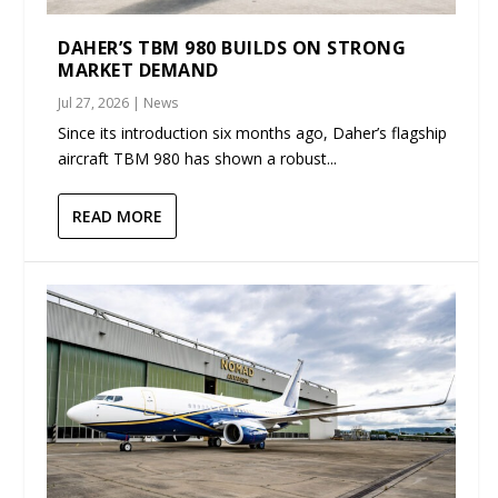
DAHER’S TBM 980 BUILDS ON STRONG
MARKET DEMAND
Jul 27, 2026
|
News
Since its introduction six months ago, Daher’s flagship
aircraft TBM 980 has shown a robust...
READ MORE