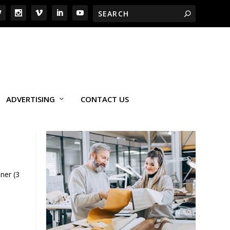
ADVERTISING
CONTACT US
ner (3