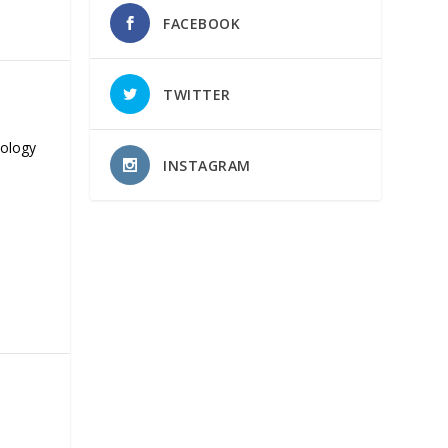
FACEBOOK
TWITTER
nology
INSTAGRAM