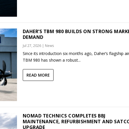
DAHER’S TBM 980 BUILDS ON STRONG MARK
DEMAND
Jul 27, 2026
|
News
Since its introduction six months ago, Daher’s flagship air
TBM 980 has shown a robust...
READ MORE
NOMAD TECHNICS COMPLETES BBJ
MAINTENANCE, REFURBISHMENT AND SAT
UPGRADE