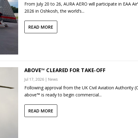
From July 20 to 26, AURA AERO will participate in EAA Ai
2026 in Oshkosh, the world’s...
READ MORE
ABOVE™ CLEARED FOR TAKE-OFF
Jul 17, 2026
|
News
Following approval from the UK Civil Aviation Authority (
above™ is ready to begin commercial...
READ MORE