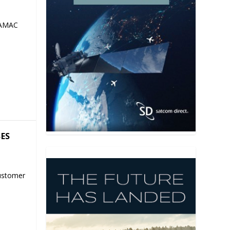
 AMAC
SES
ustomer