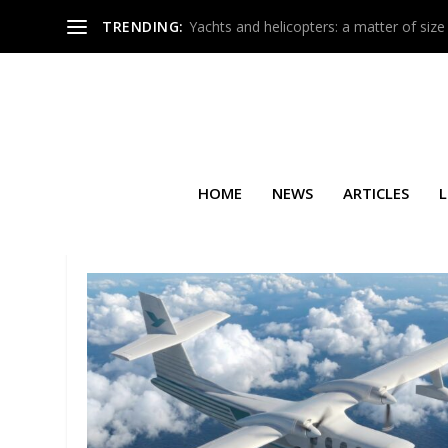
TRENDING:
Yachts and helicopters: a matter of size
HOME
NEWS
ARTICLES
L
TAG:
MIKE BERRY