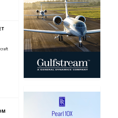
ET
craft
COM