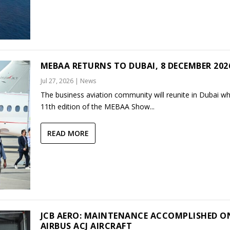
MEBAA RETURNS TO DUBAI, 8 DECEMBER 202
Jul 27, 2026
|
News
The business aviation community will reunite in Dubai w
11th edition of the MEBAA Show...
READ MORE
JCB AERO: MAINTENANCE ACCOMPLISHED O
AIRBUS ACJ AIRCRAFT