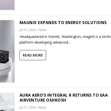
MAGNIX EXPANDS TO ENERGY SOLUTIONS
Jul 17, 2026
|
News
Headquartered in Everett, Washington, magniX is a tech
platform developing advanced...
READ MORE
AURA AERO’S INTEGRAL R RETURNS TO EAA
AIRVENTURE OSHKOSH
Jul 17, 2026
|
News