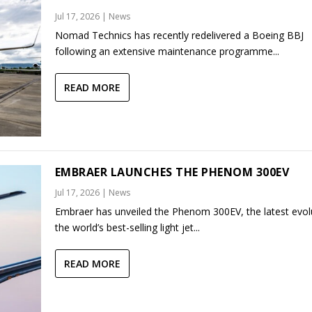
Jul 17, 2026
|
News
Nomad Technics has recently redelivered a Boeing BBJ
following an extensive maintenance programme...
READ MORE
EMBRAER LAUNCHES THE PHENOM 300EV
Jul 17, 2026
|
News
Embraer has unveiled the Phenom 300EV, the latest evol
the world’s best-selling light jet...
READ MORE