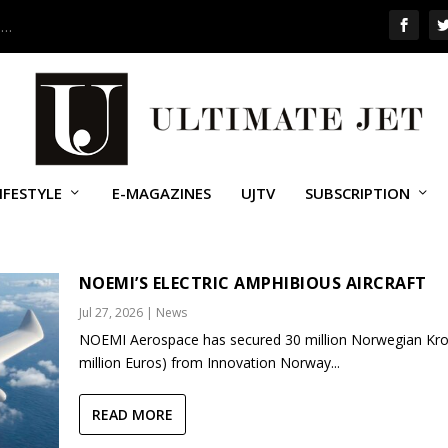
 …
IFESTYLE
E-MAGAZINES
UJTV
SUBSCRIPTION
NOEMI’S ELECTRIC AMPHIBIOUS AIRCRAFT
Jul 27, 2026
|
News
NOEMI Aerospace has secured 30 million Norwegian Kro
million Euros) from Innovation Norway...
READ MORE