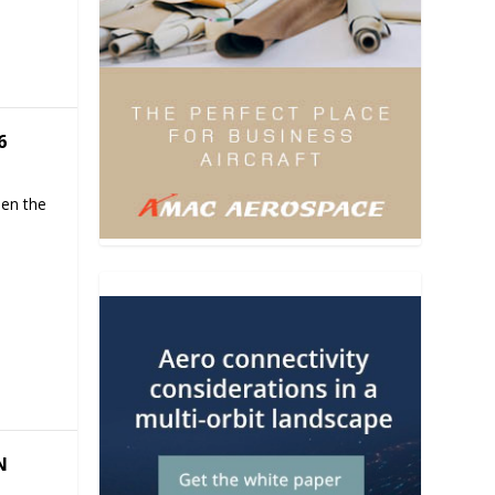
6
hen the
N