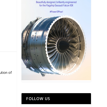
ution of
FOLLOW US