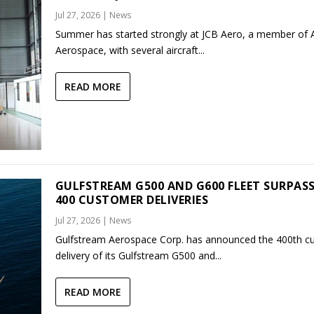
Jul 27, 2026
|
News
Summer has started strongly at JCB Aero, a member of
Aerospace, with several aircraft...
READ MORE
GULFSTREAM G500 AND G600 FLEET SURPAS
400 CUSTOMER DELIVERIES
Jul 27, 2026
|
News
Gulfstream Aerospace Corp. has announced the 400th c
delivery of its Gulfstream G500 and...
READ MORE