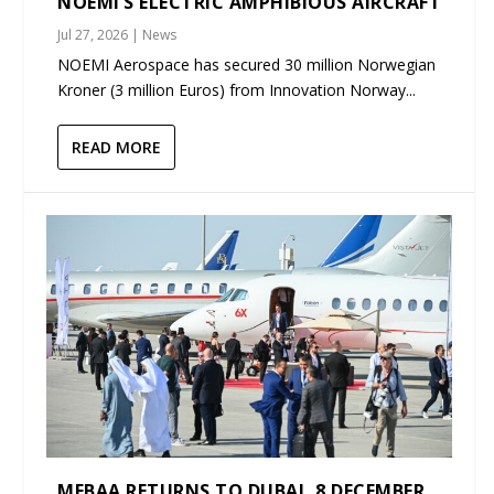
NOEMI’S ELECTRIC AMPHIBIOUS AIRCRAFT
Jul 27, 2026
|
News
NOEMI Aerospace has secured 30 million Norwegian
Kroner (3 million Euros) from Innovation Norway...
READ MORE
MEBAA RETURNS TO DUBAI, 8 DECEMBER