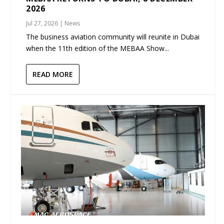
2026
Jul 27, 2026
|
News
The business aviation community will reunite in Dubai
when the 11th edition of the MEBAA Show...
READ MORE