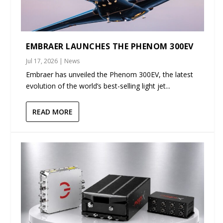
EMBRAER LAUNCHES THE PHENOM 300EV
Jul 17, 2026
|
News
Embraer has unveiled the Phenom 300EV, the latest
evolution of the world’s best-selling light jet...
READ MORE