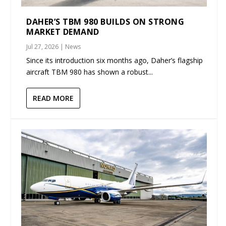
DAHER’S TBM 980 BUILDS ON STRONG
MARKET DEMAND
Jul 27, 2026
|
News
Since its introduction six months ago, Daher’s flagship
aircraft TBM 980 has shown a robust...
READ MORE