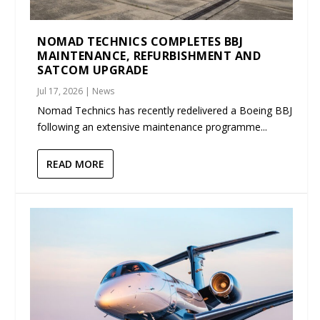
NOMAD TECHNICS COMPLETES BBJ
MAINTENANCE, REFURBISHMENT AND
SATCOM UPGRADE
Jul 17, 2026
|
News
Nomad Technics has recently redelivered a Boeing BBJ
following an extensive maintenance programme...
READ MORE