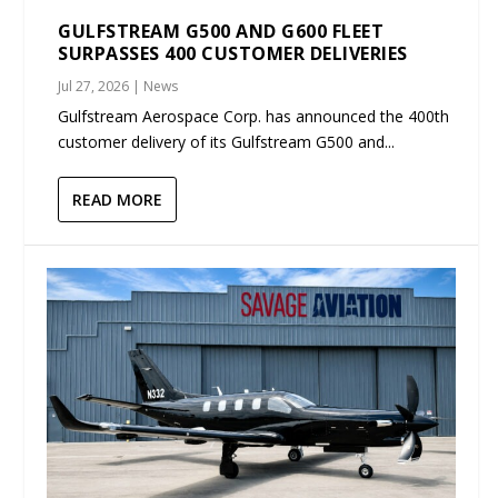
GULFSTREAM G500 AND G600 FLEET
SURPASSES 400 CUSTOMER DELIVERIES
Jul 27, 2026
|
News
Gulfstream Aerospace Corp. has announced the 400th
customer delivery of its Gulfstream G500 and...
READ MORE