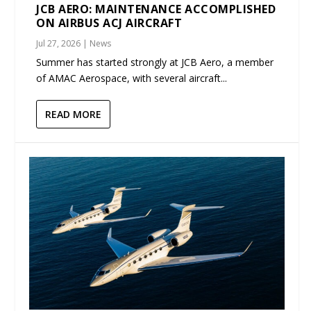
JCB AERO: MAINTENANCE ACCOMPLISHED
ON AIRBUS ACJ AIRCRAFT
Jul 27, 2026
|
News
Summer has started strongly at JCB Aero, a member
of AMAC Aerospace, with several aircraft...
READ MORE