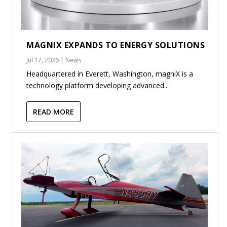
MAGNIX EXPANDS TO ENERGY SOLUTIONS
Jul 17, 2026
|
News
Headquartered in Everett, Washington, magniX is a
technology platform developing advanced...
READ MORE