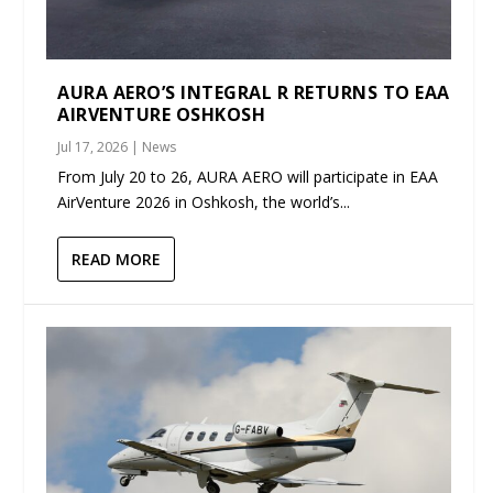
AURA AERO’S INTEGRAL R RETURNS TO EAA
AIRVENTURE OSHKOSH
Jul 17, 2026
|
News
From July 20 to 26, AURA AERO will participate in EAA
AirVenture 2026 in Oshkosh, the world’s...
READ MORE