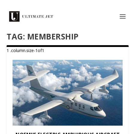
TAG:
MEMBERSHIP