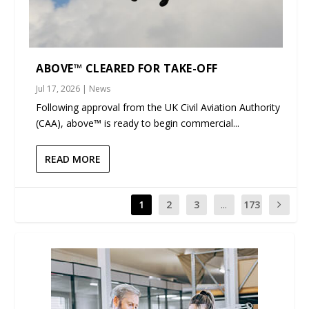
ABOVE™ CLEARED FOR TAKE-OFF
Jul 17, 2026
|
News
Following approval from the UK Civil Aviation Authority
(CAA), above™ is ready to begin commercial...
READ MORE
1
2
3
...
173