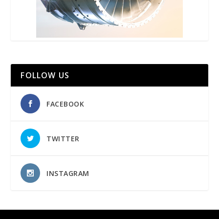
FOLLOW US
FACEBOOK
TWITTER
INSTAGRAM