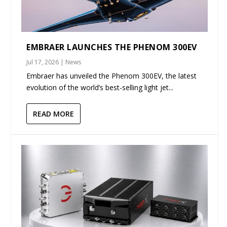
EMBRAER LAUNCHES THE PHENOM 300EV
Jul 17, 2026
|
News
Embraer has unveiled the Phenom 300EV, the latest
evolution of the world’s best-selling light jet...
READ MORE