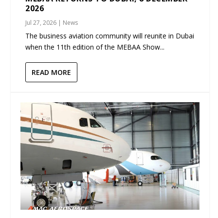
2026
Jul 27, 2026
|
News
The business aviation community will reunite in Dubai
when the 11th edition of the MEBAA Show...
READ MORE