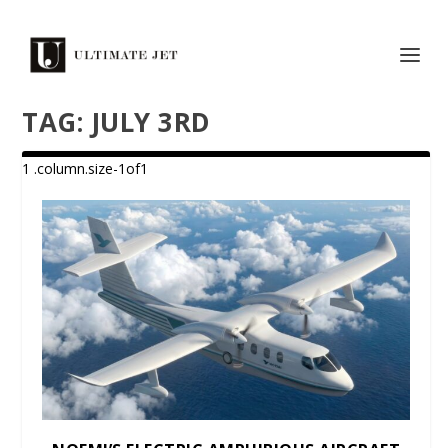
TAG:
JULY 3RD