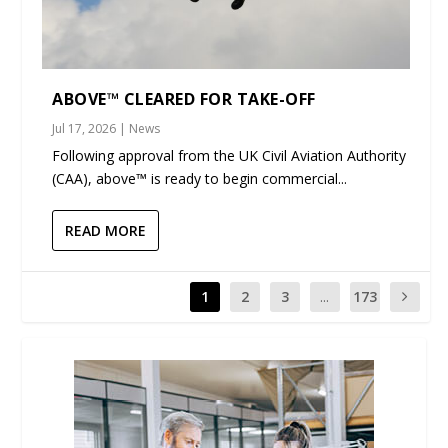
ABOVE™ CLEARED FOR TAKE-OFF
Jul 17, 2026
|
News
Following approval from the UK Civil Aviation Authority
(CAA), above™ is ready to begin commercial...
READ MORE
1
2
3
...
173