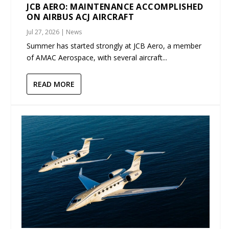
JCB AERO: MAINTENANCE ACCOMPLISHED
ON AIRBUS ACJ AIRCRAFT
Jul 27, 2026
|
News
Summer has started strongly at JCB Aero, a member
of AMAC Aerospace, with several aircraft...
READ MORE