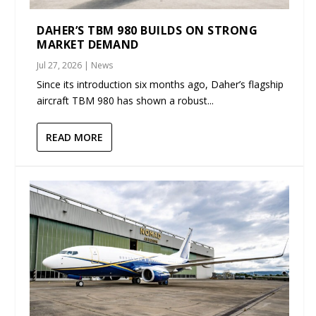
DAHER’S TBM 980 BUILDS ON STRONG
MARKET DEMAND
Jul 27, 2026
|
News
Since its introduction six months ago, Daher’s flagship
aircraft TBM 980 has shown a robust...
READ MORE