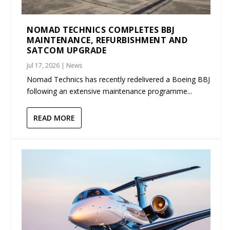
NOMAD TECHNICS COMPLETES BBJ
MAINTENANCE, REFURBISHMENT AND
SATCOM UPGRADE
Jul 17, 2026
|
News
Nomad Technics has recently redelivered a Boeing BBJ
following an extensive maintenance programme...
READ MORE