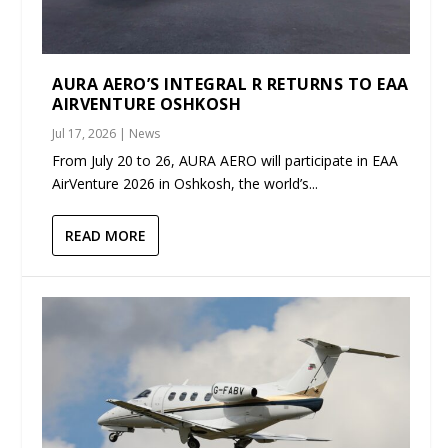
AURA AERO’S INTEGRAL R RETURNS TO EAA
AIRVENTURE OSHKOSH
Jul 17, 2026
|
News
From July 20 to 26, AURA AERO will participate in EAA
AirVenture 2026 in Oshkosh, the world’s...
READ MORE