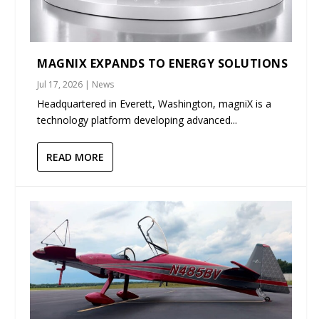
MAGNIX EXPANDS TO ENERGY SOLUTIONS
Jul 17, 2026
|
News
Headquartered in Everett, Washington, magniX is a
technology platform developing advanced...
READ MORE