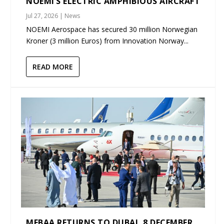
NOEMI’S ELECTRIC AMPHIBIOUS AIRCRAFT
Jul 27, 2026
|
News
NOEMI Aerospace has secured 30 million Norwegian
Kroner (3 million Euros) from Innovation Norway...
READ MORE
MEBAA RETURNS TO DUBAI, 8 DECEMBER