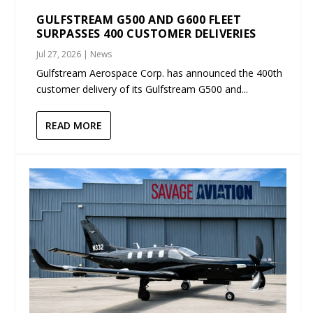
GULFSTREAM G500 AND G600 FLEET
SURPASSES 400 CUSTOMER DELIVERIES
Jul 27, 2026
|
News
Gulfstream Aerospace Corp. has announced the 400th
customer delivery of its Gulfstream G500 and...
READ MORE