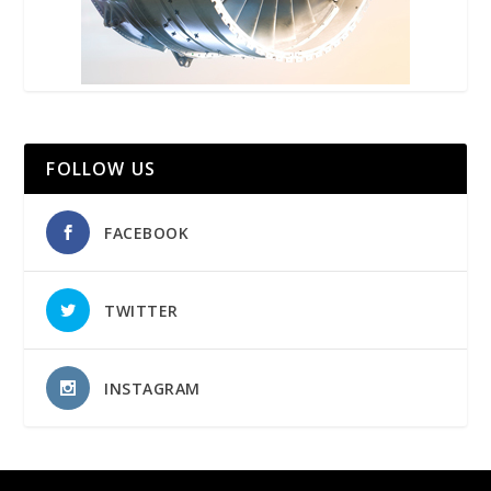
FOLLOW US
FACEBOOK
TWITTER
INSTAGRAM