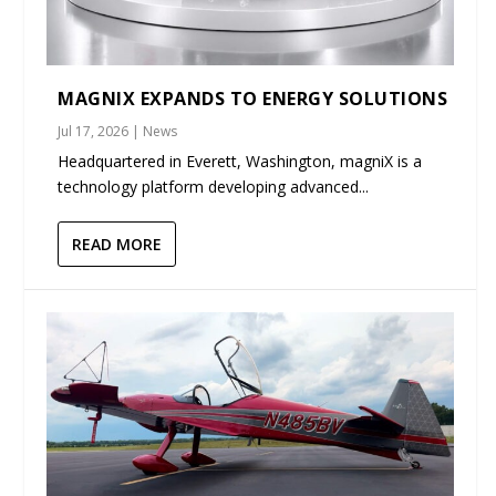
MAGNIX EXPANDS TO ENERGY SOLUTIONS
Jul 17, 2026
|
News
Headquartered in Everett, Washington, magniX is a
technology platform developing advanced...
READ MORE