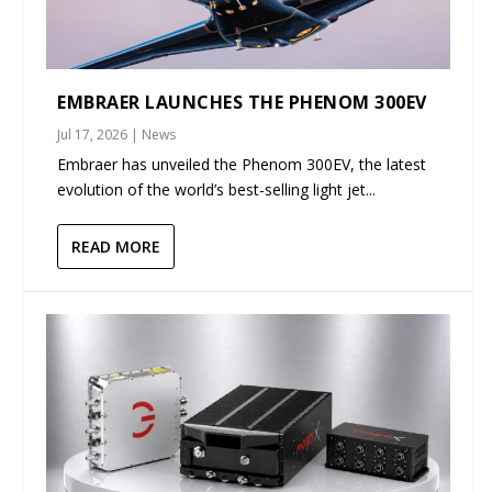
EMBRAER LAUNCHES THE PHENOM 300EV
Jul 17, 2026
|
News
Embraer has unveiled the Phenom 300EV, the latest
evolution of the world’s best-selling light jet...
READ MORE