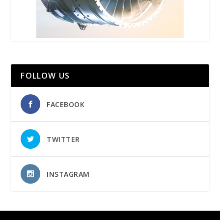
FOLLOW US
FACEBOOK
TWITTER
INSTAGRAM