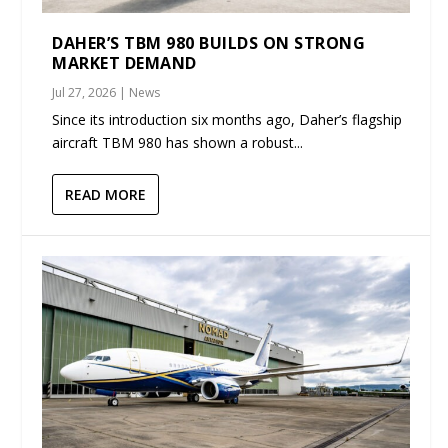
DAHER’S TBM 980 BUILDS ON STRONG
MARKET DEMAND
Jul 27, 2026
|
News
Since its introduction six months ago, Daher’s flagship
aircraft TBM 980 has shown a robust...
READ MORE