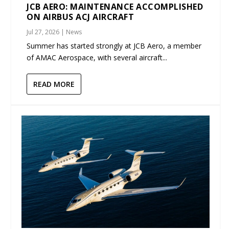
JCB AERO: MAINTENANCE ACCOMPLISHED
ON AIRBUS ACJ AIRCRAFT
Jul 27, 2026
|
News
Summer has started strongly at JCB Aero, a member
of AMAC Aerospace, with several aircraft...
READ MORE