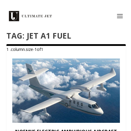
TAG:
JET A1 FUEL