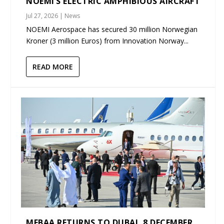
NOEMI’S ELECTRIC AMPHIBIOUS AIRCRAFT
Jul 27, 2026
|
News
NOEMI Aerospace has secured 30 million Norwegian
Kroner (3 million Euros) from Innovation Norway...
READ MORE
MEBAA RETURNS TO DUBAI, 8 DECEMBER