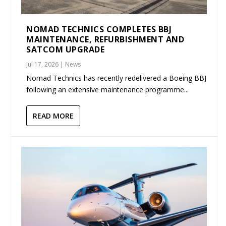
NOMAD TECHNICS COMPLETES BBJ
MAINTENANCE, REFURBISHMENT AND
SATCOM UPGRADE
Jul 17, 2026
|
News
Nomad Technics has recently redelivered a Boeing BBJ
following an extensive maintenance programme...
READ MORE