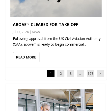
ABOVE™ CLEARED FOR TAKE-OFF
Jul 17, 2026
|
News
Following approval from the UK Civil Aviation Authority
(CAA), above™ is ready to begin commercial...
READ MORE
1
2
3
...
173