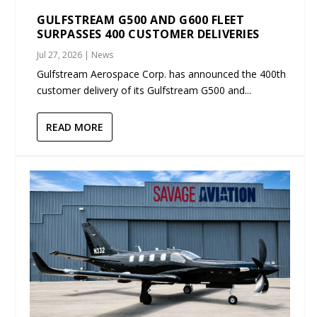
GULFSTREAM G500 AND G600 FLEET
SURPASSES 400 CUSTOMER DELIVERIES
Jul 27, 2026
|
News
Gulfstream Aerospace Corp. has announced the 400th
customer delivery of its Gulfstream G500 and...
READ MORE