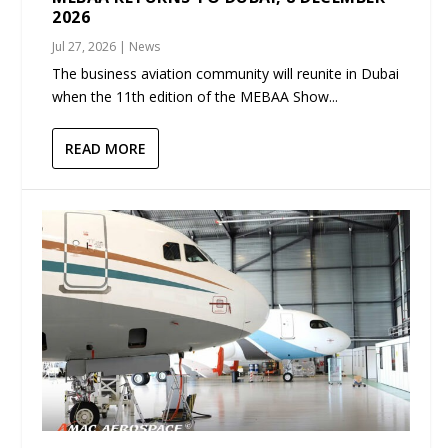
2026
Jul 27, 2026
|
News
The business aviation community will reunite in Dubai
when the 11th edition of the MEBAA Show...
READ MORE