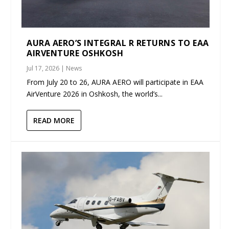
AURA AERO’S INTEGRAL R RETURNS TO EAA
AIRVENTURE OSHKOSH
Jul 17, 2026
|
News
From July 20 to 26, AURA AERO will participate in EAA
AirVenture 2026 in Oshkosh, the world’s...
READ MORE