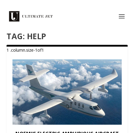
TAG:
HELP