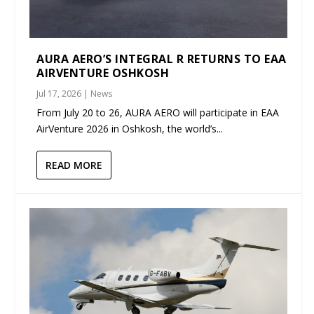
AURA AERO’S INTEGRAL R RETURNS TO EAA
AIRVENTURE OSHKOSH
Jul 17, 2026
|
News
From July 20 to 26, AURA AERO will participate in EAA
AirVenture 2026 in Oshkosh, the world’s...
READ MORE