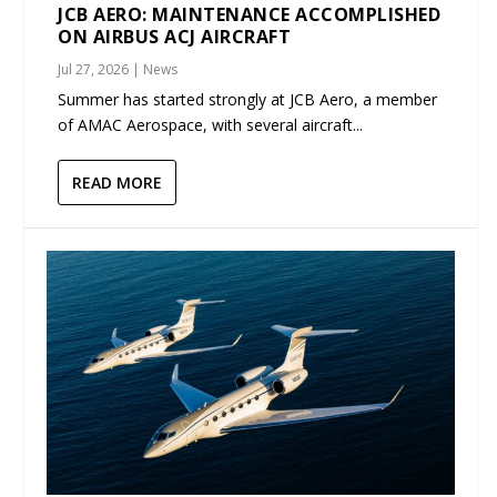
JCB AERO: MAINTENANCE ACCOMPLISHED
ON AIRBUS ACJ AIRCRAFT
Jul 27, 2026
|
News
Summer has started strongly at JCB Aero, a member
of AMAC Aerospace, with several aircraft...
READ MORE