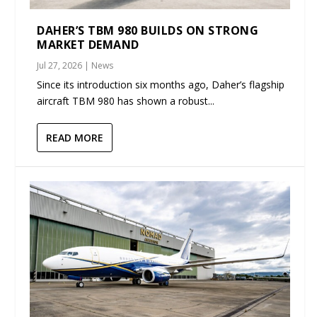
DAHER’S TBM 980 BUILDS ON STRONG
MARKET DEMAND
Jul 27, 2026
|
News
Since its introduction six months ago, Daher’s flagship
aircraft TBM 980 has shown a robust...
READ MORE