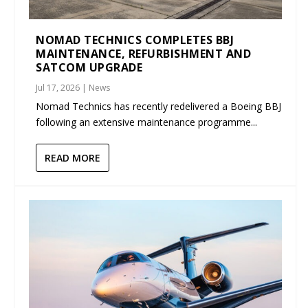
NOMAD TECHNICS COMPLETES BBJ
MAINTENANCE, REFURBISHMENT AND
SATCOM UPGRADE
Jul 17, 2026
|
News
Nomad Technics has recently redelivered a Boeing BBJ
following an extensive maintenance programme...
READ MORE