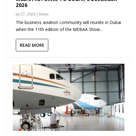
2026
Jul 27, 2026
|
News
The business aviation community will reunite in Dubai
when the 11th edition of the MEBAA Show...
READ MORE