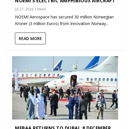
NOEMI’S ELECTRIC AMPHIBIOUS AIRCRAFT
Jul 27, 2026
|
News
NOEMI Aerospace has secured 30 million Norwegian
Kroner (3 million Euros) from Innovation Norway...
READ MORE
MEBAA RETURNS TO DUBAI, 8 DECEMBER