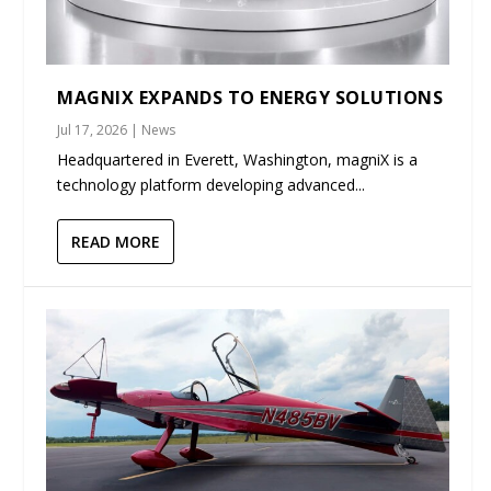
MAGNIX EXPANDS TO ENERGY SOLUTIONS
Jul 17, 2026
|
News
Headquartered in Everett, Washington, magniX is a
technology platform developing advanced...
READ MORE