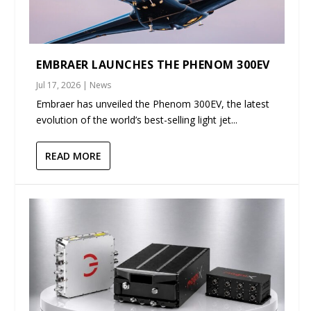
EMBRAER LAUNCHES THE PHENOM 300EV
Jul 17, 2026
|
News
Embraer has unveiled the Phenom 300EV, the latest
evolution of the world’s best-selling light jet...
READ MORE