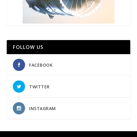
FOLLOW US
FACEBOOK
TWITTER
INSTAGRAM