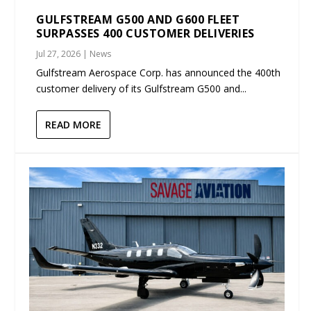
GULFSTREAM G500 AND G600 FLEET
SURPASSES 400 CUSTOMER DELIVERIES
Jul 27, 2026
|
News
Gulfstream Aerospace Corp. has announced the 400th
customer delivery of its Gulfstream G500 and...
READ MORE