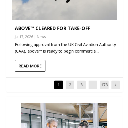
ABOVE™ CLEARED FOR TAKE-OFF
Jul 17, 2026
|
News
Following approval from the UK Civil Aviation Authority
(CAA), above™ is ready to begin commercial...
READ MORE
1
2
3
...
173