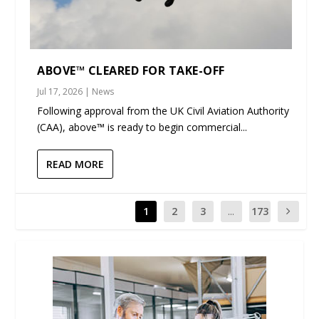
ABOVE™ CLEARED FOR TAKE-OFF
Jul 17, 2026
|
News
Following approval from the UK Civil Aviation Authority
(CAA), above™ is ready to begin commercial...
READ MORE
1
2
3
...
173