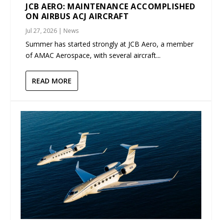
JCB AERO: MAINTENANCE ACCOMPLISHED
ON AIRBUS ACJ AIRCRAFT
Jul 27, 2026
|
News
Summer has started strongly at JCB Aero, a member
of AMAC Aerospace, with several aircraft...
READ MORE