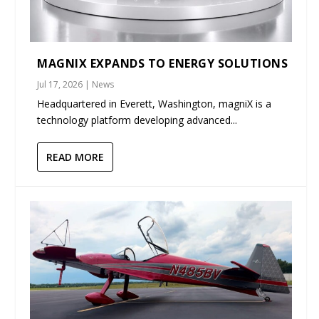
MAGNIX EXPANDS TO ENERGY SOLUTIONS
Jul 17, 2026
|
News
Headquartered in Everett, Washington, magniX is a
technology platform developing advanced...
READ MORE