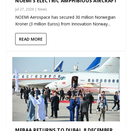
NOEMI’S ELECTRIC AMPHIBIOUS AIRCRAFT
Jul 27, 2026
|
News
NOEMI Aerospace has secured 30 million Norwegian
Kroner (3 million Euros) from Innovation Norway...
READ MORE
MEBAA RETURNS TO DUBAI, 8 DECEMBER