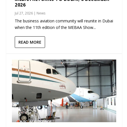
2026
Jul 27, 2026
|
News
The business aviation community will reunite in Dubai
when the 11th edition of the MEBAA Show...
READ MORE