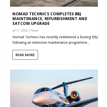
NOMAD TECHNICS COMPLETES BBJ
MAINTENANCE, REFURBISHMENT AND
SATCOM UPGRADE
Jul 17, 2026
|
News
Nomad Technics has recently redelivered a Boeing BBJ
following an extensive maintenance programme...
READ MORE