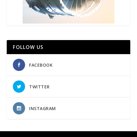
FOLLOW US
FACEBOOK
TWITTER
INSTAGRAM