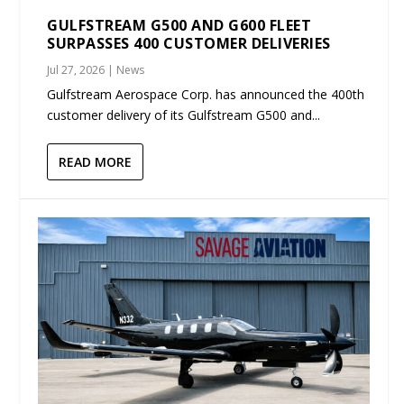
GULFSTREAM G500 AND G600 FLEET
SURPASSES 400 CUSTOMER DELIVERIES
Jul 27, 2026
|
News
Gulfstream Aerospace Corp. has announced the 400th
customer delivery of its Gulfstream G500 and...
READ MORE