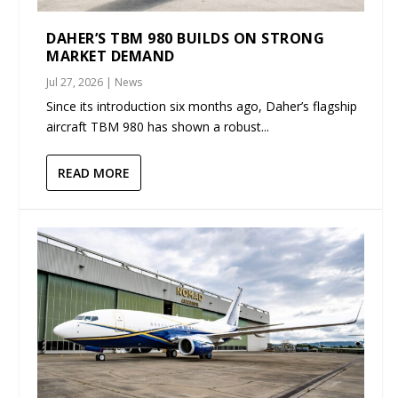
DAHER’S TBM 980 BUILDS ON STRONG
MARKET DEMAND
Jul 27, 2026
|
News
Since its introduction six months ago, Daher’s flagship
aircraft TBM 980 has shown a robust...
READ MORE