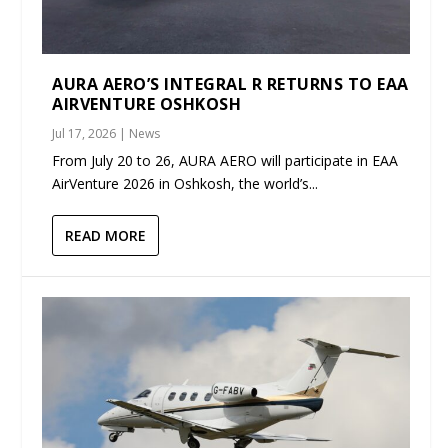
AURA AERO’S INTEGRAL R RETURNS TO EAA
AIRVENTURE OSHKOSH
Jul 17, 2026
|
News
From July 20 to 26, AURA AERO will participate in EAA
AirVenture 2026 in Oshkosh, the world’s...
READ MORE