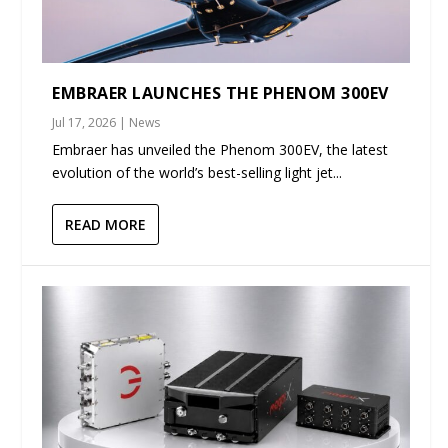
EMBRAER LAUNCHES THE PHENOM 300EV
Jul 17, 2026
|
News
Embraer has unveiled the Phenom 300EV, the latest
evolution of the world’s best-selling light jet...
READ MORE