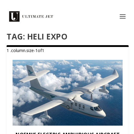
TAG:
HELI EXPO