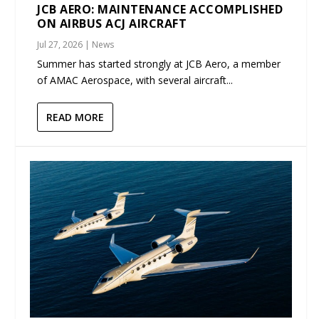
JCB AERO: MAINTENANCE ACCOMPLISHED
ON AIRBUS ACJ AIRCRAFT
Jul 27, 2026
|
News
Summer has started strongly at JCB Aero, a member
of AMAC Aerospace, with several aircraft...
READ MORE