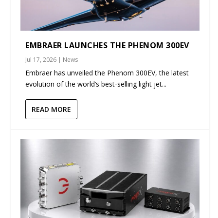
EMBRAER LAUNCHES THE PHENOM 300EV
Jul 17, 2026
|
News
Embraer has unveiled the Phenom 300EV, the latest
evolution of the world’s best-selling light jet...
READ MORE