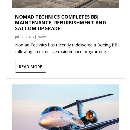
NOMAD TECHNICS COMPLETES BBJ
MAINTENANCE, REFURBISHMENT AND
SATCOM UPGRADE
Jul 17, 2026
|
News
Nomad Technics has recently redelivered a Boeing BBJ
following an extensive maintenance programme...
READ MORE