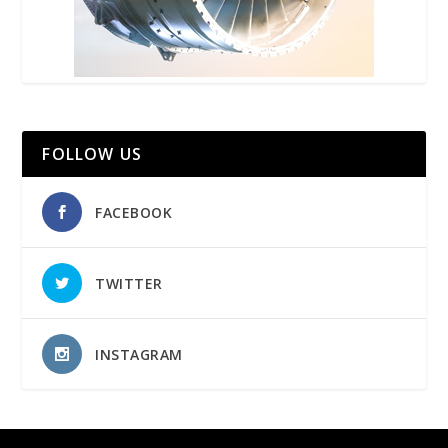
FOLLOW US
FACEBOOK
TWITTER
INSTAGRAM