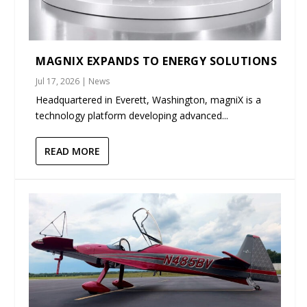
MAGNIX EXPANDS TO ENERGY SOLUTIONS
Jul 17, 2026
|
News
Headquartered in Everett, Washington, magniX is a
technology platform developing advanced...
READ MORE