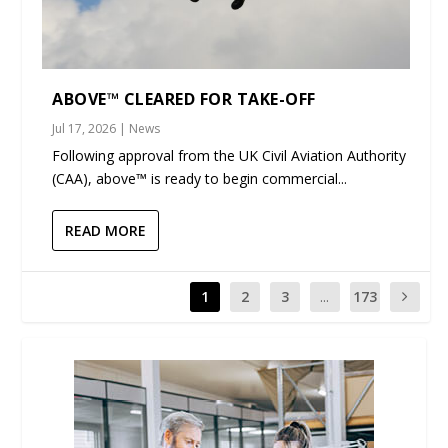
ABOVE™ CLEARED FOR TAKE-OFF
Jul 17, 2026
|
News
Following approval from the UK Civil Aviation Authority
(CAA), above™ is ready to begin commercial...
READ MORE
1
2
3
...
173