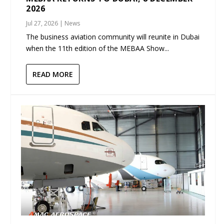
2026
Jul 27, 2026
|
News
The business aviation community will reunite in Dubai
when the 11th edition of the MEBAA Show...
READ MORE