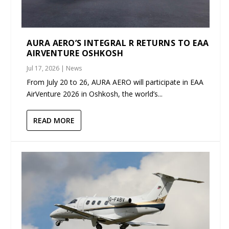
AURA AERO’S INTEGRAL R RETURNS TO EAA
AIRVENTURE OSHKOSH
Jul 17, 2026
|
News
From July 20 to 26, AURA AERO will participate in EAA
AirVenture 2026 in Oshkosh, the world’s...
READ MORE