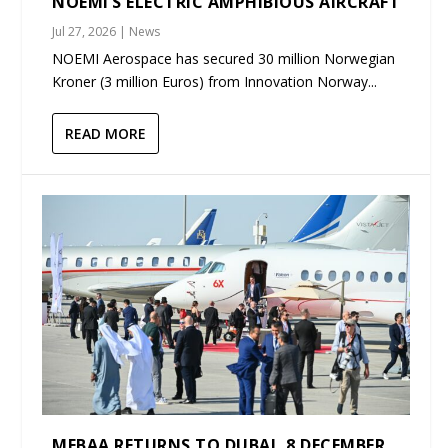
NOEMI’S ELECTRIC AMPHIBIOUS AIRCRAFT
Jul 27, 2026
|
News
NOEMI Aerospace has secured 30 million Norwegian
Kroner (3 million Euros) from Innovation Norway...
READ MORE
MEBAA RETURNS TO DUBAI, 8 DECEMBER