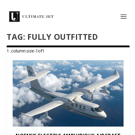
TAG:
FULLY OUTFITTED