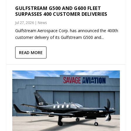
GULFSTREAM G500 AND G600 FLEET
SURPASSES 400 CUSTOMER DELIVERIES
Jul 27, 2026
|
News
Gulfstream Aerospace Corp. has announced the 400th
customer delivery of its Gulfstream G500 and...
READ MORE