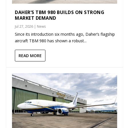
DAHER’S TBM 980 BUILDS ON STRONG
MARKET DEMAND
Jul 27, 2026
|
News
Since its introduction six months ago, Daher’s flagship
aircraft TBM 980 has shown a robust...
READ MORE