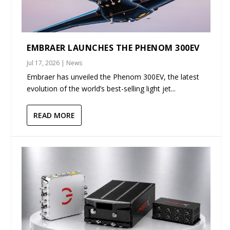
EMBRAER LAUNCHES THE PHENOM 300EV
Jul 17, 2026
|
News
Embraer has unveiled the Phenom 300EV, the latest
evolution of the world’s best-selling light jet...
READ MORE