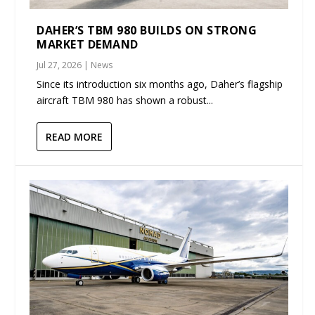
DAHER’S TBM 980 BUILDS ON STRONG
MARKET DEMAND
Jul 27, 2026
|
News
Since its introduction six months ago, Daher’s flagship
aircraft TBM 980 has shown a robust...
READ MORE