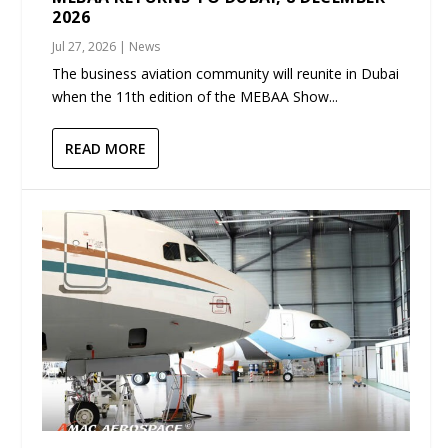
2026
Jul 27, 2026
|
News
The business aviation community will reunite in Dubai
when the 11th edition of the MEBAA Show...
READ MORE