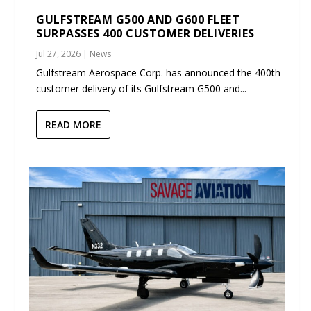
GULFSTREAM G500 AND G600 FLEET
SURPASSES 400 CUSTOMER DELIVERIES
Jul 27, 2026
|
News
Gulfstream Aerospace Corp. has announced the 400th
customer delivery of its Gulfstream G500 and...
READ MORE