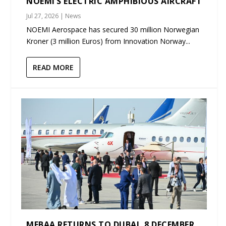
NOEMI’S ELECTRIC AMPHIBIOUS AIRCRAFT
Jul 27, 2026
|
News
NOEMI Aerospace has secured 30 million Norwegian
Kroner (3 million Euros) from Innovation Norway...
READ MORE
MEBAA RETURNS TO DUBAI, 8 DECEMBER