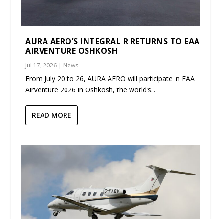
AURA AERO’S INTEGRAL R RETURNS TO EAA
AIRVENTURE OSHKOSH
Jul 17, 2026
|
News
From July 20 to 26, AURA AERO will participate in EAA
AirVenture 2026 in Oshkosh, the world’s...
READ MORE