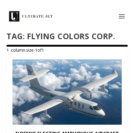
TAG:
FLYING COLORS CORP.