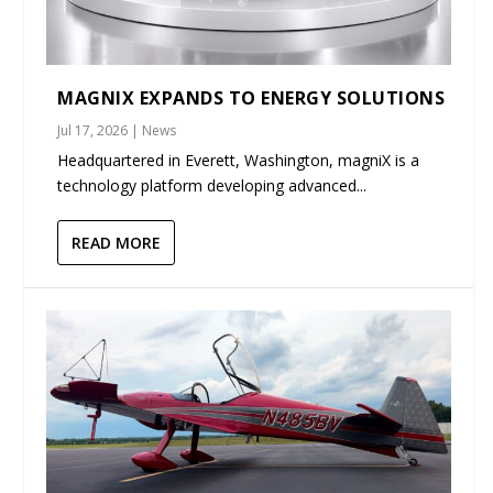
MAGNIX EXPANDS TO ENERGY SOLUTIONS
Jul 17, 2026
|
News
Headquartered in Everett, Washington, magniX is a
technology platform developing advanced...
READ MORE