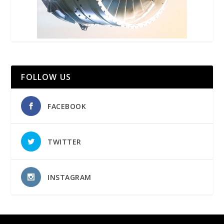
FOLLOW US
FACEBOOK
TWITTER
INSTAGRAM