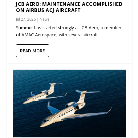
JCB AERO: MAINTENANCE ACCOMPLISHED
ON AIRBUS ACJ AIRCRAFT
Jul 27, 2026
|
News
Summer has started strongly at JCB Aero, a member
of AMAC Aerospace, with several aircraft...
READ MORE