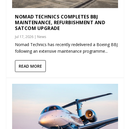
NOMAD TECHNICS COMPLETES BBJ
MAINTENANCE, REFURBISHMENT AND
SATCOM UPGRADE
Jul 17, 2026
|
News
Nomad Technics has recently redelivered a Boeing BBJ
following an extensive maintenance programme...
READ MORE