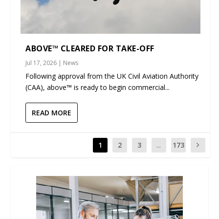
ABOVE™ CLEARED FOR TAKE-OFF
Jul 17, 2026
|
News
Following approval from the UK Civil Aviation Authority
(CAA), above™ is ready to begin commercial...
READ MORE
1
2
3
...
173