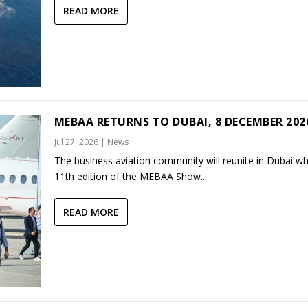
READ MORE
MEBAA RETURNS TO DUBAI, 8 DECEMBER 202
Jul 27, 2026
|
News
The business aviation community will reunite in Dubai w
11th edition of the MEBAA Show...
READ MORE