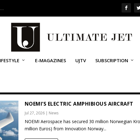
 …
IFESTYLE
E-MAGAZINES
UJTV
SUBSCRIPTION
NOEMI’S ELECTRIC AMPHIBIOUS AIRCRAFT
Jul 27, 2026
|
News
NOEMI Aerospace has secured 30 million Norwegian Kro
million Euros) from Innovation Norway...