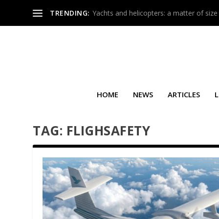
TRENDING:
Yachts and helicopters: a matter of size
HOME
NEWS
ARTICLES
L
TAG:
FLIGHSAFETY