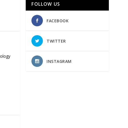
FOLLOW US
FACEBOOK
TWITTER
nology
INSTAGRAM