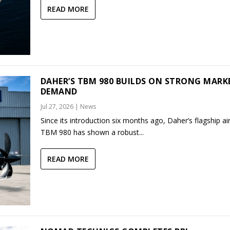
READ MORE
DAHER’S TBM 980 BUILDS ON STRONG MARK
DEMAND
Jul 27, 2026
|
News
Since its introduction six months ago, Daher’s flagship air
TBM 980 has shown a robust...
READ MORE