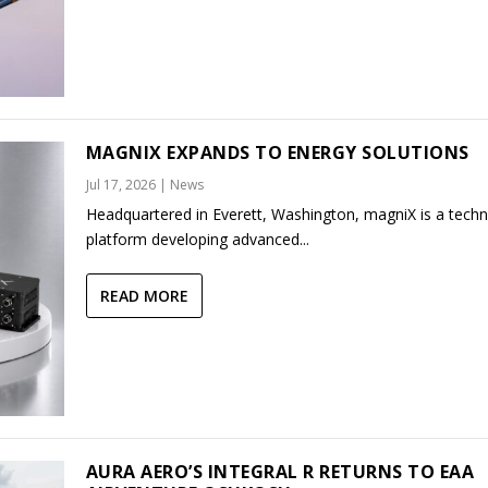
MAGNIX EXPANDS TO ENERGY SOLUTIONS
Jul 17, 2026
|
News
Headquartered in Everett, Washington, magniX is a tech
platform developing advanced...
READ MORE
AURA AERO’S INTEGRAL R RETURNS TO EAA