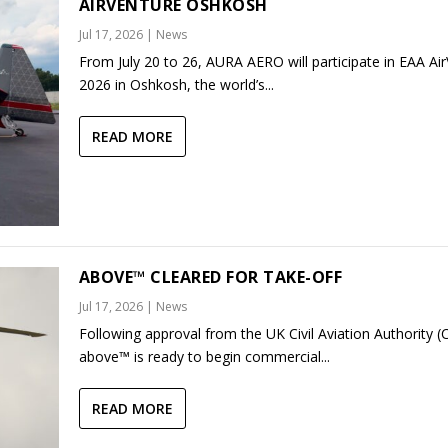
AIRVENTURE OSHKOSH
Jul 17, 2026
|
News
From July 20 to 26, AURA AERO will participate in EAA Ai
2026 in Oshkosh, the world’s...
READ MORE
ABOVE™ CLEARED FOR TAKE-OFF
Jul 17, 2026
|
News
Following approval from the UK Civil Aviation Authority (
above™ is ready to begin commercial...
READ MORE