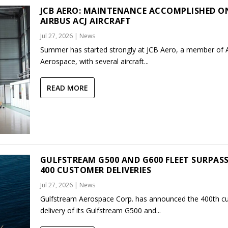
JCB AERO: MAINTENANCE ACCOMPLISHED O
AIRBUS ACJ AIRCRAFT
Jul 27, 2026
|
News
Summer has started strongly at JCB Aero, a member of
Aerospace, with several aircraft...
READ MORE
GULFSTREAM G500 AND G600 FLEET SURPAS
400 CUSTOMER DELIVERIES
Jul 27, 2026
|
News
Gulfstream Aerospace Corp. has announced the 400th c
delivery of its Gulfstream G500 and...