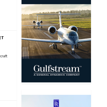
ET
craft