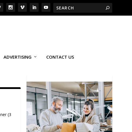
ADVERTISING
CONTACT US
ner (3