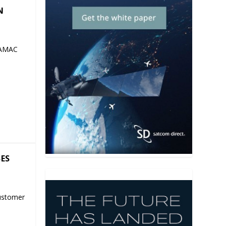
N
 AMAC
SES
ustomer