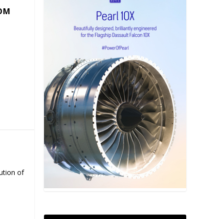
COM
ution of