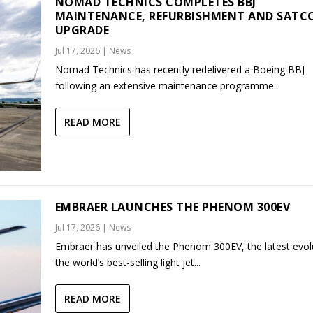
NOMAD TECHNICS COMPLETES BBJ
MAINTENANCE, REFURBISHMENT AND SAT
UPGRADE
Jul 17, 2026
|
News
Nomad Technics has recently redelivered a Boeing BBJ
following an extensive maintenance programme...
READ MORE
EMBRAER LAUNCHES THE PHENOM 300EV
Jul 17, 2026
|
News
Embraer has unveiled the Phenom 300EV, the latest evol
the world’s best-selling light jet...
READ MORE