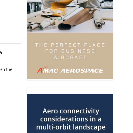
6
hen the